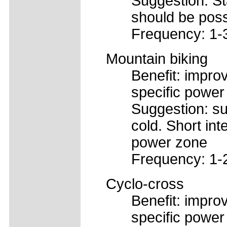
Suggestion: St
should be poss
Frequency: 1-
Mountain biking
Benefit: improv
specific power
Suggestion: su
cold. Short int
power zone
Frequency: 1-
Cyclo-cross
Benefit: improv
specific power