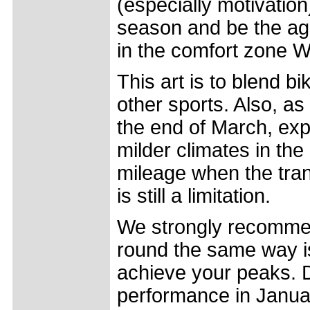
(especially motivation)
season and be the ag
in the comfort zone 
This art is to blend bi
other sports. Also, as
the end of March, expe
milder climates in th
mileage when the tran
is still a limitation.
We strongly recommend
round the same way is 
achieve your peaks. D
performance in January