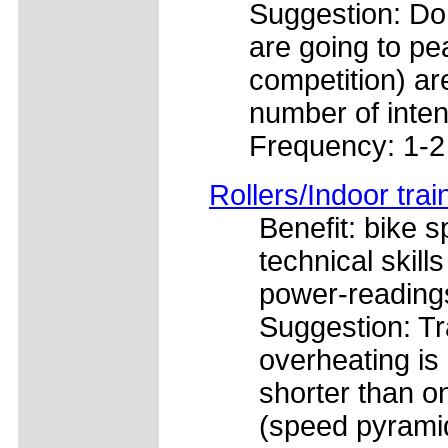
Suggestion: Don
are going to pea
competition) ar
number of inten
Frequency: 1-2
Rollers/Indoor trai
Benefit: bike s
technical skill
power-readings
Suggestion: Tra
overheating is 
shorter than o
(speed pyramid