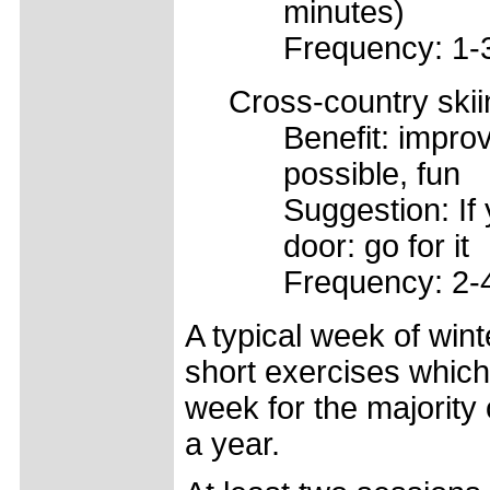
minutes)
Frequency: 1-
Cross-country skii
Benefit: impro
possible, fun
Suggestion: If
door: go for it
Frequency: 2-
A typical week of wint
short exercises which
week for the majority
a year.