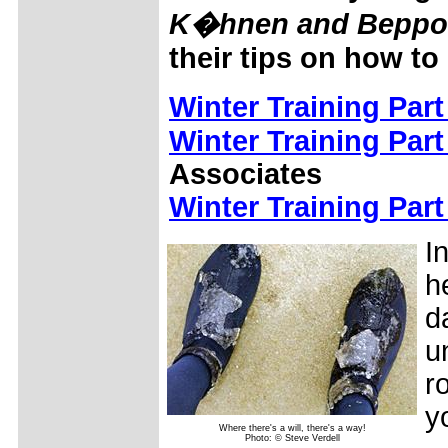
K�hnen and Beppo H
their tips on how to
Winter Training Part
Winter Training Part
Associates
Winter Training Part
I
h
d
u
r
y
Where there's a will, there's a way!
Photo: © Steve Verdell