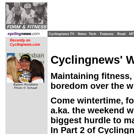
Cyclingnews TV
News
Tech
Features
Road
MT
Recently on
Cyclingnews.com
Cyclingnews' Wi
Maintaining fitness,
boredom over the wi
Bayern Rundfahrt
Photo ©: Schaaf
Come wintertime, fo
a.ka. the weekend wa
biggest hurdle to ma
In Part 2 of Cycling