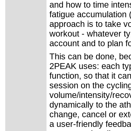
and how to time inten
fatigue accumulation (
approach is to take v
workout - whatever typ
account and to plan f
This can be done, be
2PEAK uses: each type
function, so that it ca
session on the cycling
volume/intensity/recov
dynamically to the ath
change, cancel or ext
a user-friendly feedba