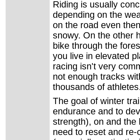
Riding is usually co
depending on the weat
on the road even then
snowy. On the other ha
bike through the fores
you live in elevated p
racing isn't very com
not enough tracks with
thousands of athletes
The goal of winter tra
endurance and to deve
strength), on and the 
need to reset and re-