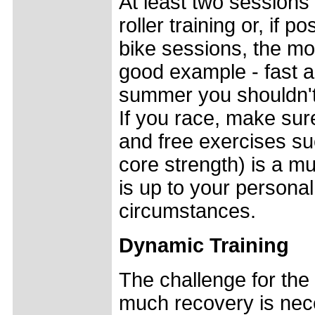
At least two sessions
roller training or, if p
bike sessions, the mo
good example - fast a
summer you shouldn't 
If you race, make sure
and free exercises su
core strength) is a m
is up to your personal
circumstances.
Dynamic Training
The challenge for the
much recovery is nece