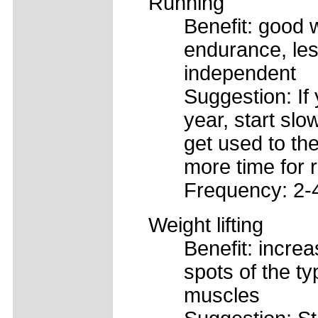
Running
Benefit: good 
endurance, les
independent
Suggestion: If 
year, start slo
get used to th
more time for 
Frequency: 2-
Weight lifting
Benefit: increa
spots of the ty
muscles