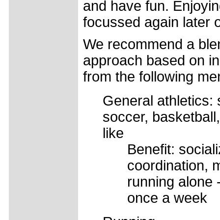
and have fun. Enjoying
focussed again later 
We recommend a blen
approach based on in
from the following me
General athletics:
soccer, basketball
like
Benefit: sociali
coordination, 
running alone 
once a week