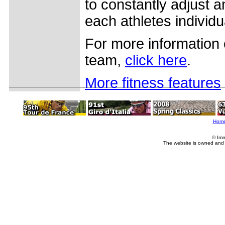
to constantly adjust a
each athletes individu
For more information 
team,
click here
.
More fitness features
Hom
© Imm
The website is owned and