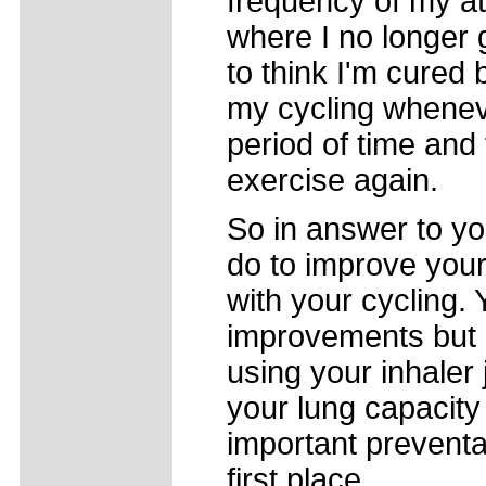
frequency of my at
where I no longer g
to think I'm cured 
my cycling wheneve
period of time and 
exercise again.
So in answer to yo
do to improve your
with your cycling. 
improvements but it
using your inhaler 
your lung capacity
important preventat
first place.