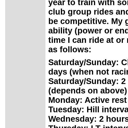
year to train with 
club group rides and
be competitive. My g
ability (power or e
time I can ride at o
as follows:
Saturday/Sunday: Cl
days (when not raci
Saturday/Sunday: 2 
(depends on above)
Monday: Active rest
Tuesday: Hill interv
Wednesday: 2 hours