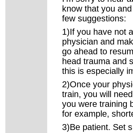
know that you and
few suggestions:
1)If you have not 
physician and mak
go ahead to resume
head trauma and s
this is especially i
2)Once your physic
train, you will nee
you were training b
for example, short
3)Be patient. Set 