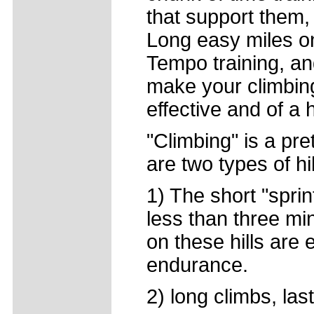
that support them,
Long easy miles on 
Tempo training, and
make your climbin
effective and of a h
"Climbing" is a pre
are two types of hil
1) The short "sprint
less than three mi
on these hills are
endurance.
2) long climbs, las