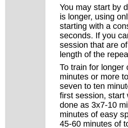
You may start by d
is longer, using on
starting with a con
seconds. If you ca
session that are of
length of the repe
To train for longer 
minutes or more to 
seven to ten minut
first session, star
done as 3x7-10 min
minutes of easy sp
45-60 minutes of t