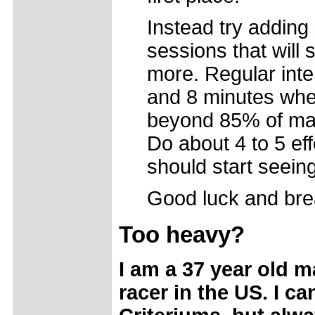
Instead try addin
sessions that will 
more. Regular inte
and 8 minutes whe
beyond 85% of max
Do about 4 to 5 eff
should start seeing
Good luck and bre
Too heavy?
I am a 37 year old ma
racer in the US. I c