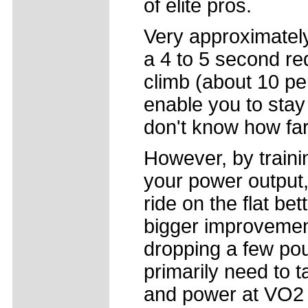
of elite pros.
Very approximately,
a 4 to 5 second re
climb (about 10 per
enable you to stay w
don't know how far
However, by trainin
your power output,
ride on the flat bet
bigger improvement
dropping a few po
primarily need to 
and power at VO2 m