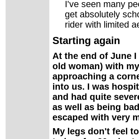
I've seen many peo
get absolutely scho
rider with limited 
Starting again
At the end of June I
old woman) with my
approaching a corne
into us. I was hospi
and had quite sever
as well as being ba
escaped with very 
My legs don't feel t