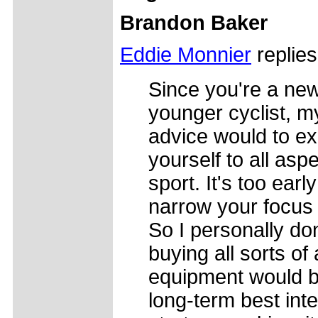
Brandon Baker
Eddie Monnier
replies
Since you're a ne
younger cyclist, my
advice would to e
yourself to all asp
sport. It's too early
narrow your focus 
So I personally don
buying all sorts of
equipment would b
long-term best inte