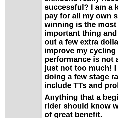
successful? I am a 
pay for all my own s
winning is the most
important thing and
out a few extra dolla
improve my cycling
performance is not 
just not too much! 
doing a few stage ra
include TTs and pro
Anything that a beg
rider should know 
of great benefit.