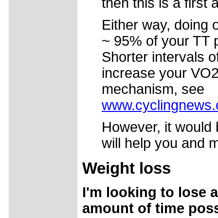
then this is a first
Either way, doing o
~ 95% of your TT p
Shorter intervals o
increase your VO2 
mechanism, see
www.cyclingnews.c
However, it would 
will help you and m
Weight loss
I'm looking to lose 
amount of time possi