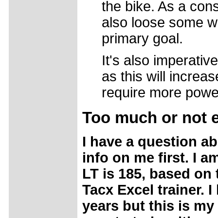
the bike. As a con
also loose some we
primary goal.
It's also imperativ
as this will increa
require more power 
Too
much or not
I have a question a
info on me first. I a
LT is 185, based on
Tacx Excel trainer. I
years but this is my 