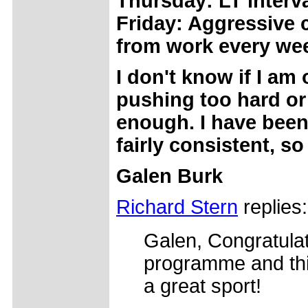
Thursday: LT interv
Friday: Aggressive
from work every wee
I don't know if I am 
pushing too hard o
enough. I have been
fairly consistent, so
Galen Burk
Richard Stern
replies:
Galen, Congratulat
programme and thin
a great sport!