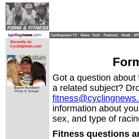
Cyclingnews TV
News
Tech
Features
Road
MT
Recently on
Cyclingnews.com
Form
Got a question about f
a related subject? Dro
Bayern Rundfahrt
Photo ©: Schaaf
fitness@cyclingnews
information about your
sex, and type of racing
Fitness questions a