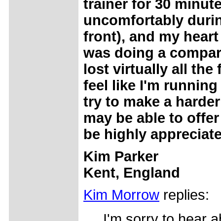
trainer for 30 minu
uncomfortably during
front), and my heart
was doing a compara
lost virtually all th
feel like I'm running 
try to make a harder
may be able to offer
be highly appreciat
Kim Parker
Kent, England
Kim Morrow
replies:
I'm sorry to hear a