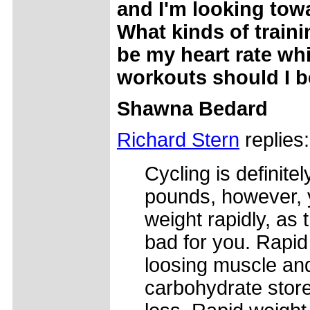
and I'm looking tow
What kinds of train
be my heart rate w
workouts should I 
Shawna Bedard
Richard Stern
replies:
Cycling is definite
pounds, however, 
weight rapidly, as 
bad for you. Rapid
loosing muscle and
carbohydrate store