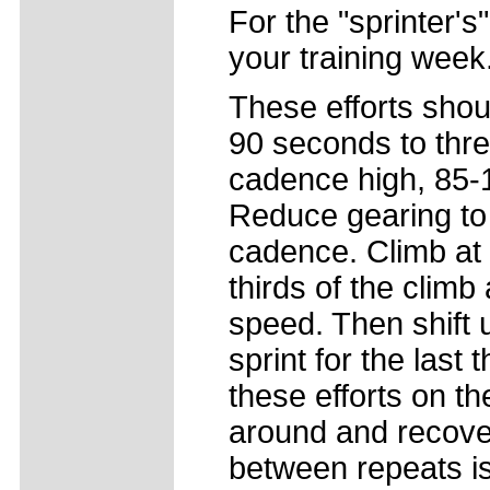
For the "sprinter's
your training week
These efforts shou
90 seconds to thre
cadence high, 85-1
Reduce gearing to
cadence. Climb at 
thirds of the climb 
speed. Then shift 
sprint for the last
these efforts on the
around and recove
between repeats is