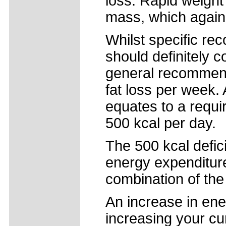
loss. Rapid weight
mass, which again
Whilst specific re
should definitely c
general recommenda
fat loss per week. A
equates to a requi
500 kcal per day.
The 500 kcal defici
energy expenditure
combination of the
An increase in ene
increasing your cur