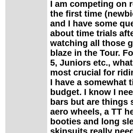
I am competing on r
the first time (newbi
and I have some qu
about time trials aft
watching all those 
blaze in the Tour. Fo
5, Juniors etc., what
most crucial for rid
I have a somewhat t
budget. I know I nee
bars but are things
aero wheels, a TT h
booties and long sl
skinsuits really nee