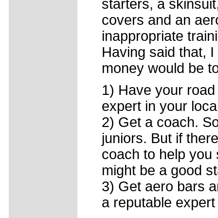
starters, a skinsuit
covers and an aero
inappropriate train
Having said that, I
money would be to
1) Have your road 
expert in your loca
2) Get a coach. S
juniors. But if ther
coach to help you 
might be a good st
3) Get aero bars a
a reputable expert 