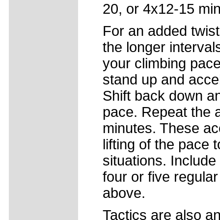
20, or 4x12-15 mi
For an added twist
the longer interval
your climbing pace
stand up and accel
Shift back down an
pace. Repeat the a
minutes. These acce
lifting of the pace
situations. Includ
four or five regul
above.
Tactics are also a