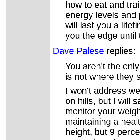
how to eat and trai
energy levels and
will last you a lif
you the edge until 
Dave Palese
replies:
You aren't the only
is not where they 
I won't address wei
on hills, but I wil
monitor your weigh
maintaining a heal
height, but 9 perce