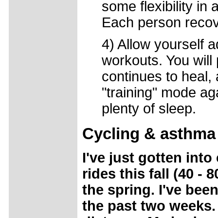
some flexibility in
Each person recover
4) Allow yourself 
workouts. You will
continues to heal,
"training" mode ag
plenty of sleep.
Cycling & asthma
I've just gotten int
rides this fall (40 
the spring. I've bee
the past two weeks. 