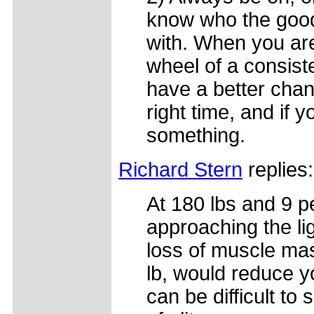
know who the good
with. When you are 
wheel of a consist
have a better chanc
right time, and if 
something.
Richard Stern
replies:
At 180 lbs and 9 p
approaching the lig
loss of muscle mas
lb, would reduce y
can be difficult to