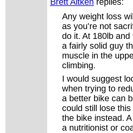
Brett Aitken
replies:
Any weight loss wil
as you're not sacr
do it. At 180lb an
a fairly solid guy 
muscle in the uppe
climbing.
I would suggest loo
when trying to red
a better bike can 
could still lose thi
the bike instead. A
a nutritionist or 