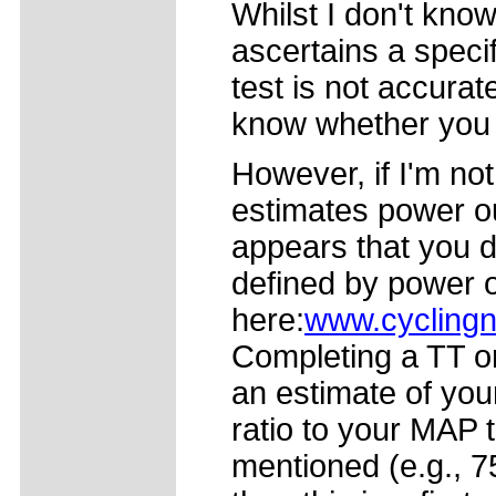
Whilst I don't kn
ascertains a speci
test is not accurate
know whether you a
However, if I'm no
estimates power out
appears that you d
defined by power 
here:
www.cyclingn
Completing a TT on
an estimate of yo
ratio to your MAP t
mentioned (e.g., 75