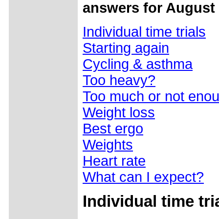
answers for August 
Individual time trials
Starting again
Cycling & asthma
Too heavy?
Too much or not eno
Weight loss
Best ergo
Weights
Heart rate
What can I expect?
Individual time tri