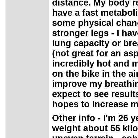
distance. My body re
have a fast metaboli
some physical chan
stronger legs - I h
lung capacity or br
(not great for an asp
incredibly hot and m
on the bike in the a
improve my breathin
expect to see result
hopes to increase m
Other info - I'm 26 
weight about 55 kilo