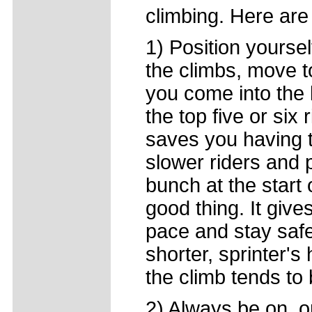
climbing. Here are 
1) Position yourse
the climbs, move t
you come into the 
the top five or six
saves you having
slower riders and p
bunch at the start 
good thing. It give
pace and stay safe
shorter, sprinter's 
the climb tends to 
2) Always be on, o