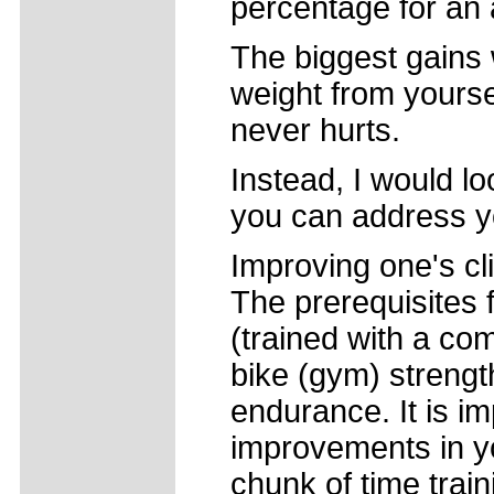
percentage for an 
The biggest gains 
weight from yourse
never hurts.
Instead, I would l
you can address y
Improving one's cl
The prerequisites 
(trained with a com
bike (gym) strengt
endurance. It is i
improvements in y
chunk of time train