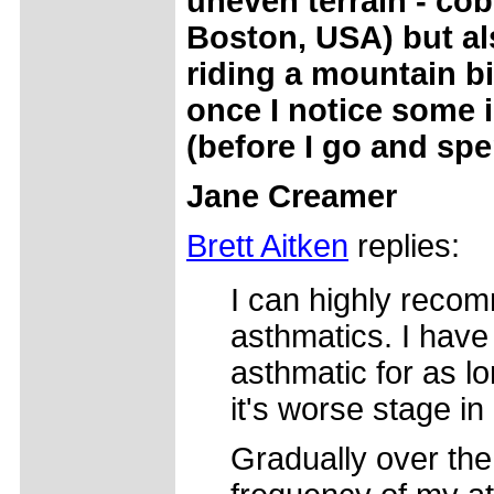
uneven terrain - cob
Boston, USA) but al
riding a mountain bi
once I notice some 
(before I go and spe
Jane Creamer
Brett Aitken
replies:
I can highly recom
asthmatics. I have
asthmatic for as l
it's worse stage in
Gradually over the