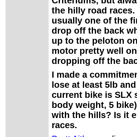
Criteriums, but alwa
the hilly road races.
usually one of the fi
drop off the back w
up to the peloton on 
motor pretty well o
dropping off the ba
I made a commitment
lose at least 5lb and
current bike is SLX s
body weight, 5 bike)
with the hills? Is it
races.