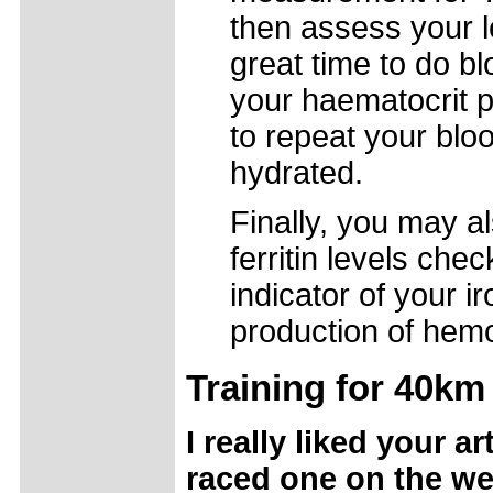
then assess your l
great time to do bl
your haematocrit p
to repeat your blo
hydrated.
Finally, you may a
ferritin levels che
indicator of your i
production of hemo
Training for 40km
I really liked your ar
raced one on the we