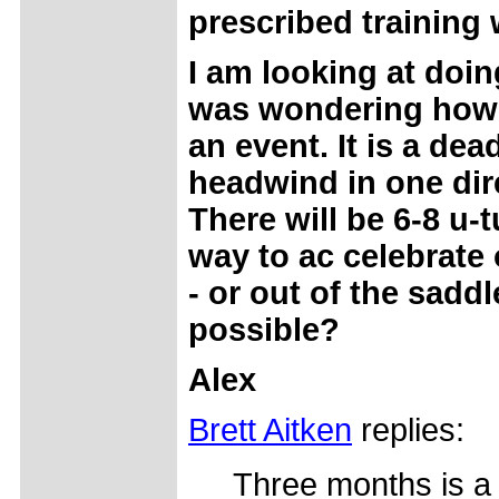
prescribed training 
I am looking at doi
was wondering how y
an event. It is a dea
headwind in one dire
There will be 6-8 u-
way to ac celebrate 
- or out of the sadd
possible?
Alex
Brett Aitken
replies:
Three months is a