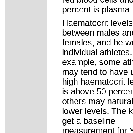
percent is plasma.
Haematocrit levels
between males an
females, and bet
individual athletes
example, some ath
may tend to have 
high haematocrit le
is above 50 percen
others may natura
lower levels. The k
get a baseline
measurement for 