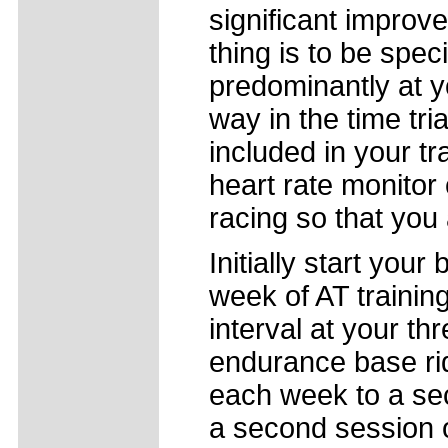
significant improv
thing is to be speci
predominantly at 
way in the time trial
included in your tr
heart rate monitor 
racing so that you a
Initially start you
week of AT training
interval at your th
endurance base rid
each week to a sec
a second session o