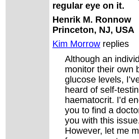
regular eye on it.
Henrik M. Ronnow
Princeton, NJ, USA
Kim Morrow
replies
Although an indivi
monitor their own 
glucose levels, I'v
heard of self-testin
haematocrit. I'd e
you to find a docto
you with this issue
However, let me 