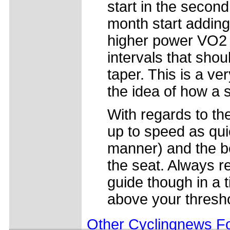
start in the secon
month start adding
higher power VO2 
intervals that shou
taper. This is a ve
the idea of how a 
With regards to th
up to speed as quic
manner) and the bes
the seat. Always r
guide though in a t
above your thresho
Other Cyclingnews Fo