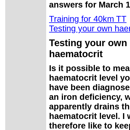
answers for March 1
Training for 40km TT
Testing your own hae
Testing your own
haematocrit
Is it possible to me
haematocrit level yo
have been diagnose
an iron deficiency, 
apparently drains t
haematocrit level. I
therefore like to kee