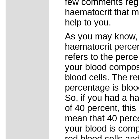
few comments reg
haematocrit that m
help to you.
As you may know,
haematocrit perce
refers to the perc
your blood compos
blood cells. The r
percentage is blo
So, if you had a h
of 40 percent, this
mean that 40 perce
your blood is com
red blood cells an