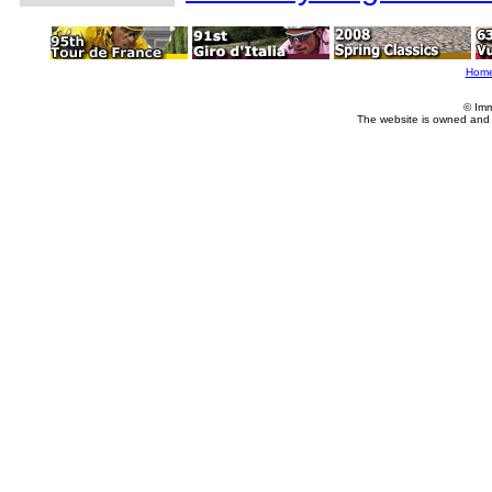
Hom
© Imm
The website is owned and