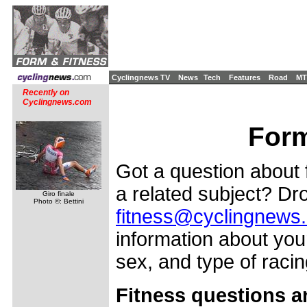
Cyclingnews TV
News
Tech
Features
Road
MT
Recently on
Cyclingnews.com
Form
Got a question about f
a related subject? Dro
Giro finale
Photo ©: Bettini
fitness@cyclingnews
information about your
sex, and type of racing
Fitness questions a