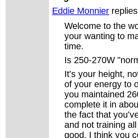
Eddie Monnier
replies
Welcome to the wor
your wanting to ma
time.
Is 250-270W "norm
It's your height, n
of your energy to o
you maintained 26
complete it in abo
the fact that you'v
and not training all
good. I think you c