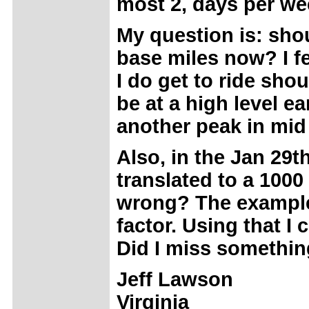
most 2, days per we
My question is: shoul
base miles now? I fe
I do get to ride sho
be at a high level ea
another peak in mi
Also, in the Jan 29th
translated to a 1000
wrong? The example 
factor. Using that I
Did I miss somethi
Jeff Lawson
Virginia