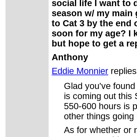
social life I want to
season w/ my main g
to Cat 3 by the end 
soon for my age? I k
but hope to get a re
Anthony
Eddie Monnier
replies
Glad you've found 
is coming out this
550-600 hours is pl
other things going i
As for whether or 