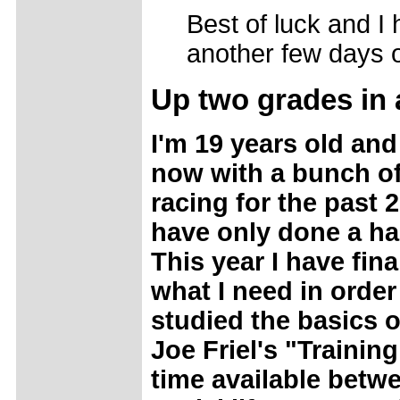
Best of luck and I
another few days o
Up
two grades in 
I'm 19 years old and
now with a bunch of 
racing for the past 
have only done a han
This year I have fina
what I need in orde
studied the basics o
Joe Friel's "Trainin
time available betwe