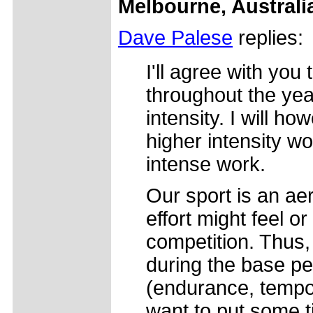
Melbourne, Australi
Dave Palese
replies:
I'll agree with you 
throughout the yea
intensity. I will h
higher intensity wo
intense work.
Our sport is an ae
effort might feel o
competition. Thus, 
during the base pe
(endurance, tempo.
want to put some t