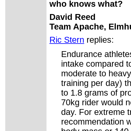
who knows what?
David Reed
Team Apache, Elmhu
Ric Stern
replies:
Endurance athletes
intake compared to
moderate to heavy 
training per day) 
to 1.8 grams of pro
70kg rider would n
day. For extreme t
recommendation wo