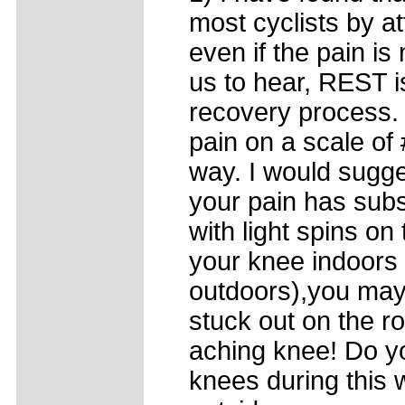
most cyclists by at
even if the pain is 
us to hear, REST i
recovery process.
pain on a scale of
way. I would sugge
your pain has sub
with light spins on 
your knee indoors 
outdoors),you may
stuck out on the r
aching knee! Do yo
knees during this w