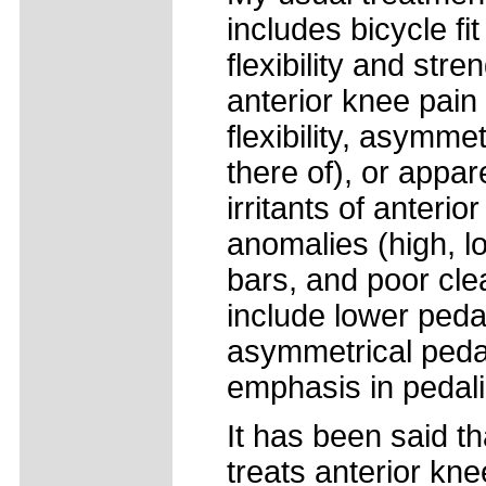
includes bicycle fit
flexibility and str
anterior knee pain
flexibility, asymm
there of), or appare
irritants of anteri
anomalies (high, lo
bars, and poor clea
include lower peda
asymmetrical peda
emphasis in pedali
It has been said th
treats anterior kne