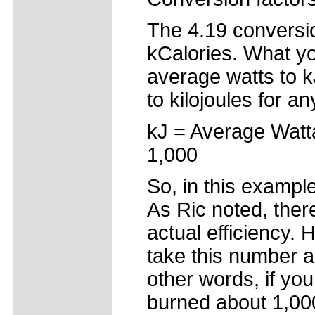
The 4.19 conversio
kCalories. What yo
average watts to k
to kilojoules for an
kJ = Average Watt
1,000
So, in this exampl
As Ric noted, there
actual efficiency.
take this number and
other words, if yo
burned about 1,000