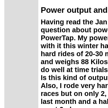
Power
output and
Having read the Jan 
question about powe
PowerTap. My power 
with it this winter 
hard rides of 20-30 m
and weighs 88 Kilos.
do well at time tria
Is this kind of outpu
Also, I rode very h
races but on only 2,
last month and a hal