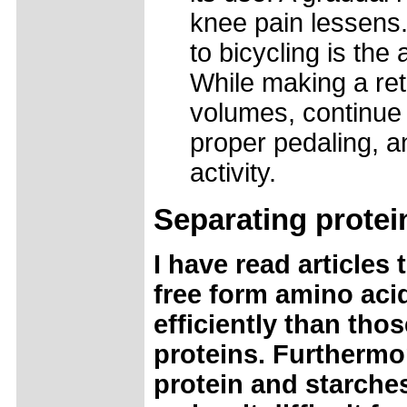
knee pain lessens.
to bicycling is the 
While making a ret
volumes, continue t
proper pedaling, a
activity.
Separating
protei
I have read article
free form amino aci
efficiently than tho
proteins. Furthermo
protein and starche