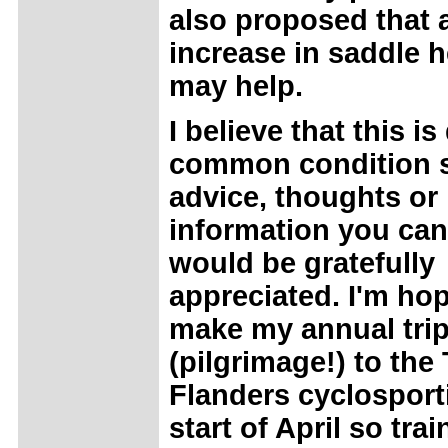
also proposed that a
increase in saddle h
may help.
I believe that this is
common condition 
advice, thoughts or
information you can
would be gratefully
appreciated. I'm hop
make my annual tri
(pilgrimage!) to the 
Flanders cyclosporti
start of April so tra