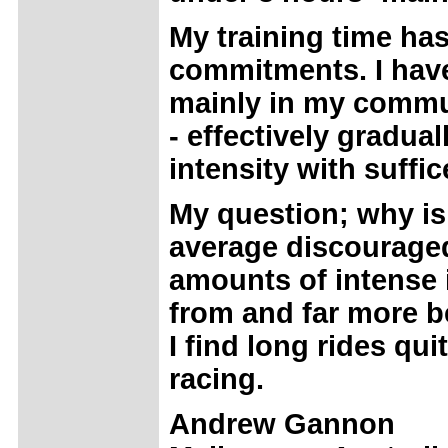
My training time ha
commitments. I have
mainly in my commut
- effectively gradua
intensity with suffic
My question; why is
average discouraged
amounts of intense i
from and far more be
I find long rides qui
racing.
Andrew Gannon