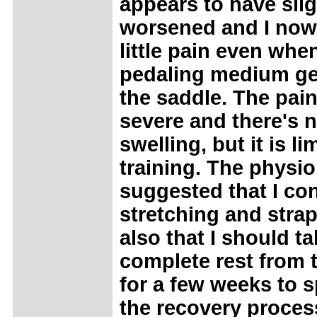
appears to have slig
worsened and I now 
little pain even whe
pedaling medium ge
the saddle. The pain
severe and there's 
swelling, but it is l
training. The physi
suggested that I co
stretching and stra
also that I should ta
complete rest from 
for a few weeks to 
the recovery proces