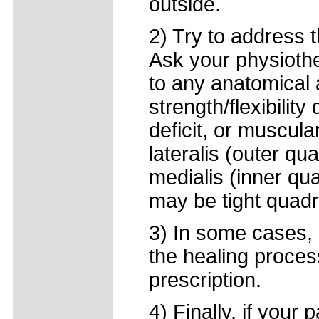
outside.
2) Try to address 
Ask your physiothe
to any anatomical 
strength/flexibility
deficit, or muscul
lateralis (outer q
medialis (inner quad
may be tight quadr
3) In some cases, 
the healing proces
prescription.
4) Finally, if your