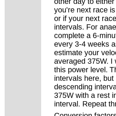
other day to either
you're next race i
or if your next rac
intervals. For ana
complete a 6-minut
every 3-4 weeks as 
estimate your vel
averaged 375W. I w
this power level. 
intervals here, bu
descending interval
375W with a rest i
interval. Repeat th
Conversion factor