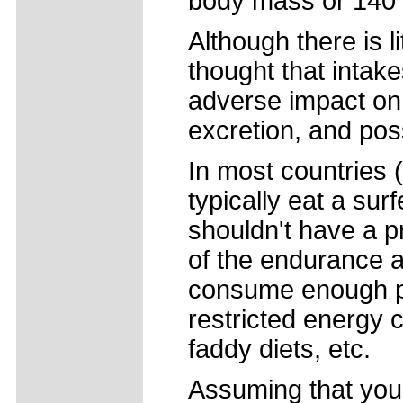
body mass or 140 g
Although there is li
thought that intak
adverse impact on 
excretion, and po
In most countries (
typically eat a sur
shouldn't have a 
of the endurance a
consume enough pro
restricted energy 
faddy diets, etc.
Assuming that you