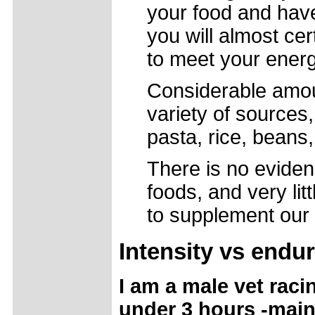
your food and haven
you will almost cer
to meet your ener
Considerable amou
variety of sources,
pasta, rice, beans,
There is no eviden
foods, and very li
to supplement our d
Intensity
vs endu
I am a male vet racin
under 3 hours -main