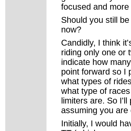
focused and more c
Should you still be
now?
Candidly, I think it'
riding only one or
indicate how many 
point forward so I
what types of ride
what type of races
limiters are. So I'
assuming you are d
Initially, I would 