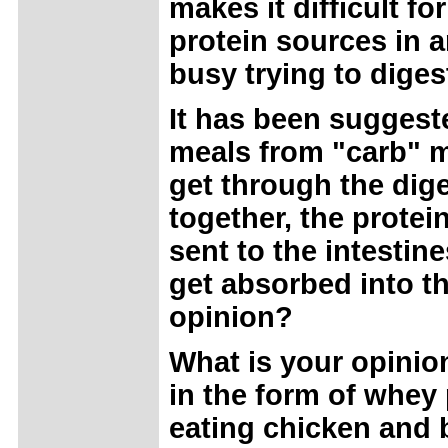
makes it difficult f
protein sources in 
busy trying to digest
It has been suggest
meals from "carb" m
get through the dige
together, the protein
sent to the intestin
get absorbed into th
opinion?
What is your opinio
in the form of whe
eating chicken and b