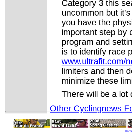
Category 3 this sea
uncommon but it's 
you have the physi
important step by 
program and settin
is to identify race 
www.ultrafit.com/
limiters and then 
minimize these lim
There will be a lot 
Other Cyclingnews Fo
Hom