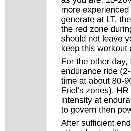
as you are, 10-20%
more experienced 
generate at LT, the
the red zone during
should not leave y
keep this workout 
For the other day, 
endurance ride (2-3
time at about 80-
Friel's zones). HR 
intensity at endur
to govern then pow
After sufficient end