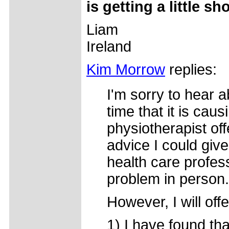
is getting a little sho
Liam
Ireland
Kim Morrow
replies:
I'm sorry to hear 
time that it is caus
physiotherapist of
advice I could giv
health care profe
problem in person.
However, I will of
1) I have found tha