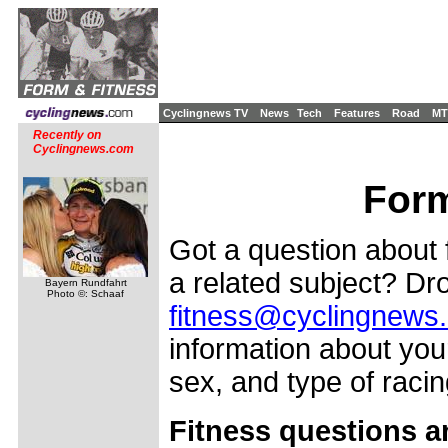
Cyclingnews TV
News
Tech
Features
Road
MT
Recently on
Cyclingnews.com
Form
Got a question about f
a related subject? Dro
Bayern Rundfahrt
Photo ©: Schaaf
fitness@cyclingnews
information about your
sex, and type of racing
Fitness questions a