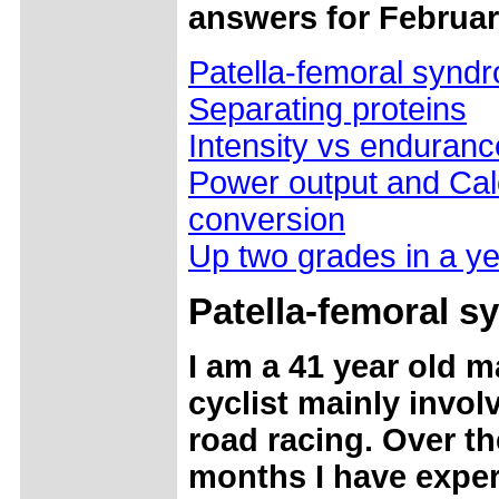
answers for Februar
Patella-femoral synd
Separating proteins
Intensity vs enduranc
Power output and Cal
conversion
Up two grades in a y
Patella
-femoral s
I am a 41 year old m
cyclist mainly invol
road racing. Over th
months I have expe