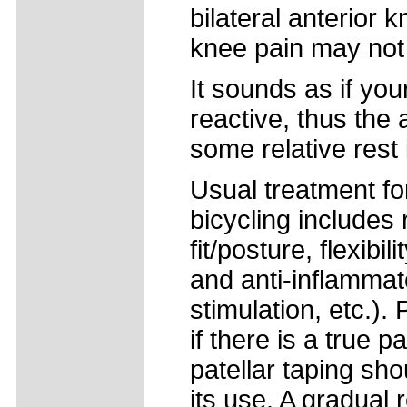
bilateral anterior 
knee pain may not 
It sounds as if yo
reactive, thus the 
some relative rest
Usual treatment for
bicycling includes r
fit/posture, flexibi
and anti-inflammato
stimulation, etc.). 
if there is a true p
patellar taping sho
its use. A gradual 