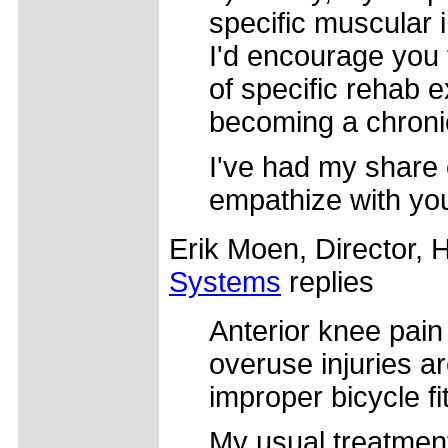
specific muscular i
I'd encourage you t
of specific rehab e
becoming a chronic
I've had my share 
empathize with you
Erik Moen, Director, 
Systems
replies
Anterior knee pain
overuse injuries ar
improper bicycle fi
My usual treatment