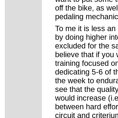
off the bike, as wel
pedaling mechanic
To me it is less a
by doing higher int
excluded for the sa
believe that if yo
training focused o
dedicating 5-6 of th
the week to endur
see that the quality
would increase (i.e
between hard effort
circuit and criteri