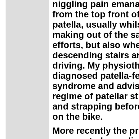
niggling pain emana
from the top front o
patella, usually whil
making out of the s
efforts, but also wh
descending stairs a
driving. My physiot
diagnosed patella-f
syndrome and advis
regime of patellar s
and strapping befor
on the bike.
More recently the p