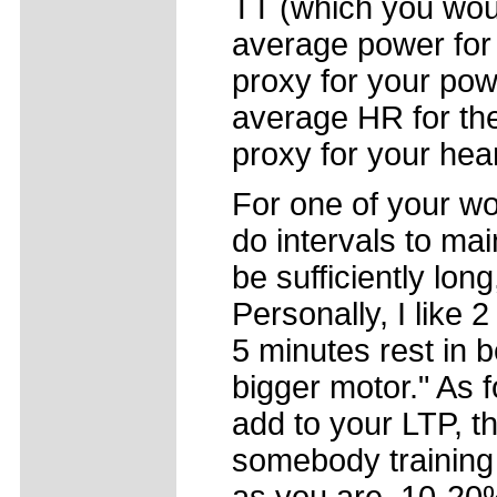
TT (which you wou
average power for 
proxy for your pow
average HR for the
proxy for your hear
For one of your w
do intervals to ma
be sufficiently lon
Personally, I like 
5 minutes rest in b
bigger motor." As 
add to your LTP, tha
somebody training 