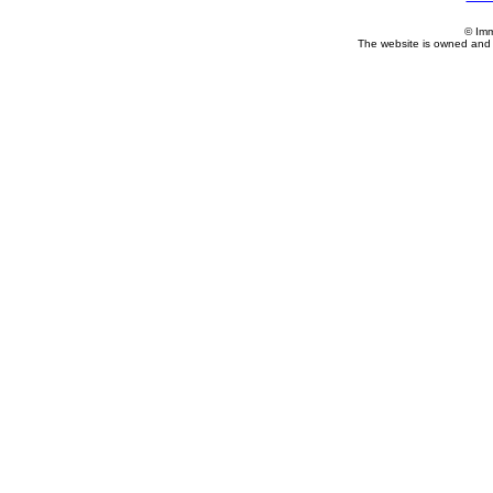
© Imm
The website is owned and