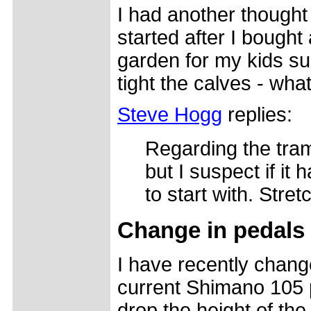
I had another thought 
started after I bought
garden for my kids s
tight the calves - wha
Steve Hogg
replies:
Regarding the tram
but I suspect if it
to start with. Stre
Change in pedals
I have recently chang
current Shimano 105 p
drop the height of th