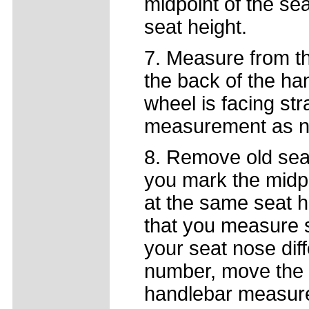
midpoint of the se
seat height.
7. Measure from the
the back of the ha
wheel is facing st
measurement as n
8. Remove old seat
you mark the midpoi
at the same seat h
that you measure s
your seat nose diff
number, move the n
handlebar measurem