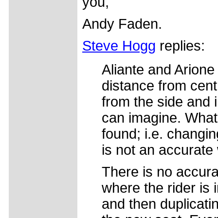
you,
Andy Faden.
Steve Hogg
replies:
Aliante and Arione 
distance from centr
from the side and 
can imagine. What
found; i.e. changi
is not an accurate 
There is no accura
where the rider is
and then duplicatin