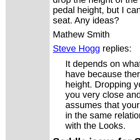
pedal height, but I c
seat. Any ideas?
Mathew Smith
Steve Hogg
replies:
It depends on wha
have because there
height. Dropping y
you very close and
assumes that your
in the same relati
with the Looks.