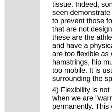
tissue. Indeed, so
seen demonstrate 
to prevent those fo
that are not design
these are the athl
and have a physical
are too flexible as 
hamstrings, hip mu
too mobile. It is u
surrounding the sp
4) Flexibility is n
when we are "warm
permanently. This 