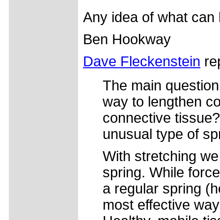
Any idea of what can
Ben Hookway
Dave Fleckenstein
rep
The main question 
way to lengthen co
connective tissue? 
unusual type of sp
With stretching we 
spring. While forc
a regular spring (h
most effective way