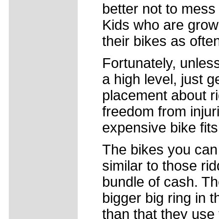
better not to mess 
Kids who are growi
their bikes as oft
Fortunately, unless
a high level, just 
placement about ri
freedom from injur
expensive bike fits
The bikes you can 
similar to those ri
bundle of cash. Th
bigger big ring in t
than that they use