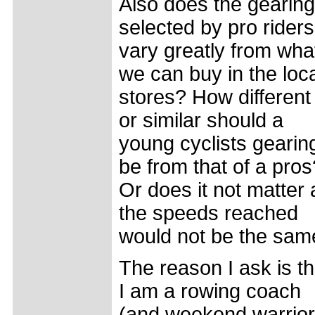
Also does the gearing
selected by pro riders
vary greatly from wha
we can buy in the loc
stores? How different
or similar should a
young cyclists gearin
be from that of a pros
Or does it not matter 
the speeds reached
would not be the sam
The reason I ask is th
I am a rowing coach
(and weekend warrior