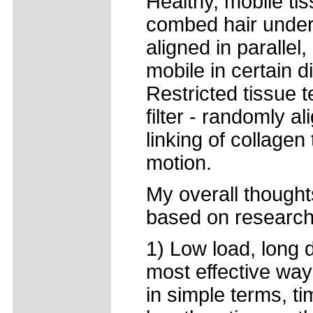
Healthy, mobile tis
combed hair under 
aligned in parallel,
mobile in certain d
Restricted tissue t
filter - randomly a
linking of collagen
motion.
My overall thought
based on research 
1) Low load, long 
most effective way
in simple terms, ti