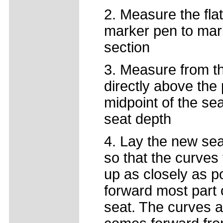
2. Measure the flat
marker pen to mark 
section
3. Measure from the
directly above the
midpoint of the se
seat depth
4. Lay the new sea
so that the curves
up as closely as p
forward most part o
seat. The curves a