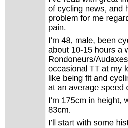
of cycling news, and 
problem for me regar
pain.
I'm 48, male, been cyc
about 10-15 hours a 
Rondoneurs/Audaxes a
occasional TT at my lo
like being fit and cycli
at an average speed 
I'm 175cm in height,
83cm.
I'll start with some h