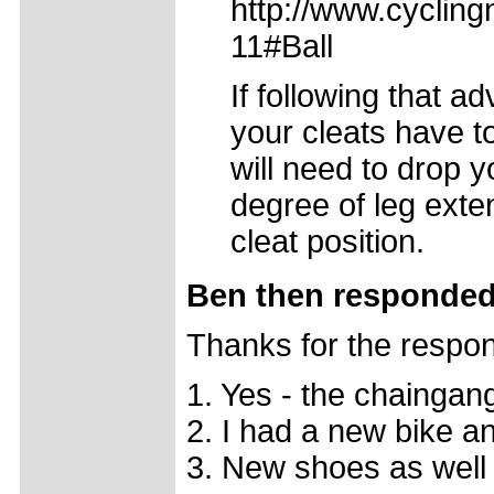
http://www.cycling
11#Ball
If following that 
your cleats have t
will need to drop y
degree of leg ext
cleat position.
Ben then responded
Thanks for the respo
1. Yes - the chaingan
2. I had a new bike a
3. New shoes as well 