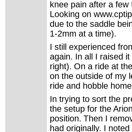
knee pain after a few
Looking on www.cptips
due to the saddle bei
1-2mm at a time).
I still experienced fro
again. In all I raised
right). On a ride at 
on the outside of my l
ride and hobble hom
In trying to sort the 
the setup for the Ario
position. Then I remov
had originally. I not