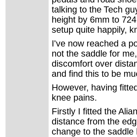
talking to the Tech g
height by 6mm to 724m
setup quite happily, k
I've now reached a poi
not the saddle for me
discomfort over distan
and find this to be m
However, having fitted
knee pains.
Firstly I fitted the Al
distance from the edg
change to the saddle 