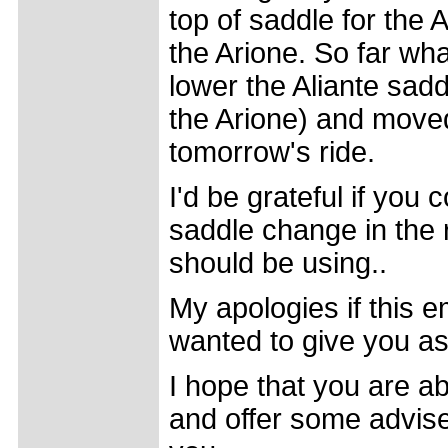
top of saddle for the
the Arione. So far what
lower the Aliante sa
the Arione) and moved 
tomorrow's ride.
I'd be grateful if you 
saddle change in the r
should be using..
My apologies if this e
wanted to give you a
I hope that you are a
and offer some advise