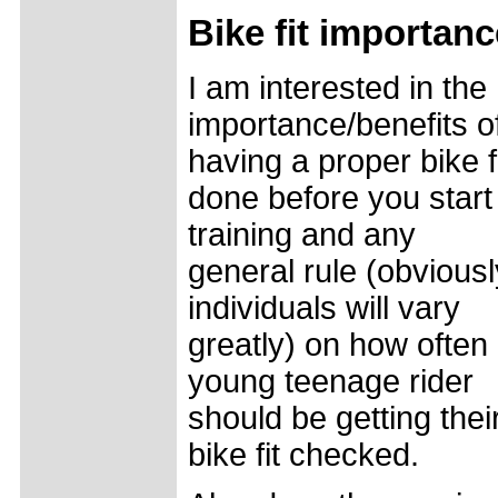
Bike fit importanc
I am interested in the
importance/benefits o
having a proper bike f
done before you start
training and any
general rule (obviousl
individuals will vary
greatly) on how often
young teenage rider
should be getting thei
bike fit checked.