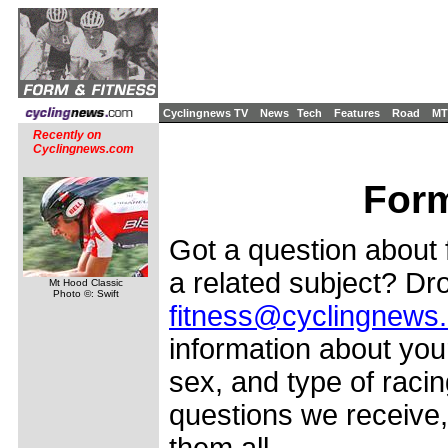
Cyclingnews TV
News
Tech
Features
Road
MT
Recently on
Cyclingnews.com
Form
Got a question about f
a related subject? Dro
Mt Hood Classic
Photo ©: Swift
fitness@cyclingnews
information about your
sex, and type of racin
questions we receive,