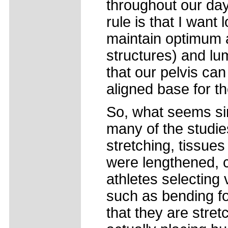
throughout our day
rule is that I want 
maintain optimum a
structures) and lum
that our pelvis ca
aligned base for th
So, what seems simp
many of the studie
stretching, tissue
were lengthened, c
athletes selecting
such as bending fo
that they are stre