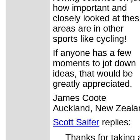
how important and
closely looked at the
areas are in other
sports like cycling!
If anyone has a few
moments to jot down
ideas, that would be
greatly appreciated.
James Coote
Auckland, New Zeala
Scott Saifer
replies:
Thanks for taking 