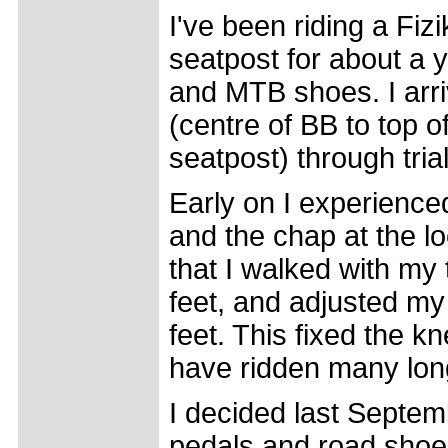
I've been riding a Fi
seatpost for about a 
and MTB shoes. I arr
(centre of BB to top 
seatpost) through trial
Early on I experience
and the chap at the l
that I walked with my 
feet, and adjusted my 
feet. This fixed the kn
have ridden many long
I decided last Septem
pedals and road shoes