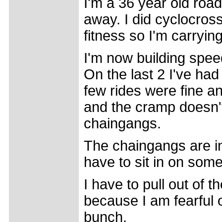
I'm a 36 year old road
away. I did cyclocros
fitness so I'm carryin
I'm now building spee
On the last 2 I've had
few rides were fine a
and the cramp doesn't
chaingangs.
The chaingangs are in
have to sit in on some
I have to pull out of 
because I am fearful o
bunch.