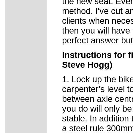
the new seat. Even 
method. I've cut a
clients when necess
then you will have t
perfect answer but
Instructions for f
Steve Hogg)
1. Lock up the bike
carpenter's level t
between axle centr
you do will only be
stable. In addition
a steel rule 300m