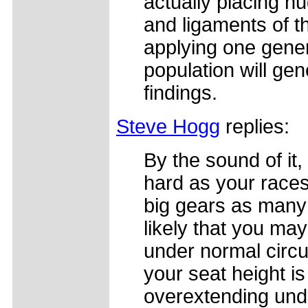
actually placing h
and ligaments of th
applying one gener
population will gen
findings.
Steve Hogg
replies:
By the sound of it,
hard as your races.
big gears as many 
likely that you ma
under normal circu
your seat height is
overextending unde