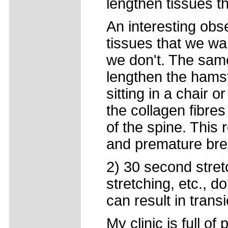
lengthen tissues t
An interesting obse
tissues that we wa
we don't. The same
lengthen the hamst
sitting in a chair o
the collagen fibres
of the spine. This r
and premature br
2) 30 second stret
stretching, etc., d
can result in transi
My clinic is full o