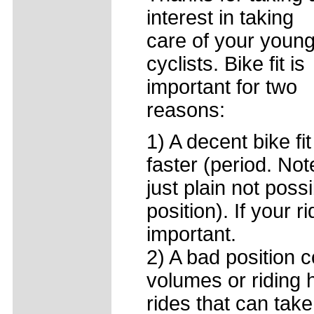
interest in taking
care of your youn
cyclists. Bike fit is
important for two
reasons:
1) A decent bike fi
faster (period. Not
just plain not possi
position). If your r
important.
2) A bad position c
volumes or riding h
rides that can take