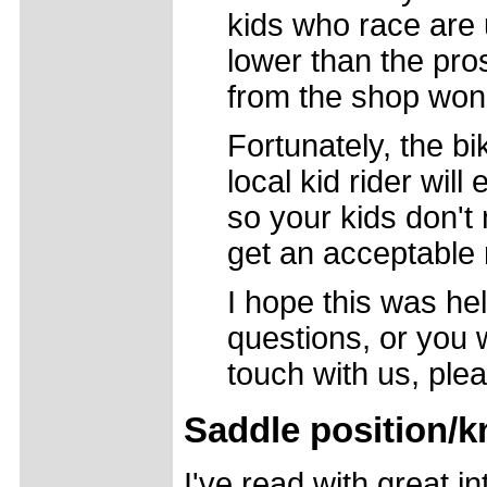
kids who race are u
lower than the pro
from the shop won't
Fortunately, the bi
local kid rider will
so your kids don't
get an acceptable 
I hope this was hel
questions, or you 
touch with us, plea
Saddle position/k
I've read with great i