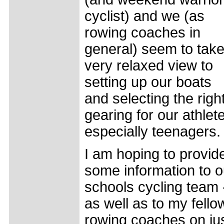
cyclist) and we (as
rowing coaches in
general) seem to take
very relaxed view to
setting up our boats
and selecting the righ
gearing for our athlet
especially teenagers.
I am hoping to provid
some information to o
schools cycling team 
as well as to my fello
rowing coaches on ju