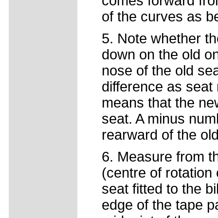
comes forward from
of the curves as b
5. Note whether th
down on the old on
nose of the old sea
difference as seat
means that the new
seat. A minus num
rearward of the ol
6. Measure from th
(centre of rotation 
seat fitted to the 
edge of the tape p