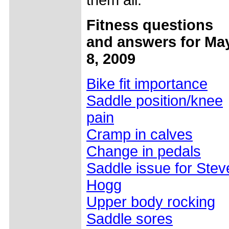
them all.
Fitness questions
and answers for Ma
8, 2009
Bike fit importance
Saddle position/knee
pain
Cramp in calves
Change in pedals
Saddle issue for Stev
Hogg
Upper body rocking
Saddle sores