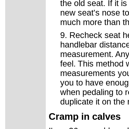
the old seat. If it
new seat's nose t
much more than tha
9. Recheck seat h
handlebar distance.
measurement. Any 
feel. This method w
measurements you 
you to have enoug
when pedaling to r
duplicate it on the
Cramp in calves