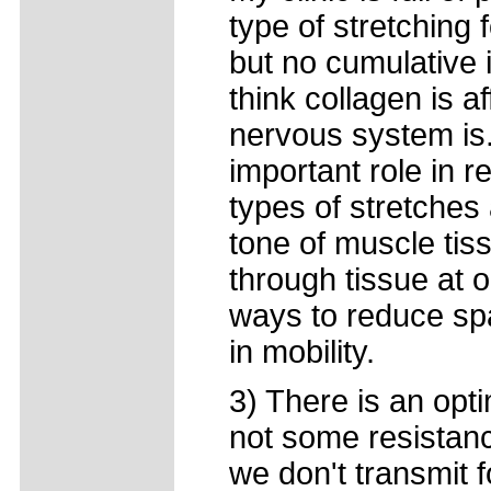
type of stretching 
but no cumulative
think collagen is a
nervous system is
important role in 
types of stretches
tone of muscle tis
through tissue at 
ways to reduce sp
in mobility.
3) There is an optim
not some resistanc
we don't transmit f