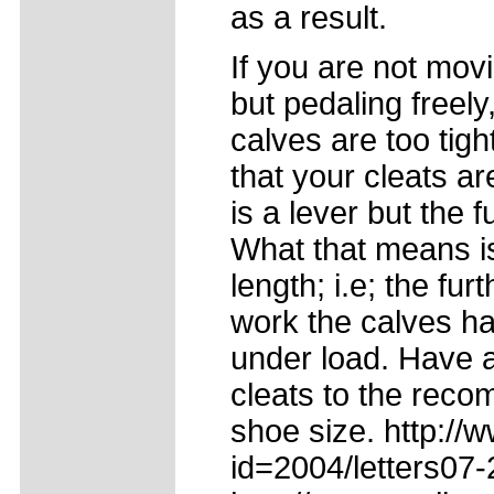
as a result.
If you are not mov
but pedaling freely,
calves are too tig
that your cleats ar
is a lever but the f
What that means is 
length; i.e; the fu
work the calves hav
under load. Have a
cleats to the reco
shoe size. http://
id=2004/letters07