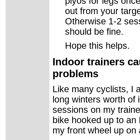
plyos for legs onc
out from your targe
Otherwise 1-2 ses
should be fine.
Hope this helps.
Indoor trainers c
problems
Like many cyclists, I 
long winters worth of 
sessions on my traine
bike hooked up to an El
my front wheel up on 