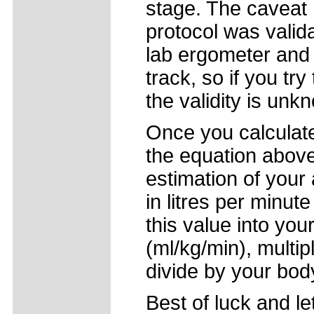
stage. The caveat h
protocol was valid
lab ergometer and 
track, so if you try
the validity is unk
Once you calcula
the equation above
estimation of you
in litres per minute
this value into yo
(ml/kg/min), multi
divide by your bod
Best of luck and l