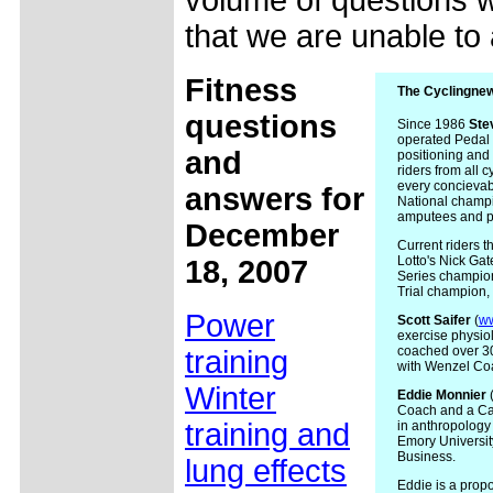
volume of questions w
that we are unable to
Fitness
The Cyclingnew
questions
Since 1986
Ste
operated Pedal P
and
positioning and 
riders from all c
every concievab
answers for
National champi
amputees and peo
December
Current riders 
Lotto's Nick Ga
18, 2007
Series champion
Trial champion, 
Power
Scott
Saifer
(
w
exercise physio
coached over 300
training
with Wenzel Co
Winter
Eddie
Monnier
Coach and a Cat
training and
in anthropology
Emory Universi
Business.
lung effects
Eddie is a propo