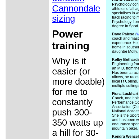
Carrie
Cheadle
Psychology cons
Cannondale
athletes of all a
specialises in w
sizing
track racing to
Psychology from
degree in Sport
Power
Dave Palese
(
w
coach and master
training
experience. He c
home in souther
daughter Molly,
Why is it
Kelby Bethard
Engineering fro
an M.D. from the
easier (or
Has been a racin
allows, he races
more doable)
local Ft Collins
multiple settings
for me to
Fiona Lockhart
Coach, and holds
constantly
Performance Coa
Association (Ce
push 300-
National Academy
She is the Spor
350 watts up
and has been wo
endurance sports
mountain biker.
a hill for 30-
Kendra
Wenzel