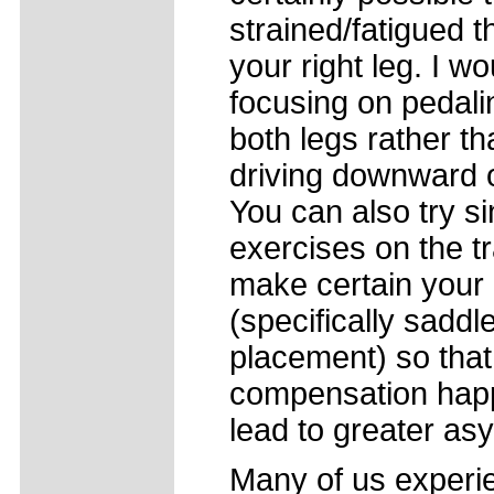
strained/fatigued 
your right leg. I 
focusing on pedali
both legs rather t
driving downward on
You can also try si
exercises on the tr
make certain your b
(specifically saddl
placement) so that
compensation happ
lead to greater as
Many of us experie