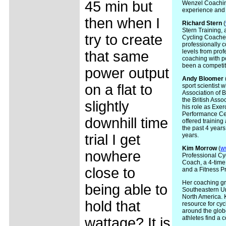
45 min but
Wenzel Coaching
experience and 
then when I
Richard Stern
(
Stern Training, 
try to create
Cycling Coaches
professionally c
levels from prof
that same
coaching with p
been a competiti
power output
Andy
Bloomer
on a flat to
sport scientist 
Association of 
the British Asso
slightly
his role as Exer
Performance Cen
downhill time
offered training
the past 4 years
trial I get
years.
Kim
Morrow
(
w
nowhere
Professional Cyc
Coach, a 4-tim
close to
and a Fitness P
Her coaching gro
being able to
Southeastern Un
North America.
hold that
resource for cyc
around the globe
athletes find a 
wattage? It is