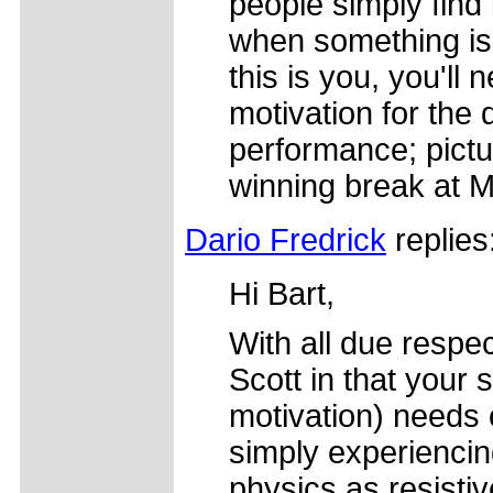
people simply find 
when something is 
this is you, you'll
motivation for the 
performance; pictu
winning break at 
Dario Fredrick
replies
Hi Bart,
With all due respec
Scott in that your s
motivation) needs 
simply experiencin
physics as resistiv