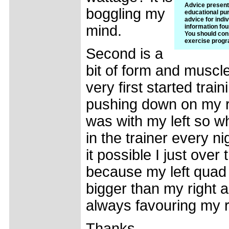
Advice presente
boggling my
educational pur
advice for indiv
mind.
information fou
You should cons
exercise progr
Second is a
bit of form and musc
very first started train
pushing down on my r
was with my left so wh
in the trainer every ni
it possible I just over
because my left quad 
bigger than my right a
always favouring my ri
Thanks