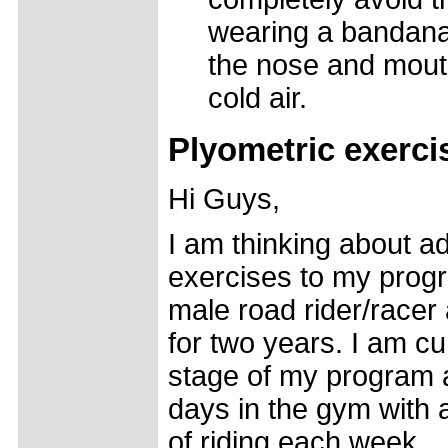
wearing a bandana 
the nose and mouth
cold air.
Plyometric exerci
Hi Guys,
I am thinking about a
exercises to my progr
male road rider/racer
for two years. I am cu
stage of my program
days in the gym with
of riding each week.