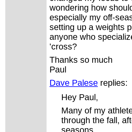
wondering how should
especially my off-sea
setting up a weights 
anyone who specializes
'cross?
Thanks so much
Paul
Dave Palese
replies:
Hey Paul,
Many of my athlet
through the fall, af
seasons.