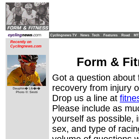
Cyclingnews TV
News
Tech
Features
Road
MT
Recently on
Cyclingnews.com
Form & Fi
Got a question about f
recovery from injury o
Dauphin� Lib�r�
Photo ©: Sirotti
Drop us a line at
fitn
Please include as mu
yourself as possible, 
sex, and type of racin