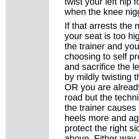
twist your left hip
when the knee nigg
If that arrests the 
your seat is too h
the trainer and yo
choosing to self pro
and sacrifice the 
by mildly twisting t
OR you are already
road but the techn
the trainer causes
heels more and ag
protect the right s
above. Either way, 