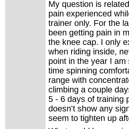
My question is related
pain experienced while
trainer only. For the 
been getting pain in m
the knee cap. I only e
when riding inside, ne
point in the year I a
time spinning comfort
range with concentrate
climbing a couple days
5 - 6 days of trainin
doesn't show any sign
seem to tighten up aft