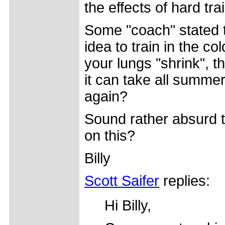
the effects of hard tra
Some "coach" stated t
idea to train in the c
your lungs "shrink", t
it can take all summe
again?
Sound rather absurd 
on this?
Billy
Scott Saifer
replies:
Hi Billy,