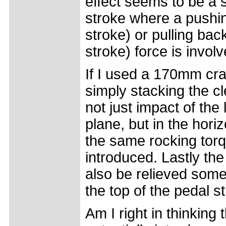
effect seems to be a 
stroke where a pushin
stroke) or pulling ba
stroke) force is involv
If I used a 170mm cra
simply stacking the cl
not just impact of the
plane, but in the hori
the same rocking torq
introduced. Lastly the
also be relieved somew
the top of the pedal s
Am I right in thinking