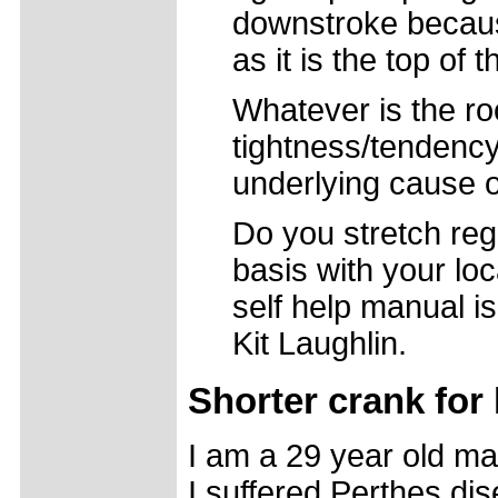
downstroke because
as it is the top of 
Whatever is the ro
tightness/tendency
underlying cause of
Do you stretch regu
basis with your loc
self help manual 
Kit Laughlin.
Shorter crank for
I am a 29 year old ma
I suffered Perthes di