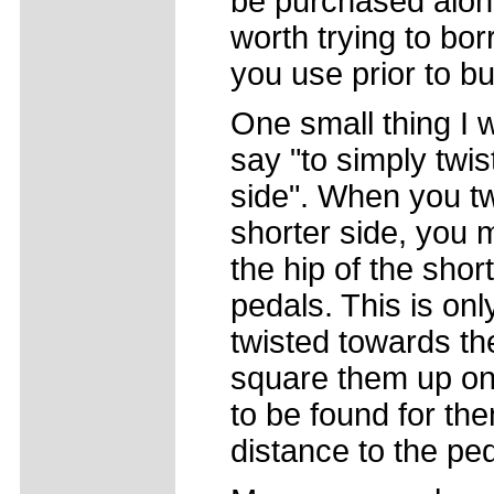
be purchased alone 
worth trying to bo
you use prior to b
One small thing I 
say "to simply twi
side". When you tw
shorter side, you 
the hip of the shor
pedals. This is only
twisted towards the 
square them up on
to be found for th
distance to the ped