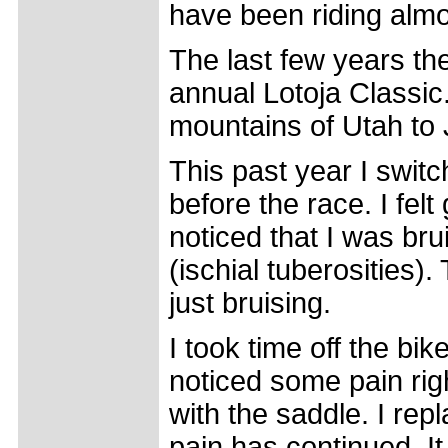
have been riding almo
The last few years th
annual Lotoja Classic
mountains of Utah to
This past year I swit
before the race. I felt
noticed that I was bru
(ischial tuberosities)
just bruising.
I took time off the bik
noticed some pain ri
with the saddle. I re
pain has continued. It 