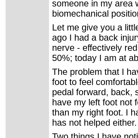
someone in my area wi
biomechanical positio
Let me give you a lit
ago I had a back injur
nerve - effectively re
50%; today I am at a
The problem that I hav
foot to feel comfortab
pedal forward, back, si
have my left foot not
than my right foot. I h
has not helped either.
Two things I have not