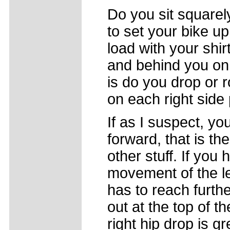
Do you sit squarel
to set your bike u
load with your shi
and behind you on 
is do you drop or 
on each right side
If as I suspect, yo
forward, that is the
other stuff. If you 
movement of the lef
has to reach furthe
out at the top of t
right hip drop is gr