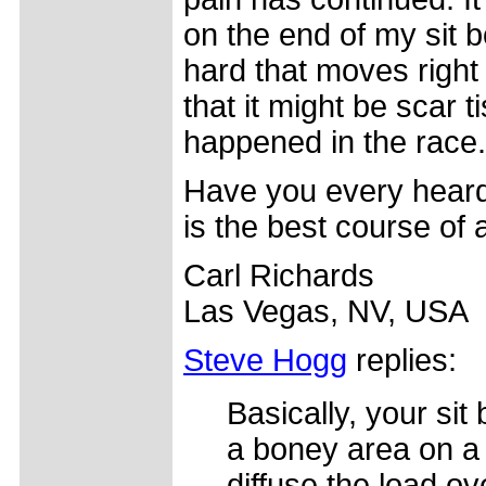
on the end of my sit b
hard that moves right
that it might be scar 
happened in the race.
Have you every heard 
is the best course of 
Carl Richards
Las Vegas, NV, USA
Steve Hogg
replies:
Basically, your si
a boney area on a 
diffuse the load ov