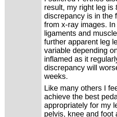
result, my right leg i
discrepancy is in the
from x-ray images. In 
ligaments and muscles
further apparent leg l
variable depending on 
inflamed as it regular
discrepancy will wors
weeks.
Like many others I fee
achieve the best peda
appropriately for my 
pelvis, knee and foo