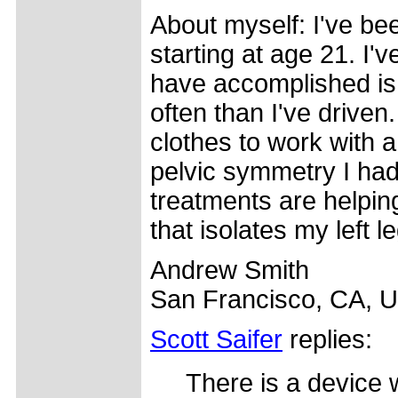
About myself: I've bee
starting at age 21. I'
have accomplished is 
often than I've driven
clothes to work with 
pelvic symmetry I had
treatments are helpi
that isolates my left le
Andrew Smith
San Francisco, CA, 
Scott Saifer
replies:
There is a device w