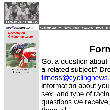
Cyclingnews TV
News
Tech
Features
Road
MT
Recently on
Cyclingnews.com
Form
Got a question about f
a related subject? Dro
Mt Hood Classic
Photo ©: Swift
fitness@cyclingnews
information about your
sex, and type of racin
questions we receive,