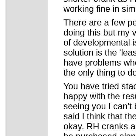
working fine in simi
There are a few pe
doing this but my v
of developmental i
solution is the 'lea
have problems whe
the only thing to do
You have tried stac
happy with the res
seeing you I can't 
said I think that t
okay. RH cranks ar