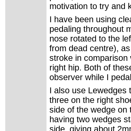
motivation to try and 
I have been using cle
pedaling throughout m
nose rotated to the le
from dead centre), as
stroke in comparison w
right hip. Both of t
observer while I pedal
I also use Lewedges t
three on the right shoe
side of the wedge on t
having two wedges stac
side, giving about 2mm