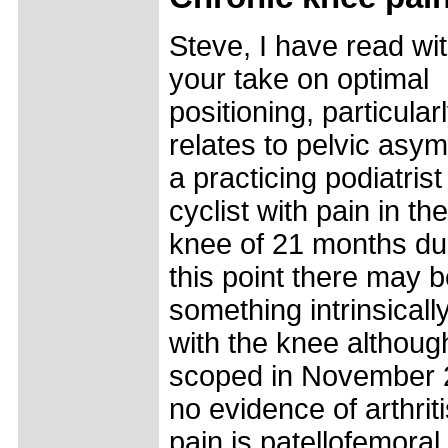
Steve, I have read wit
your take on optimal
positioning, particularl
relates to pelvic asym
a practicing podiatris
cyclist with pain in the
knee of 21 months dur
this point there may 
something intrinsical
with the knee althoug
scoped in November 
no evidence of arthrit
pain is patellofemoral