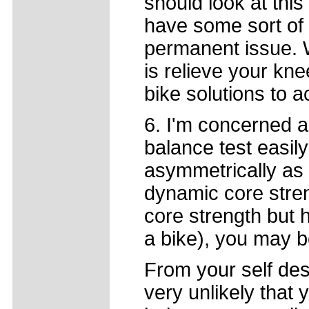
should look at thi
have some sort of 
permanent issue. Wh
is relieve your kn
bike solutions to 
6. I'm concerned a
balance test easily
asymmetrically as
dynamic core stre
core strength but 
a bike), you may b
From your self desc
very unlikely that 