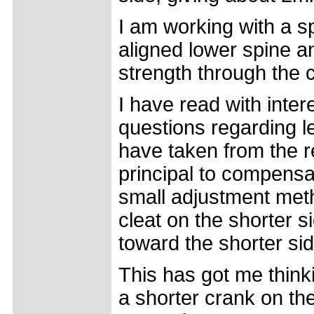
I am working with a sp
aligned lower spine an
strength through the 
I have read with inter
questions regarding l
have taken from the r
principal to compensa
small adjustment meth
cleat on the shorter s
toward the shorter sid
This has got me think
a shorter crank on th