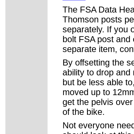
The FSA Data Head m
Thomson posts per
separately. If you
bolt FSA post and
separate item, con
By offsetting the se
ability to drop and r
but be less able to
moved up to 12mm o
get the pelvis over
of the bike.
Not everyone needs