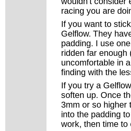
wouldn't consider e
racing you are doi
If you want to stic
Gelflow. They hav
padding. I use one
ridden far enough (
uncomfortable in a
finding with the l
If you try a Gelflow
soften up. Once the
3mm or so higher 
into the padding to
work, then time to