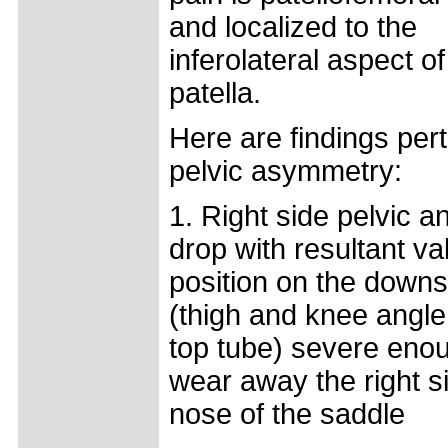
and localized to the
inferolateral aspect of
patella.
Here are findings pert
pelvic asymmetry:
1. Right side pelvic a
drop with resultant v
position on the downs
(thigh and knee angle
top tube) severe eno
wear away the right si
nose of the saddle