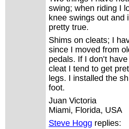
swing; when riding I 
knee swings out and i
pretty true.
Shims on cleats; I ha
since I moved from ol
pedals. If I don't hav
cleat I tend to get pr
legs. I installed the s
foot.
Juan Victoria
Miami, Florida, USA
Steve Hogg
replies: