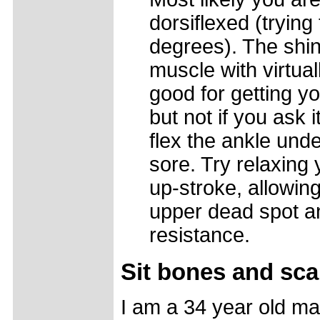
dorsiflexed (trying
degrees). The shin 
muscle with virtuall
good for getting yo
but not if you ask i
flex the ankle unde
sore. Try relaxing 
up-stroke, allowing
upper dead spot an
resistance.
Sit bones and sca
I am a 34 year old ma