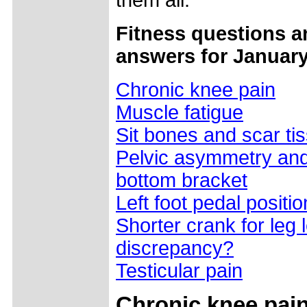
them all.
Fitness questions a
answers for January
Chronic knee pain
Muscle fatigue
Sit bones and scar ti
Pelvic asymmetry and
bottom bracket
Left foot pedal positio
Shorter crank for leg 
discrepancy?
Testicular pain
Chronic knee pai