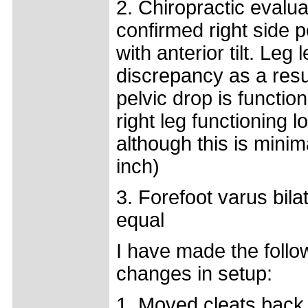
2. Chiropractic evalua
confirmed right side p
with anterior tilt. Leg 
discrepancy as a resu
pelvic drop is function
right leg functioning l
although this is minim
inch)
3. Forefoot varus bila
equal
I have made the follo
changes in setup:
1. Moved cleats back 