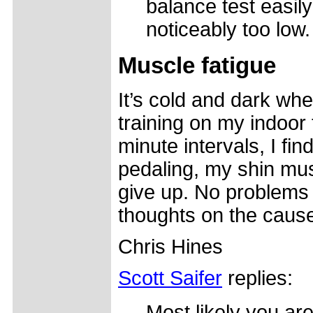
balance test easily
noticeably too low.
Muscle fatigue
It’s cold and dark wher
training on my indoor 
minute intervals, I fi
pedaling, my shin mus
give up. No problems 
thoughts on the caus
Chris Hines
Scott Saifer
replies:
Most likely you are