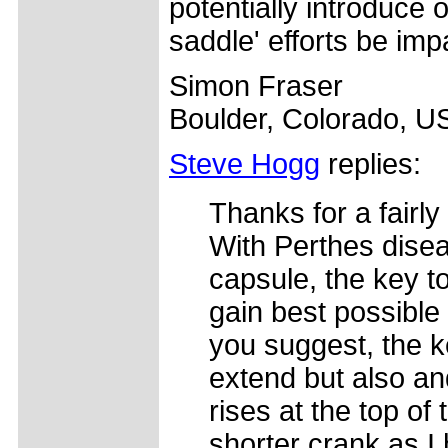
potentially introduce 
saddle' efforts be im
Simon Fraser
Boulder, Colorado, U
Steve Hogg
replies:
Thanks for a fairly
With Perthes disea
capsule, the key to
gain best possible
you suggest, the ke
extend but also an
rises at the top of
shorter crank as I