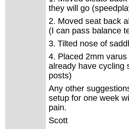
they will go (speedpla
2. Moved seat back 
(I can pass balance te
3. Tilted nose of sadd
4. Placed 2mm varus 
already have cycling s
posts)
Any other suggestions 
setup for one week wi
pain.
Scott