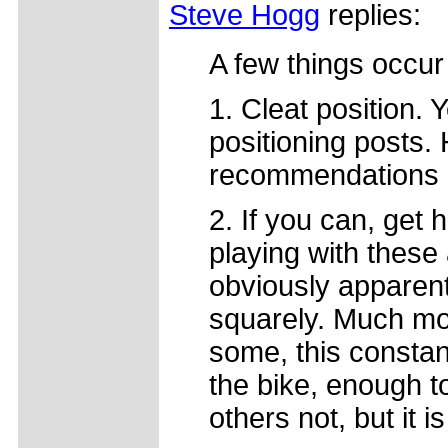
Steve Hogg
replies:
A few things occur
1. Cleat position. 
positioning posts.
recommendations 
2. If you can, get
playing with these a
obviously apparent 
squarely. Much mor
some, this constant
the bike, enough t
others not, but it is