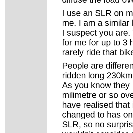
I use an SLR on my
me. I am a similar
I suspect you are.
for me for up to 3 
rarely ride that bi
People are differe
ridden long 230km 
As you know they 
milimetre or so ove
have realised that
changed to has on
SLR, so no surprise 