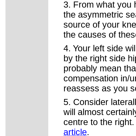
3. From what you ha
the asymmetric sea
source of your kne
the causes of thes
4. Your left side w
by the right side hi
probably mean tha
compensation in/un
reassess as you s
5. Consider laterall
will almost certainl
centre to the right
article
.