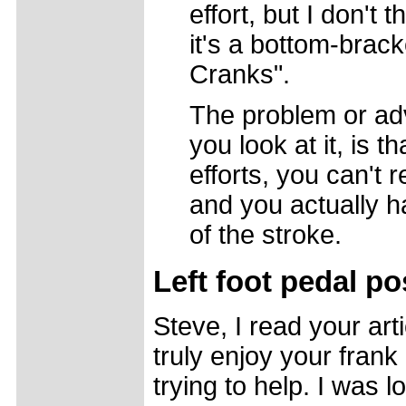
effort, but I don't 
it's a bottom-brac
Cranks".
The problem or ad
you look at it, is 
efforts, you can't r
and you actually ha
of the stroke.
Left foot pedal po
Steve, I read your art
truly enjoy your fran
trying to help. I was