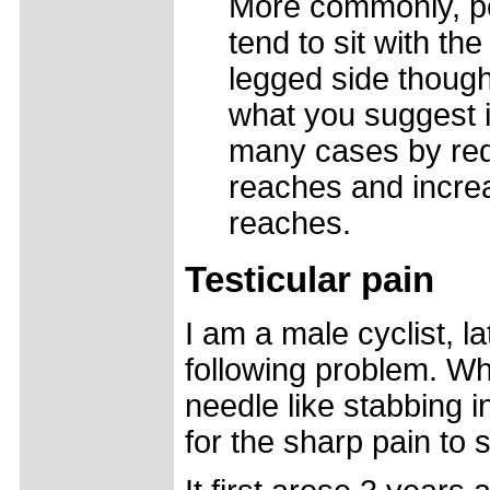
More commonly, pe
tend to sit with th
legged side though 
what you suggest i
many cases by redu
reaches and increa
reaches.
Testicular pain
I am a male cyclist, 
following problem. Whe
needle like stabbing in
for the sharp pain to 