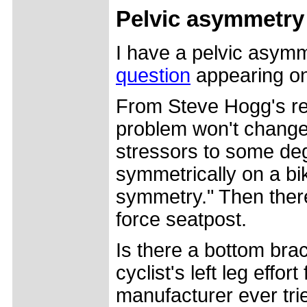
Pelvic asymmetry
I have a pelvic asymme
question
appearing o
From Steve Hogg's re
problem won't change y
stressors to some deg
symmetrically on a bi
symmetry." Then there'
force seatpost.
Is there a bottom brac
cyclist's left leg effor
manufacturer ever tri