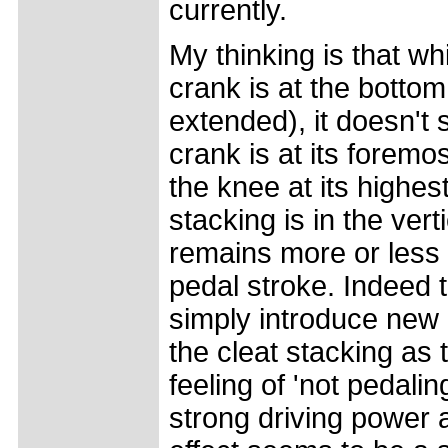
currently.
My thinking is that wh
crank is at the bottom 
extended), it doesn't
crank is at its foremos
the knee at its highes
stacking is in the ver
remains more or less 
pedal stroke. Indeed 
simply introduce new 
the cleat stacking as
feeling of 'not pedaling
strong driving power a