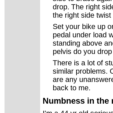
drop. The right sid
the right side twis
Set your bike up o
pedal under load w
standing above and
pelvis do you drop
There is a lot of st
similar problems. 
are any unanswere
back to me.
Numbness in the 