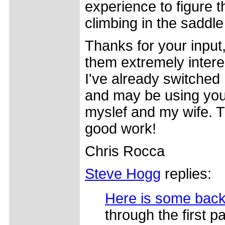
experience to figure 
climbing in the saddle 
Thanks for your input,
them extremely intere
I've already switche
and may be using your 
myslef and my wife. 
good work!
Chris Rocca
Steve Hogg
replies:
Here is some bac
through the first pa