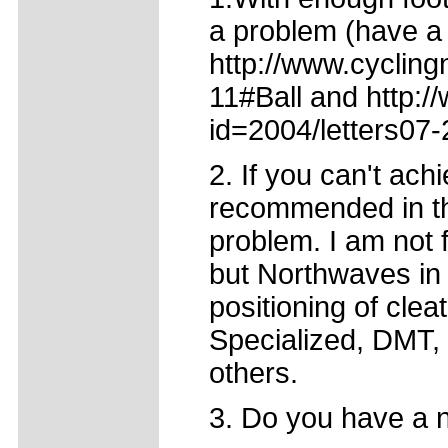
a problem (have a 
http://www.cycling
11#Ball and http:/
id=2004/letters07-
2. If you can't ach
recommended in tho
problem. I am not 
but Northwaves in
positioning of cle
Specialized, DMT, 
others.
3. Do you have a no