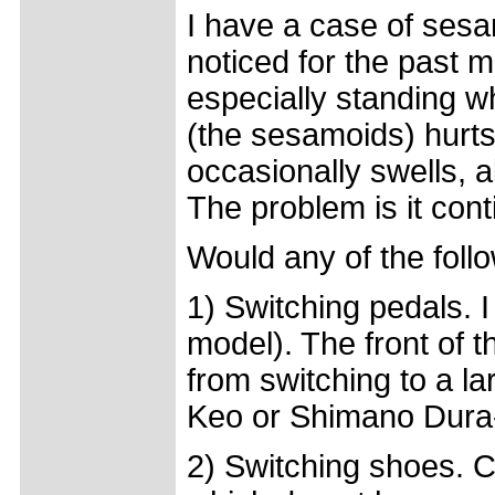
I have a case of sesam
noticed for the past 
especially standing w
(the sesamoids) hurts
occasionally swells, a
The problem is it cont
Would any of the follo
1) Switching pedals. 
model). The front of th
from switching to a la
Keo or Shimano Dur
2) Switching shoes. C