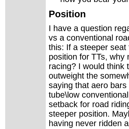
Position
I have a question rega
vs a conventional roa
this: If a steeper seat
position for TTs, why 
racing? I would think
outweight the somewh
saying that aero bars
tube\low conventional
setback for road ridin
steeper position. May
having never ridden a 