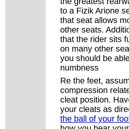
the greatest rearwa
to a Fizik Arione s
that seat allows m
other seats. Addit
that the rider sits 
on many other seat
you should be able 
numbness
Re the feet, assum
compression related
cleat position. Ha
your cleats as dir
the ball of your foo
how you bear your 