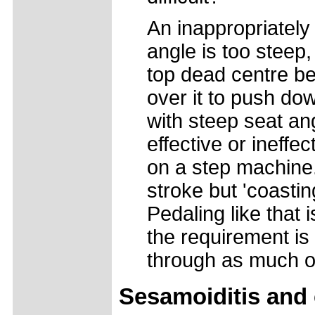
An inappropriately
angle is too steep
top dead centre be
over it to push dow
with steep seat an
effective or ineffe
on a step machine.
stroke but 'coastin
Pedaling like that i
the requirement is
through as much of
Sesamoiditis and 