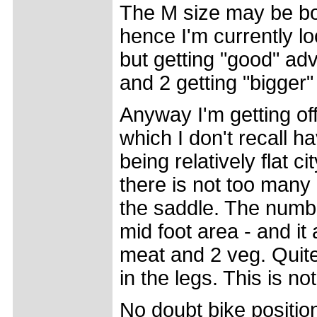
The M size may be bor
hence I'm currently l
but getting "good" advi
and 2 getting "bigger"
Anyway I'm getting of
which I don't recall 
being relatively flat 
there is not too many 
the saddle. The numbn
mid foot area - and it 
meat and 2 veg. Quite 
in the legs. This is no
No doubt bike position