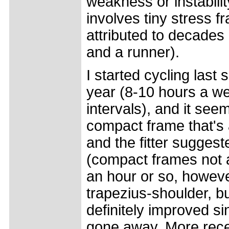
weakness or instabilit
involves tiny stress f
attributed to decades
and a runner).
I started cycling las
year (8-10 hours a w
intervals), and it se
compact frame that's a 
and the fitter suggest
(compact frames not as
an hour or so, howeve
trapezius-shoulder, bu
definitely improved si
gone away. More recen