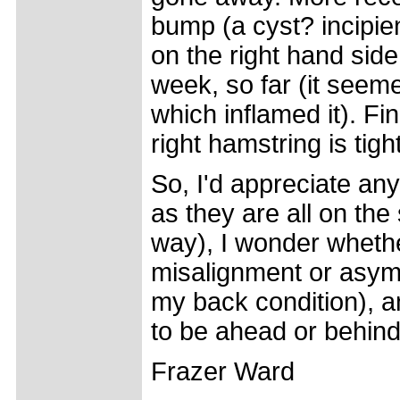
bump (a cyst? incipie
on the right hand side
week, so far (it seeme
which inflamed it). Fi
right hamstring is tight
So, I'd appreciate an
as they are all on the
way), I wonder whethe
misalignment or asym
my back condition), an
to be ahead or behind
Frazer Ward