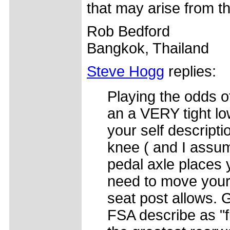
that may arise from th
Rob Bedford
Bangkok, Thailand
Steve Hogg
replies:
Playing the odds o
an a VERY tight lo
your self descripti
knee ( and I assum
pedal axle places 
need to move your 
seat post allows. 
FSA describe as "f