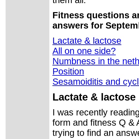
them all.
Fitness questions a
answers for Septem
Lactate & lactose
All on one side?
Numbness in the neth
Position
Sesamoiditis and cycl
Lactate & lactose
I was recently readin
form and fitness Q &
trying to find an answ