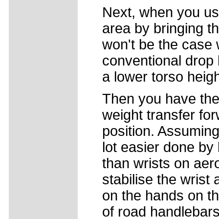
Next, when you use
area by bringing t
won't be the case 
conventional drop 
a lower torso heig
Then you have the 
weight transfer fo
position. Assuming a
lot easier done by
than wrists on aero
stabilise the wrist
on the hands on th
of road handlebars