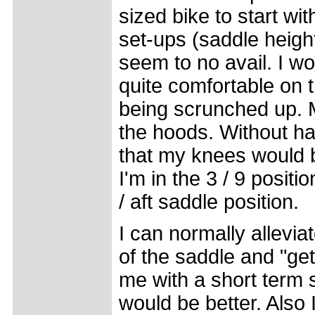
sized bike to start wit
set-ups (saddle height 
seem to no avail. I wo
quite comfortable on t
being scrunched up. M
the hoods. Without ha
that my knees would b
I'm in the 3 / 9 posit
/ aft saddle position.
I can normally allevia
of the saddle and "get
me with a short term 
would be better. Also