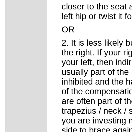
closer to the seat 
left hip or twist it 
OR
2. It is less likely
the right. If your r
your left, then indi
usually part of the
inhibited and the
of the compensatio
are often part of t
trapezius / neck /
you are investing 
side to brace agains