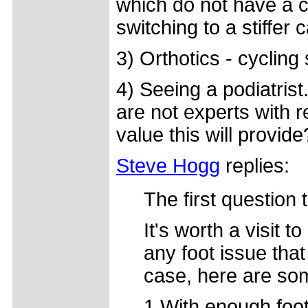
which do not have a c
switching to a stiffer
3) Orthotics - cycling 
4) Seeing a podiatrist
are not experts with r
value this will provide
Steve Hogg
replies:
The first question 
It's worth a visit t
any foot issue that 
case, here are som
1.With enough foot