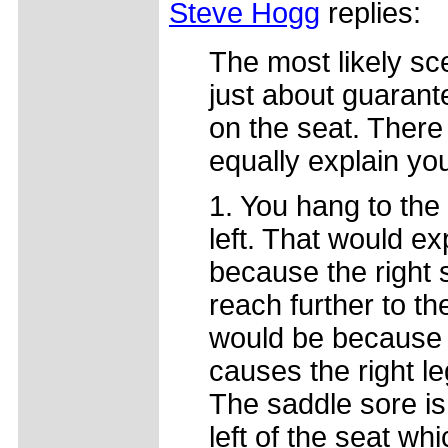
Steve Hogg
replies:
The most likely scen
just about guarante
on the seat. There
equally explain you
1. You hang to the 
left. That would ex
because the right 
reach further to th
would be because th
causes the right le
The saddle sore is
left of the seat whi