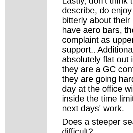
Lastly, don't think
describe, do enjoy
bitterly about their
have aero bars, t
complaint as uppe
support.. Additional
absolutely flat out 
they are a GC cont
they are going hard.
day at the office w
inside the time lim
next days' work.
Does a steeper se
difficult?