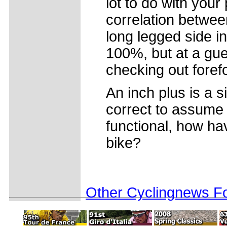
lot to do with your
correlation between
long legged side 
100%, but at a gue
checking out foref
An inch plus is a si
correct to assume 
functional, how ha
bike?
Other Cyclingnews Fo