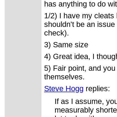
has anything to do with
1/2) I have my cleats 
shouldn't be an issue 
check).
3) Same size
4) Great idea, I though
5) Fair point, and you 
themselves.
Steve Hogg
replies:
If as I assume, you
measurably shorter