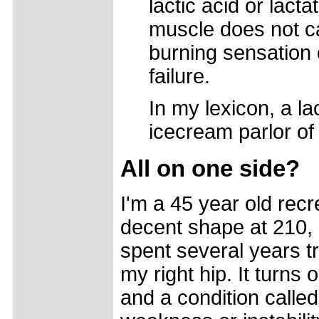
lactic acid or lacta
muscle does not c
burning sensation
failure.
In my lexicon, a la
icecream parlor of
All on one side?
I'm a 45 year old recre
decent shape at 210, 
spent several years t
my right hip. It turns 
and a condition called