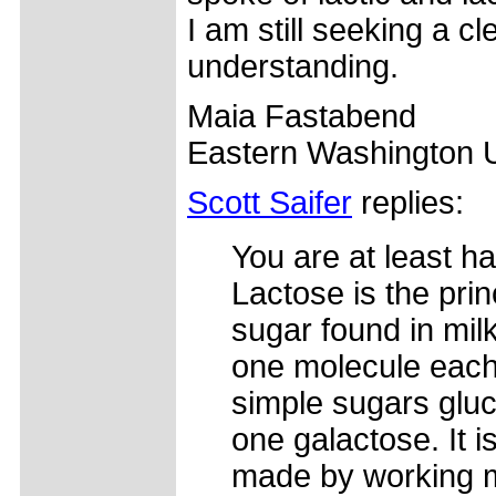
I am still seeking a cl
understanding.
Maia Fastabend
Eastern Washington U
Scott Saifer
replies:
You are at least hal
Lactose is the prin
sugar found in mil
one molecule each
simple sugars glu
one galactose. It i
made by working 