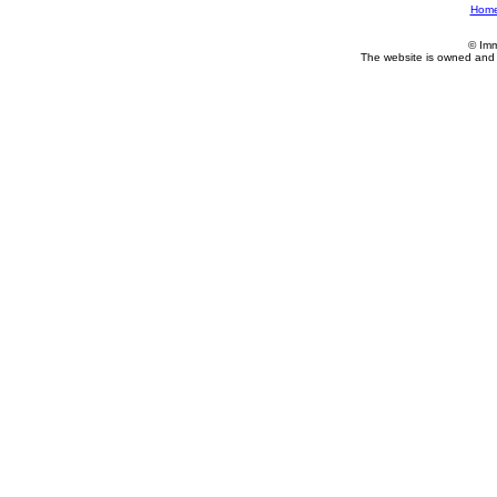
Hom
© Imm
The website is owned and