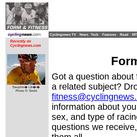
Cyclingnews TV
News
Tech
Features
Road
MT
Recently on
Cyclingnews.com
Form
Got a question about f
a related subject? Dro
Dauphin� Lib�r�
Photo ©: Sirotti
fitness@cyclingnews
information about your
sex, and type of racin
questions we receive,