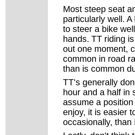
Most steep seat an
particularly well. A
to steer a bike wel
hands. TT riding is
out one moment, cru
common in road rac
than is common du
TT's generally don
hour and a half in 
assume a position 
enjoy, it is easier 
occasionally, than i