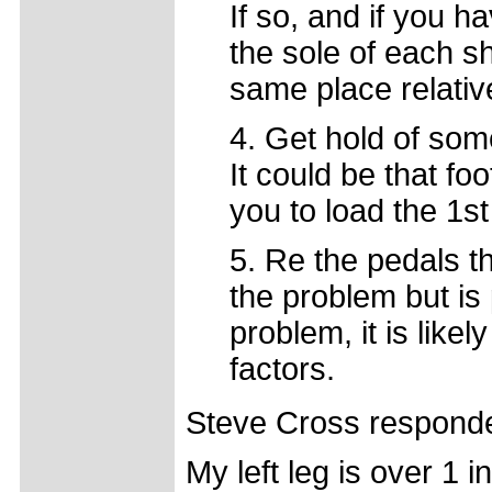
If so, and if you h
the sole of each s
same place relativ
4. Get hold of so
It could be that fo
you to load the 1st
5. Re the pedals th
the problem but is 
problem, it is likel
factors.
Steve Cross respond
My left leg is over 1 in