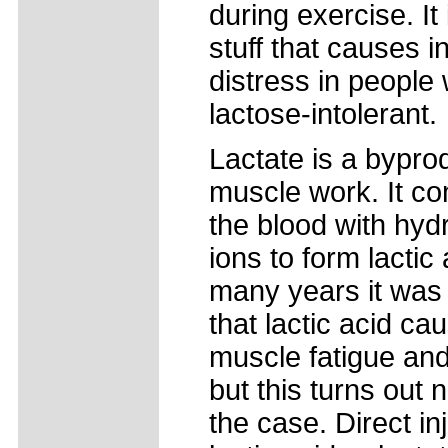
during exercise. It 
stuff that causes in
distress in people
lactose-intolerant.
Lactate is a bypro
muscle work. It co
the blood with hy
ions to form lactic 
many years it was
that lactic acid ca
muscle fatigue and 
but this turns out n
the case. Direct in