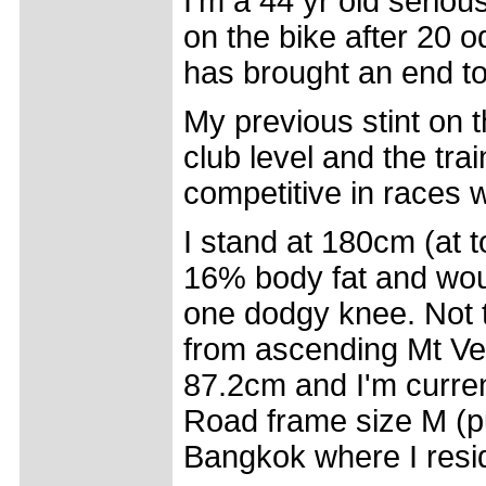
I'm a 44 yr old seriou
on the bike after 20 
has brought an end to
My previous stint on t
club level and the tra
competitive in races w
I stand at 180cm (at 
16% body fat and wou
one dodgy knee. Not t
from ascending Mt Ven
87.2cm and I'm curren
Road frame size M (p
Bangkok where I resi