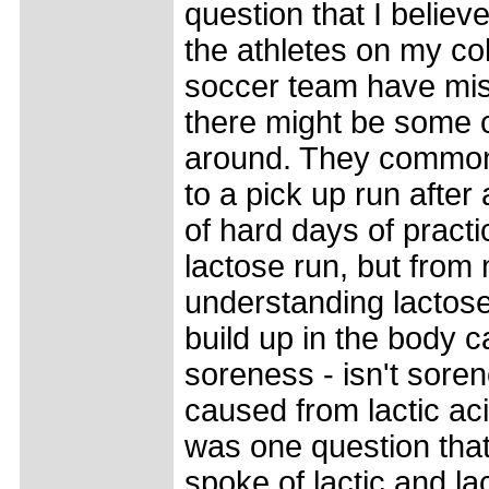
question that I believ
the athletes on my col
soccer team have mis
there might be some 
around. They common
to a pick up run after
of hard days of practi
lactose run, but from
understanding lactose
build up in the body 
soreness - isn't sore
caused from lactic ac
was one question that 
spoke of lactic and la