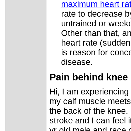
maximum heart ra
rate to decrease 
untrained or weeke
Other than that, 
heart rate (sudden
is reason for conce
disease.
Pain behind knee
Hi, I am experiencin
my calf muscle meets 
the back of the knee. I
stroke and I can feel i
yr old male and race