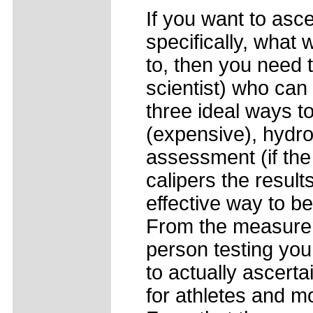
If you want to asce
specifically, what 
to, then you need 
scientist) who can
three ideal ways t
(expensive), hydros
assessment (if the
calipers the result
effective way to b
From the measurem
person testing yo
to actually ascertai
for athletes and m