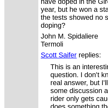
have doped in the Gir
year, but he won a st
the tests showed no s
doping?
John M. Spidaliere
Termoli
Scott Saifer
replies:
This is an interest
question. I don't k
real answer, but I'l
some discussion a
rider only gets cau
does something th