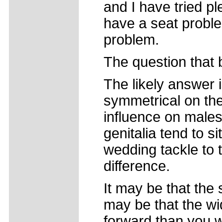
and I have tried p
have a seat probl
problem.
The question that 
The likely answer i
symmetrical on the
influence on males
genitalia tend to 
wedding tackle to 
difference.
It may be that the s
may be that the wi
forward than you wo