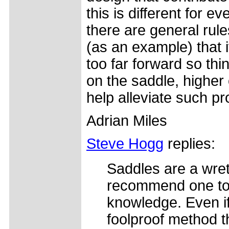
this is different for 
there are general rul
(as an example) that 
too far forward so th
on the saddle, higher 
help alleviate such p
Adrian Miles
Steve Hogg
replies:
Saddles are a wret
recommend one to
knowledge. Even if
foolproof method 