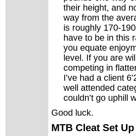
their height, and 
way from the avera
is roughly 170-19
have to be in this 
you equate enjoyme
level. If you are wi
competing in flatte
I've had a client 
well attended cate
couldn't go uphill w
Good luck.
MTB Cleat Set Up