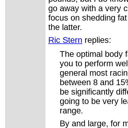
go away with a very co
focus on shedding fat 
the latter.
Ric Stern
replies:
The optimal body f
you to perform well
general most racing
between 8 and 15%
be significantly di
going to be very lea
range.
By and large, for m