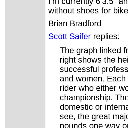
I'm currently 6'3.5" 
without shoes for bike 
Brian Bradford
Scott Saifer
replies:
The graph linked f
right shows the he
successful profess
and women. Each 
rider who either wo
championship. Th
domestic or intern
see, the great majo
pounds one way or 