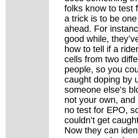
folks know to test 
a trick is to be one
ahead. For instanc
good while, they'
how to tell if a rid
cells from two diff
people, so you cou
caught doping by 
someone else's bl
not your own, and
no test for EPO, s
couldn't get caught
Now they can ident