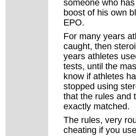
someone who has 
boost of his own b
EPO.
For many years ath
caught, then stero
years athletes use
tests, until the m
know if athletes 
stopped using ste
that the rules and
exactly matched.
The rules, very ro
cheating if you u