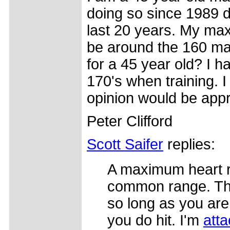
doing so since 1989 d
last 20 years. My ma
be around the 160 ma
for a 45 year old? I ha
170's when training. I 
opinion would be appr
Peter Clifford
Scott Saifer
replies:
A maximum heart rat
common range. That
so long as you are
you do hit. I'm
atta