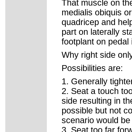
That muscle on the
medialis obiquis o
quadricep and help
part on laterally s
footplant on pedal
Why right side onl
Possibilities are:
1. Generally tighte
2. Seat a touch too
side resulting in th
possible but not c
scenario would be
3. Seat too far for