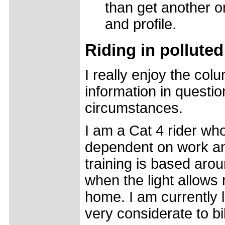
than get another or
and profile.
Riding in pollute
I really enjoy the col
information in questio
circumstances.
I am a Cat 4 rider wh
dependent on work an
training is based aro
when the light allows
home. I am currently l
very considerate to bik