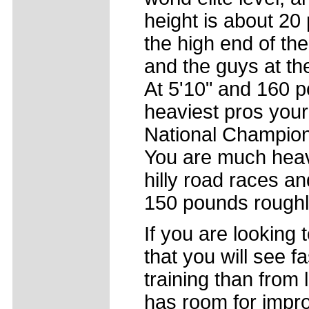
height is about 20
the high end of the 
and the guys at the
At 5'10" and 160 
heaviest pros your
National Champions
You are much heav
hilly road races a
150 pounds roughl
If you are looking 
that you will see f
training than from
has room for impro