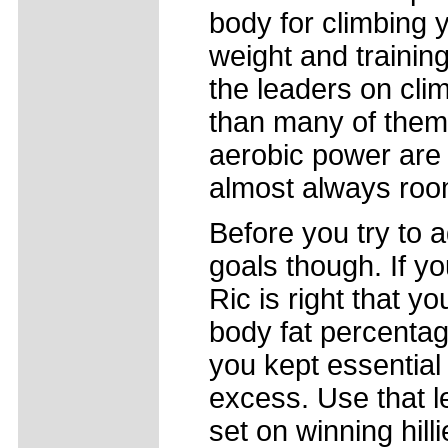
body for climbing 
weight and trainin
the leaders on clim
than many of them, 
aerobic power are 
almost always roo
Before you try to 
goals though. If y
Ric is right that y
body fat percentag
you kept essential
excess. Use that l
set on winning hill