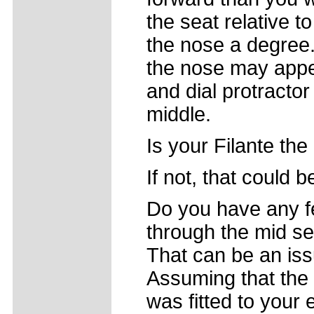
the seat relative t
the nose a degree.
the nose may appea
and dial protractor
middle.
Is your Filante the
If not, that could b
Do you have any fe
through the mid sec
That can be an iss
Assuming that the 
was fitted to your 