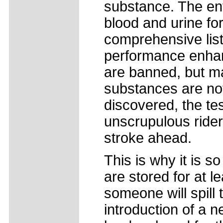
substance. The en
blood and urine for
comprehensive list
performance enhan
are banned, but m
substances are not
discovered, the te
unscrupulous rider
stroke ahead.
This is why it is s
are stored for at l
someone will spill 
introduction of a n