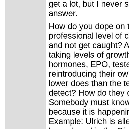
get a lot, but I never 
answer.
How do you dope on 
professional level of 
and not get caught? A
taking levels of growt
hormones, EPO, test
reintroducing their ow
lower does than the t
detect? How do they d
Somebody must kno
because it is happeni
Example: Ulrich is all