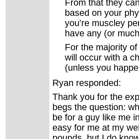
From that they can
based on your phys
you're muscley per
have any (or much 
For the majority of
will occur with a 
(unless you happen
Ryan responded:
Thank you for the expl
begs the question: wh
be for a guy like me i
easy for me at my wei
pounds, but I do know 