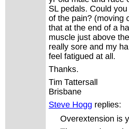
SL pedals. Could you 
of the pain? (moving cl
that at the end of a h
muscle just above the 
really sore and my ha
feel fatigued at all.
Thanks.
Tim Tattersall
Brisbane
Steve Hogg
replies:
Overextension is 