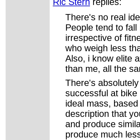
Ric Stern
replies:
There's no real ide
People tend to fall
irrespective of fit
who weigh less th
Also, i know elite
than me, all the s
There's absolutely
successful at bike
ideal mass, based
description that yo
and produce simila
produce much less