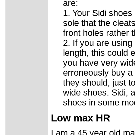
are:
1. Your Sidi shoes 
sole that the cleat
front holes rather
2. If you are using 
length, this could e
you have very wide
erroneously buy a 
they should, just t
wide shoes. Sidi, 
shoes in some mo
Low max HR
I am a 45 year old ma