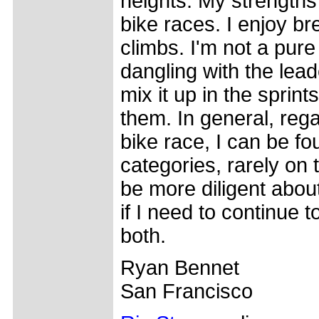
heights. My strength
bike races. I enjoy b
climbs. I'm not a pure
dangling with the lead
mix it up in the sprint
them. In general, rega
bike race, I can be fo
categories, rarely on 
be more diligent abou
if I need to continue 
both.
Ryan Bennet
San Francisco