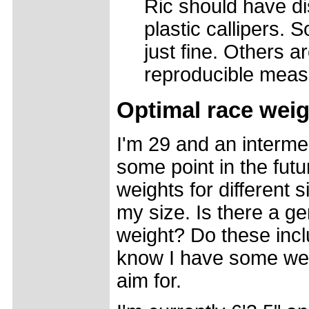
Ric should have di
plastic callipers. 
just fine. Others ar
reproducible meas
Optimal race weig
I'm 29 and an intermed
some point in the futu
weights for different 
my size. Is there a ge
weight? Do these incl
know I have some wei
aim for.