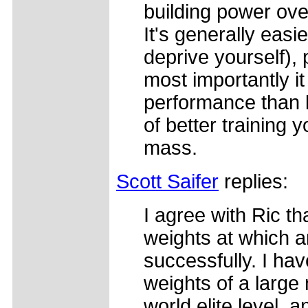
building power over
It's generally easi
deprive yourself), 
most importantly it
performance than lo
of better training y
mass.
Scott Saifer
replies:
I agree with Ric th
weights at which a
successfully. I ha
weights of a large 
world elite level, 