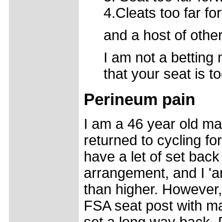
4.Cleats too far f
and a host of other 
I am not a betting 
that your seat is t
Perineum pain
I am a 46 year old m
returned to cycling f
have a let of set bac
arrangement, and I 'an
than higher. However, 
FSA seat post with m