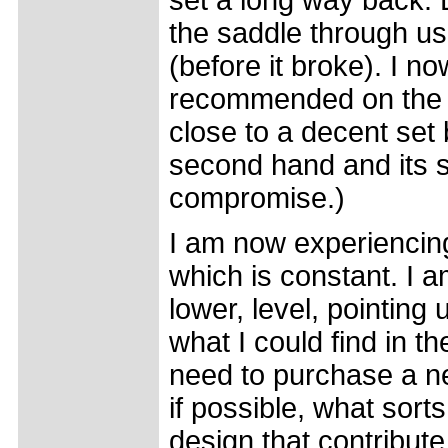
set a long way back. D
the saddle through us
(before it broke). I n
recommended on the bas
close to a decent set
second hand and its se
compromise.)
I am now experiencing
which is constant. I 
lower, level, pointing 
what I could find in t
need to purchase a ne
if possible, what sorts
design that contribute 