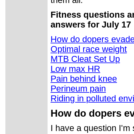
them all.
Fitness questions a
answers for July 17
How do dopers evad
Optimal race weight
MTB Cleat Set Up
Low max HR
Pain behind knee
Perineum pain
Riding in polluted en
How do dopers e
I have a question I'm