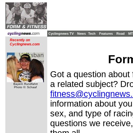
Cyclingnews TV
News
Tech
Features
Road
MT
Recently on
Cyclingnews.com
Form
Got a question about f
a related subject? Dro
Bayern Rundfahrt
Photo ©: Schaaf
fitness@cyclingnews
information about your
sex, and type of racin
questions we receive,