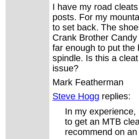
I have my road cleats
posts. For my mountai
to set back. The shoes
Crank Brother Candy 
far enough to put the
spindle. Is this a cle
issue?
Mark Featherman
Steve Hogg
replies:
In my experience, 
to get an MTB cleat
recommend on an Mt