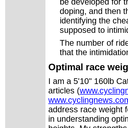
be developed for t
doping, and then t
identifying the che
supposed to intimid
The number of ride
that the intimidatio
Optimal race weig
I am a 5'10" 160lb Cat
articles (
www.cyclingn
www.cyclingnews.com/
address race weight f
in understanding opti