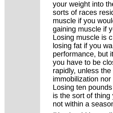
your weight into 
sorts of races re
muscle if you wou
gaining muscle if
Losing muscle is c
losing fat if you wa
performance, but i
you have to be clo
rapidly, unless the
immobilization nor 
Losing ten pounds 
is the sort of thin
not within a seaso