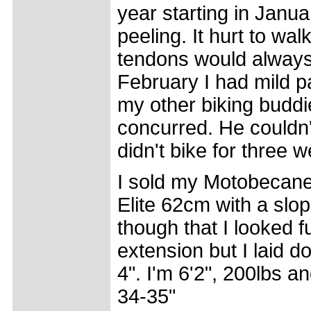
year starting in Janu
peeling. It hurt to w
tendons would always 
February I had mild 
my other biking buddie
concurred. He couldn't
didn't bike for three w
I sold my Motobecane
Elite 62cm with a slo
though that I looked f
extension but I laid d
4". I'm 6'2", 200lbs 
34-35"