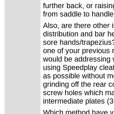
further back, or raisi
from saddle to handle
Also, are there other 
distribution and bar 
sore hands/trapezius? 
one of your previous
would be addressing 
using Speedplay cleat
as possible without mo
grinding off the rear c
screw holes which mat
intermediate plates (3
Which method have y