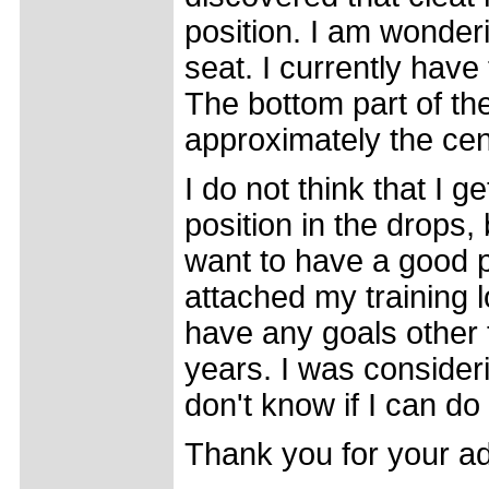
position. I am wonde
seat. I currently have
The bottom part of the
approximately the cent
I do not think that I
position in the drops, b
want to have a good p
attached my training l
have any goals other 
years. I was considerin
don't know if I can do 
Thank you for your ad