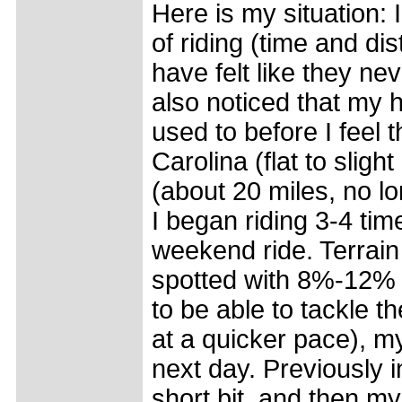
Here is my situation: 
of riding (time and d
have felt like they nev
also noticed that my h
used to before I feel t
Carolina (flat to sligh
(about 20 miles, no l
I began riding 3-4 ti
weekend ride. Terrain 
spotted with 8%-12% g
to be able to tackle t
at a quicker pace), my
next day. Previously in
short bit, and then my