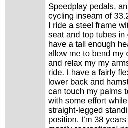
Speedplay pedals, an
cycling inseam of 33.
I ride a steel frame w
seat and top tubes in 
have a tall enough he
allow me to bend my 
and relax my my arms
ride. I have a fairly fle
lower back and hamstr
can touch my palms to
with some effort while
straight-legged stand
position. I'm 38 years