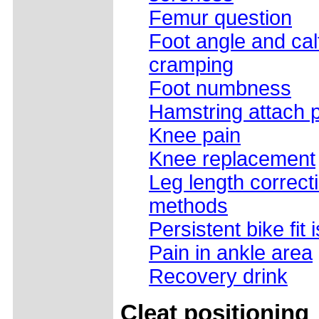
Femur question
Foot angle and cal
cramping
Foot numbness
Hamstring attach 
Knee pain
Knee replacement
Leg length correct
methods
Persistent bike fit
Pain in ankle area
Recovery drink
Cleat positioning