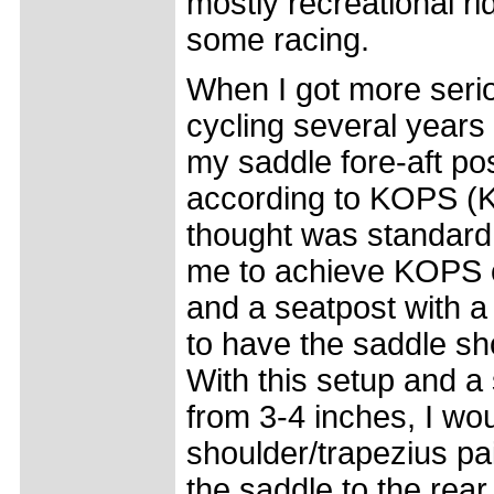
mostly recreational ri
some racing.
When I got more serio
cycling several years 
my saddle fore-aft pos
according to KOPS (K
thought was standard 
me to achieve KOPS o
and a seatpost with a
to have the saddle sho
With this setup and a
from 3-4 inches, I wo
shoulder/trapezius pa
the saddle to the rear 