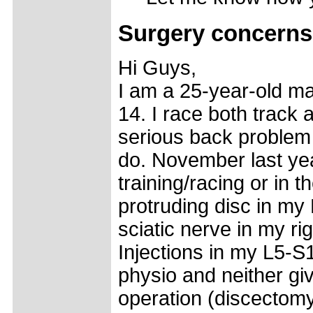
Surgery concerns
Hi Guys,
I am a 25-year-old ma
14. I race both track 
serious back problem
do. November last year
training/racing or in
protruding disc in my
sciatic nerve in my ri
Injections in my L5-S1
physio and neither giv
operation (discectomy)