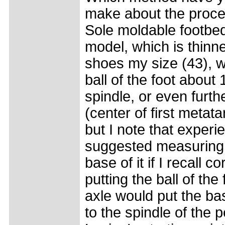
make about the proce
Sole moldable footbed
model, which is thinner
shoes my size (43), 
ball of the foot abou
spindle, or even furth
(center of first metat
but I note that experi
suggested measuring 
base of it if I recall 
putting the ball of the
axle would put the ba
to the spindle of the p