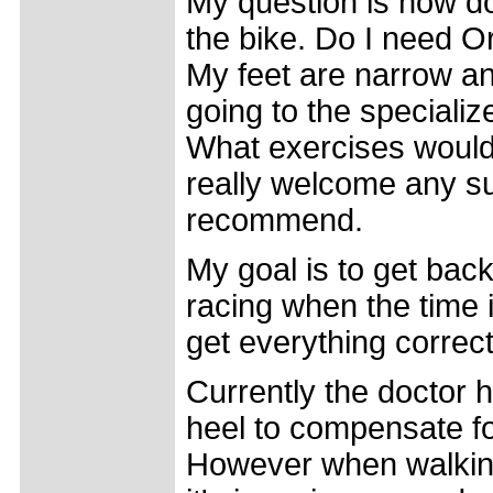
My question is how d
the bike. Do I need O
My feet are narrow an
going to the speciali
What exercises would
really welcome any s
recommend.
My goal is to get back
racing when the time is
get everything correct
Currently the doctor h
heel to compensate for
However when walking I