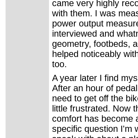
came very highly rec
with them. I was mea
power output measure
interviewed and what
geometry, footbeds,
helped noticeably with
too.
A year later I find m
After an hour of pedal
need to get off the bi
little frustrated. Now 
comfort has become a 
specific question I'm