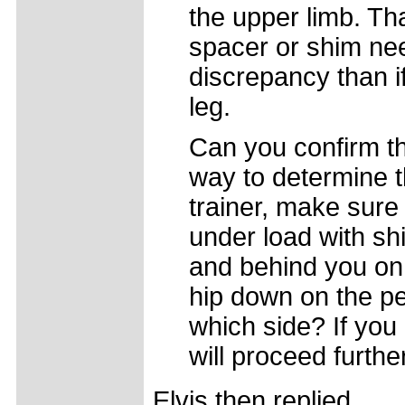
the upper limb. T
spacer or shim ne
discrepancy than i
leg.
Can you confirm th
way to determine th
trainer, make sure 
under load with sh
and behind you on 
hip down on the pe
which side? If you
will proceed further
Elvis then replied