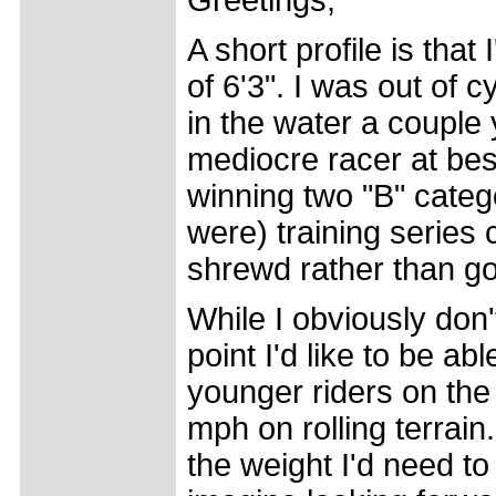
Greetings,
A short profile is tha
of 6'3". I was out of 
in the water a couple
mediocre racer at bes
winning two "B" categ
were) training series c
shrewd rather than go
While I obviously don'
point I'd like to be abl
younger riders on the
mph on rolling terrain.
the weight I'd need t