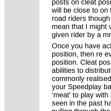
posts on cleat pos
will be close to on
road riders though 
mean that I might
given rider by a m
Once you have ac
position, then re e
position. Cleat pos
abilities to distrib
commonly realised.
your Speedplay bas
'meat' to play with
seen in the past ha