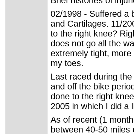
Brief histories of injur
02/1998 - Suffered a b
and Cartilages. 11/20
to the right knee? Ri
does not go all the w
extremely tight, more 
my toes.
Last raced during the
and off the bike peri
done to the right knee
2005 in which I did a 
As of recent (1 month
between 40-50 miles o