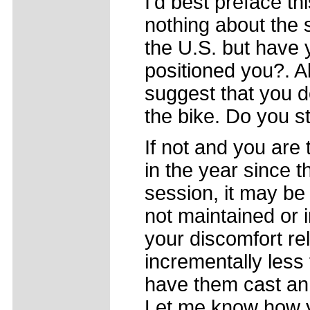
I'd best preface thi
nothing about the s
the U.S. but have 
positioned you?. A
suggest that you d
the bike. Do you 
If not and you are 
in the year since t
session, it may be
not maintained or 
your discomfort re
incrementally less 
have them cast an
Let me know how y