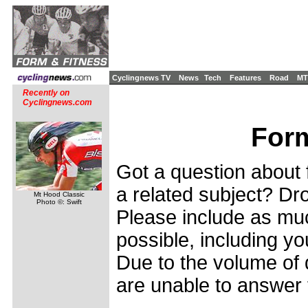
Cyclingnews TV
News
Tech
Features
Road
MT
Recently on
Cyclingnews.com
Form
Got a question about f
a related subject? Dro
Mt Hood Classic
Photo ©: Swift
Please include as muc
possible, including yo
Due to the volume of 
are unable to answer 