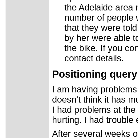
the Adelaide area 
number of people 
that they were tol
by her were able t
the bike. If you co
contact details.
Positioning query
I am having problems
doesn't think it has m
I had problems at the
hurting. I had trouble
After several weeks o