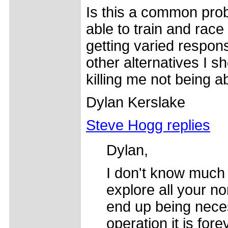
Is this a common prob
able to train and race 
getting varied respon
other alternatives I sh
killing me not being ab
Dylan Kerslake
Steve Hogg replies
Dylan,
I don't know much
explore all your no
end up being nece
operation it is for