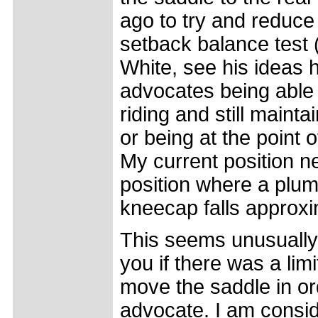
ago to try and reduc
setback balance test 
White, see his ideas 
advocates being able 
riding and still mainta
or being at the point o
My current position ne
position where a plu
kneecap falls approxi
This seems unusually 
you if there was a limi
move the saddle in or
advocate. I am consid