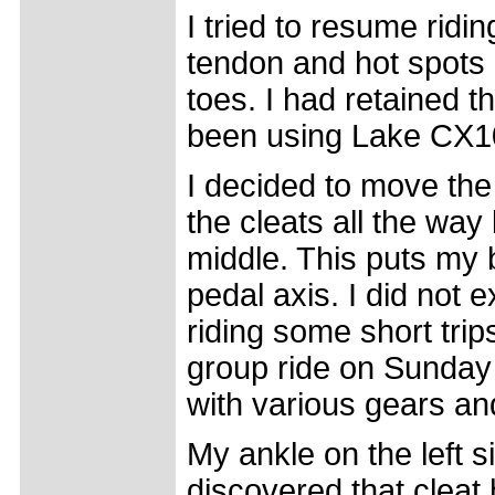
I tried to resume ridin
tendon and hot spots u
toes. I had retained 
been using Lake CX1
I decided to move the 
the cleats all the wa
middle. This puts my b
pedal axis. I did not 
riding some short trips
group ride on Sunday o
with various gears and 
My ankle on the left s
discovered that cleat 