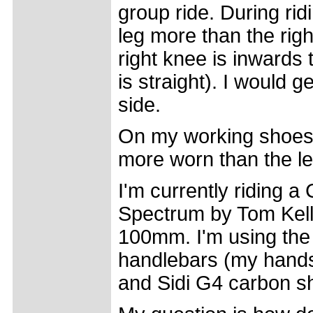
group ride. During ridin
leg more than the rig
right knee is inwards t
is straight). I would 
side.
On my working shoes t
more worn than the lef
I'm currently riding
Spectrum by Tom Kell
100mm. I'm using the
handlebars (my hands
and Sidi G4 carbon s