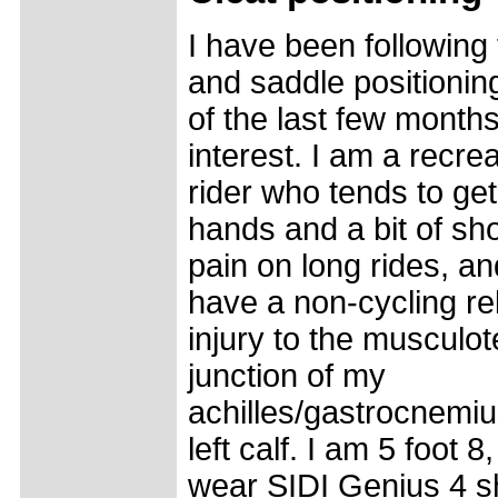
I have been following 
and saddle positionin
of the last few months
interest. I am a recrea
rider who tends to ge
hands and a bit of sh
pain on long rides, an
have a non-cycling re
injury to the musculo
junction of my
achilles/gastrocnemiu
left calf. I am 5 foot 8,
wear SIDI Genius 4 s