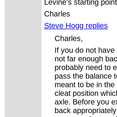
Levine's starting point
Charles
Steve Hogg replies
Charles,
If you do not have
not far enough bac
probably need to en
pass the balance t
meant to be in the 
cleat position whic
axle. Before you e
back appropriately