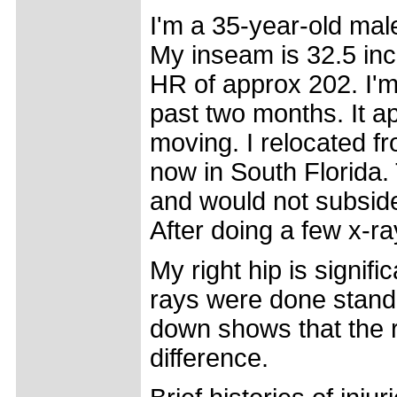
I'm a 35-year-old male
My inseam is 32.5 inc
HR of approx 202. I'm
past two months. It a
moving. I relocated f
now in South Florida.
and would not subside
After doing a few x-ra
My right hip is signif
rays were done stand
down shows that the ri
difference.