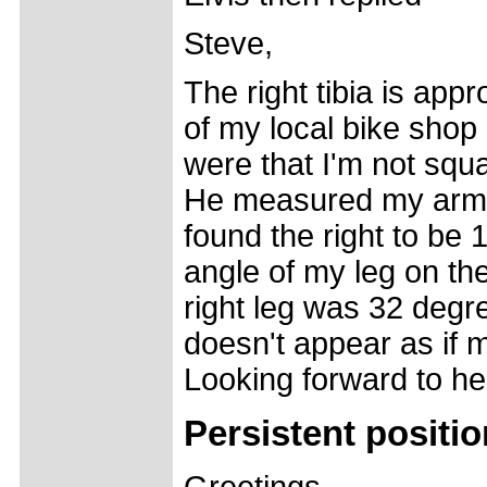
Steve,
The right tibia is ap
of my local bike shop
were that I'm not squa
He measured my arms 
found the right to be 
angle of my leg on the
right leg was 32 degre
doesn't appear as if m
Looking forward to he
Persistent positi