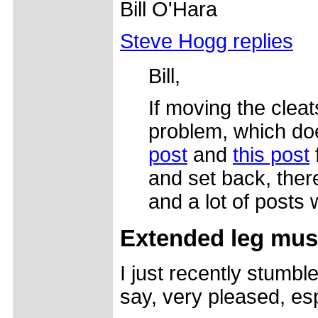
Bill O'Hara
Steve Hogg replies
Bill,
If moving the clea
problem, which doe
post
and
this post
and set back, there
and a lot of posts
Extended leg mus
I just recently stumb
say, very pleased, es