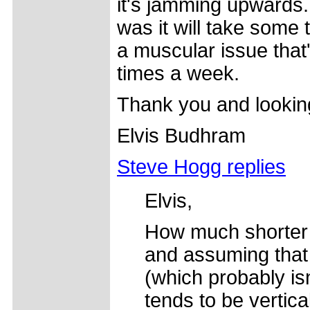
it's jamming upwards. 
was it will take some t
a muscular issue that
times a week.
Thank you and lookin
Elvis Budhram
Steve Hogg replies
Elvis,
How much shorter i
and assuming that 
(which probably is
tends to be vertic