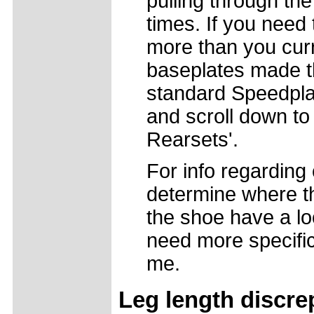
pulling through the
times. If you need
more than you curr
baseplates made t
standard Speedpla
and scroll down to
Rearsets'.
For info regarding 
determine where the
the shoe have a l
need more specific
me.
Leg length discre