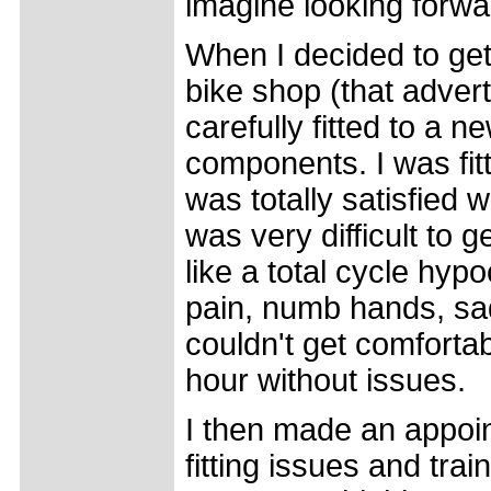
imagine looking forwar
When I decided to get
bike shop (that adver
carefully fitted to a
components. I was fitt
was totally satisfied w
was very difficult to 
like a total cycle hyp
pain, numb hands, sad
couldn't get comforta
hour without issues.
I then made an appoin
fitting issues and trai