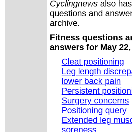
Cyclingnews
also has
questions and answers
archive.
Fitness questions a
answers for May 22,
Cleat positioning
Leg length discre
lower back pain
Persistent positio
Surgery concerns
Positioning query
Extended leg mus
soreness