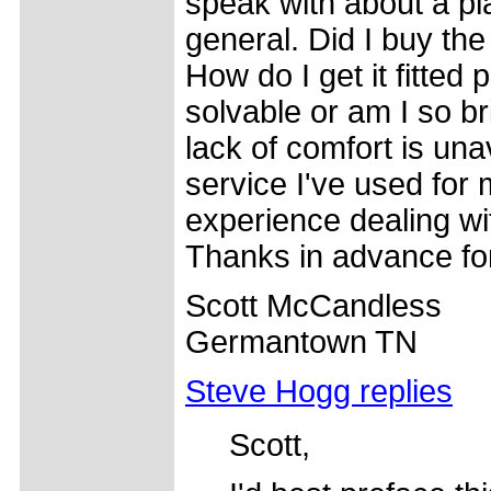
speak with about a pl
general. Did I buy th
How do I get it fitted
solvable or am I so bri
lack of comfort is una
service I've used for 
experience dealing w
Thanks in advance for
Scott McCandless
Germantown TN
Steve Hogg replies
Scott,