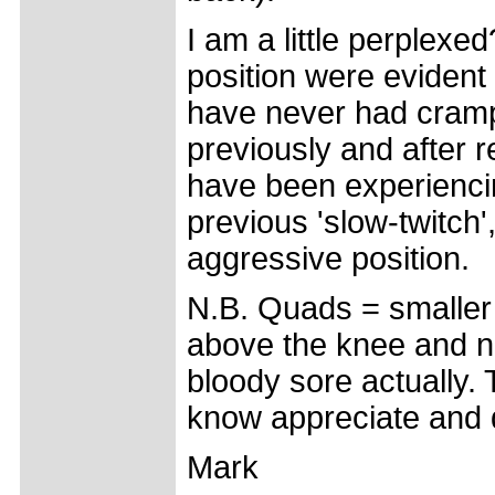
I am a little perplexe
position were evident
have never had cramp
previously and after r
have been experienci
previous 'slow-twitch'
aggressive position.
N.B. Quads = smaller 
above the knee and not
bloody sore actually. T
know appreciate and 
Mark