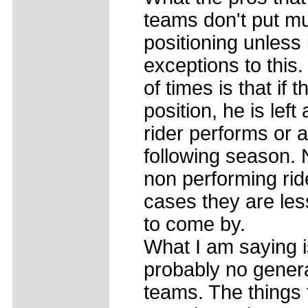
teams don't put muc
positioning unless 
exceptions to this
of times is that if 
position, he is left
rider performs or 
following season. 
non performing rid
cases they are les
to come by.
What I am saying i
probably no gener
teams. The things 