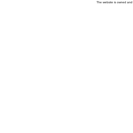
The website is owned and