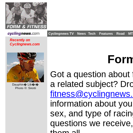
Cyclingnews TV
News
Tech
Features
Road
MT
Recently on
Cyclingnews.com
Form
Got a question about f
a related subject? Dro
Dauphin� Lib�r�
Photo ©: Sirotti
fitness@cyclingnews
information about your
sex, and type of racin
questions we receive,