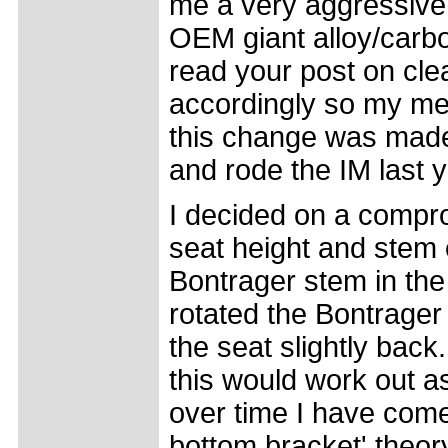
me a very aggressive 
OEM giant alloy/carbon
read your post on cle
accordingly so my met
this change was made 
and rode the IM last 
I decided on a compro
seat height and stem 
Bontrager stem in the
rotated the Bontrager 
the seat slightly back
this would work out a
over time I have come 
bottom bracket' theo