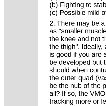
(b) Fighting to sta
(c) Possible mild 
2. There may be a 
as "smaller muscle 
the knee and not t
the thigh". Ideally
is good if you are 
be developed but t
should when contra
the outer quad (vas
be the nub of the p
all? If so, the VM
tracking more or l