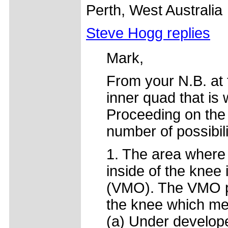
Perth, West Australia
Steve Hogg replies
Mark,
From your N.B. at t
inner quad that is 
Proceeding on the a
number of possibili
1. The area where
inside of the knee 
(VMO). The VMO play
the knee which mea
(a) Under develop