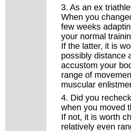
3. As an ex triathl
When you changed 
few weeks adaptin
your normal traini
If the latter, it is 
possibly distance 
accustom your body
range of movement 
muscular enlistmen
4. Did you recheck
when you moved t
If not, it is worth
relatively even ra