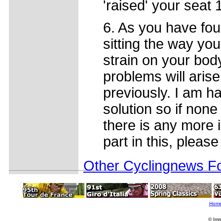
'raised' your seat
6. As you have fou
sitting the way y
strain on your bod
problems will aris
previously. I am h
solution so if none
there is any more 
part in this, please
Other Cyclingnews Fo
Hom
© Imm