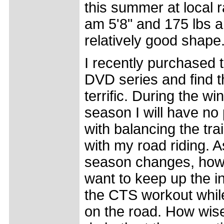
this summer at local r
am 5'8" and 175 lbs a
relatively good shape
I recently purchased
DVD series and find 
terrific. During the win
season I will have no
with balancing the tra
with my road riding. A
season changes, howe
want to keep up the in
the CTS workout while
on the road. How wise 