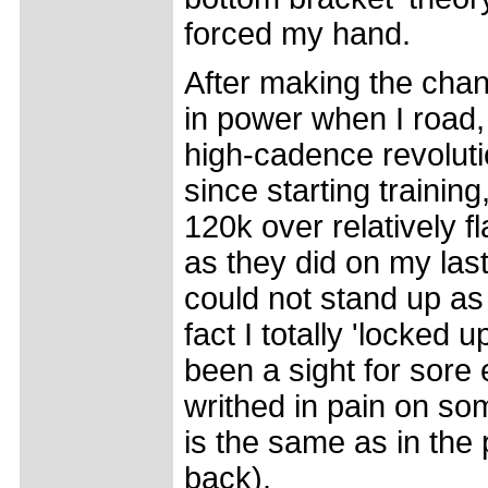
forced my hand.
After making the chan
in power when I road, 
high-cadence revolut
since starting trainin
120k over relatively fl
as they did on my last
could not stand up as 
fact I totally 'locked
been a sight for sore
writhed in pain on som
is the same as in the
back).