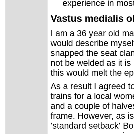
experience in mos
Vastus medialis o
I am a 36 year old mal
would describe myself 
snapped the seat clam
not be welded as it is
this would melt the e
As a result I agreed t
trains for a local wom
and a couple of halv
frame. However, as is 
'standard setback' Bo