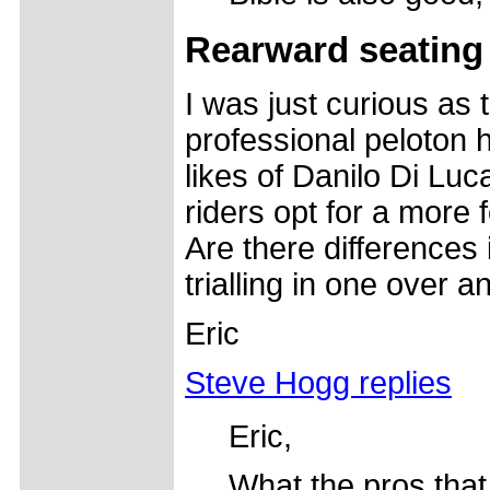
Rearward seating 
I was just curious as 
professional peloton h
likes of Danilo Di Lu
riders opt for a more
Are there differences 
trialling in one over a
Eric
Steve Hogg replies
Eric,
What the pros that 