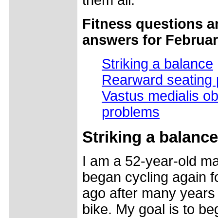
them all.
Fitness questions a
answers for Februar
Striking a balance
Rearward seating 
Vastus medialis ob
problems
Striking a balance
I am a 52-year-old m
began cycling again f
ago after many years 
bike. My goal is to be