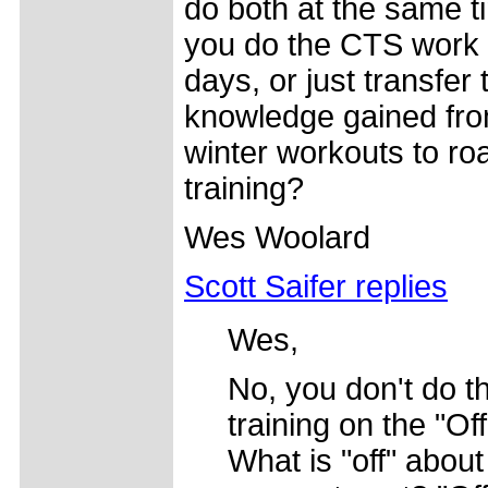
do both at the same 
you do the CTS work o
days, or just transfer 
knowledge gained fro
winter workouts to ro
training?
Wes Woolard
Scott Saifer replies
Wes,
No, you don't do t
training on the "Of
What is "off" about