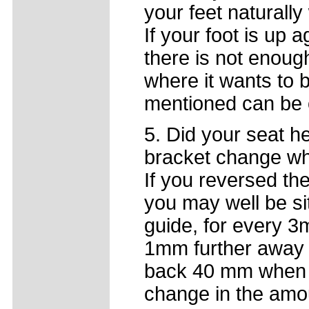
your feet naturally
If your foot is up 
there is not enough
where it wants to 
mentioned can be o
5. Did your seat h
bracket change w
If you reversed th
you may well be si
guide, for every 3
1mm further away 
back 40 mm when t
change in the amo