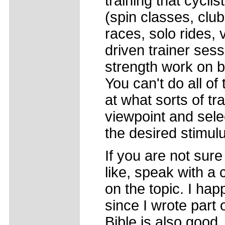
training that cyclis
(spin classes, club
races, solo rides, 
driven trainer ses
strength work on bik
You can't do all o
at what sorts of tr
viewpoint and sele
the desired stimul
If you are not sure
like, speak with a
on the topic. I hap
since I wrote part o
Bible is also good