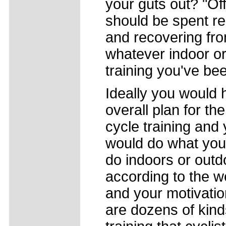
your guts out? "Of
should be spent re
and recovering fr
whatever indoor o
training you've be
Ideally you would
overall plan for the
cycle training and
would do what you
do indoors or outd
according to the w
and your motivatio
are dozens of kind