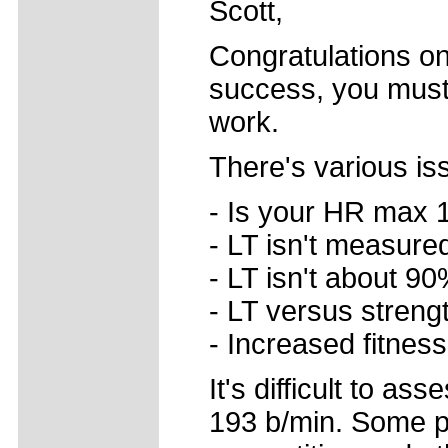
Scott,
Congratulations on
success, you must
work.
There's various is
- Is your HR max 
- LT isn't measure
- LT isn't about 9
- LT versus streng
- Increased fitnes
It's difficult to a
193 b/min. Some p