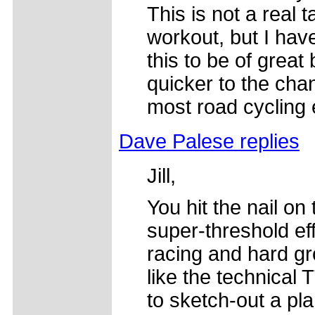
This is not a real t
workout, but I hav
this to be of great
quicker to the ch
most road cycling 
Dave Palese replies
Jill,
You hit the nail on
super-threshold ef
racing and hard gr
like the technical 
to sketch-out a pl