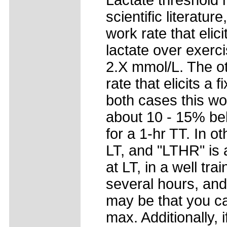
Lactate threshold h
scientific literatu
work rate that elic
lactate over exerci
2.X mmol/L. The ot
rate that elicits a 
both cases this wo
about 10 - 15% be
for a 1-hr TT. In o
LT, and "LTHR" is 
at LT, in a well tra
several hours, and
may be that you c
max. Additionally,