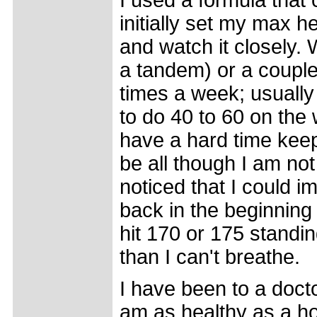
I used a formula that
initially set my max he
and watch it closely. 
a tandem) or a couple
times a week; usually
to do 40 to 60 on the 
have a hard time keep
be all though I am no
noticed that I could i
back in the beginning 
hit 170 or 175 standing
than I can't breathe.
I have been to a doct
am as healthy as a hor