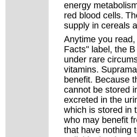
energy metabolism,
red blood cells. T
supply in cereals 
Anytime you read, "
Facts" label, the 
under rare circums
vitamins. Suprama
benefit. Because t
cannot be stored i
excreted in the ur
which is stored in 
who may benefit fr
that have nothing t