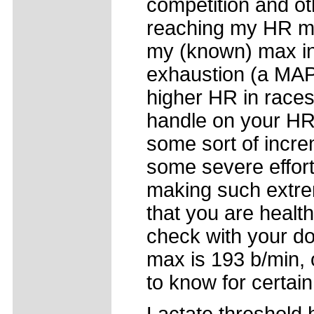
competition and oth
reaching my HR ma
my (known) max in 
exhaustion (a MAP 
higher HR in races
handle on your HR
some sort of incre
some severe efforts
making such extrem
that you are healt
check with your doc
max is 193 b/min, o
to know for certain