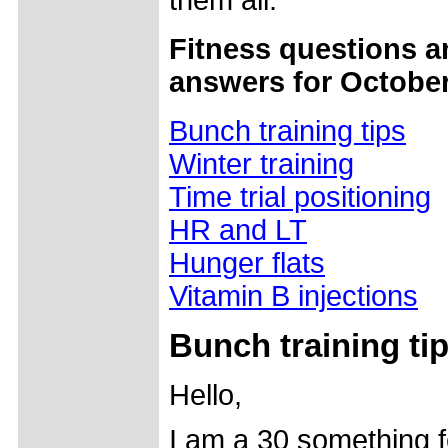
them all.
Fitness questions a
answers for October
Bunch training tips
Winter training
Time trial positioning
HR and LT
Hunger flats
Vitamin B injections
Bunch training ti
Hello,
I am a 30 something 