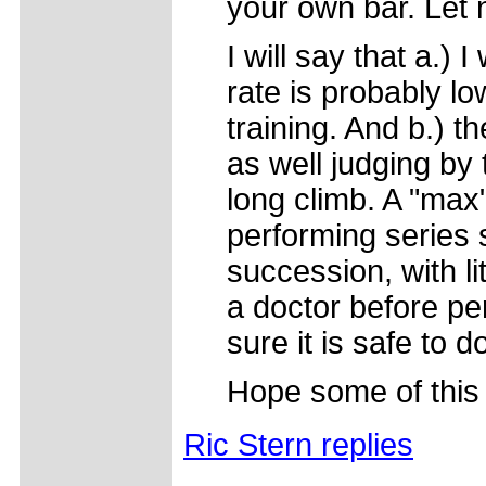
your own bar. Let n
I will say that a.)
rate is probably lo
training. And b.) t
as well judging by
long climb. A "max
performing series 
succession, with l
a doctor before per
sure it is safe to d
Hope some of this
Ric Stern replies