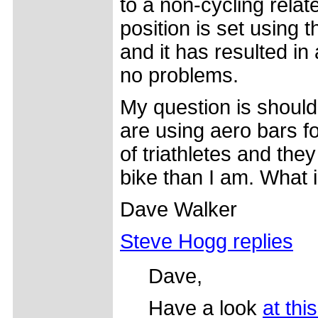
to a non-cycling relate
position is set using 
and it has resulted in
no problems.
My question is should
are using aero bars fo
of triathletes and the
bike than I am. What
Dave Walker
Steve Hogg replies
Dave,
Have a look
at thi