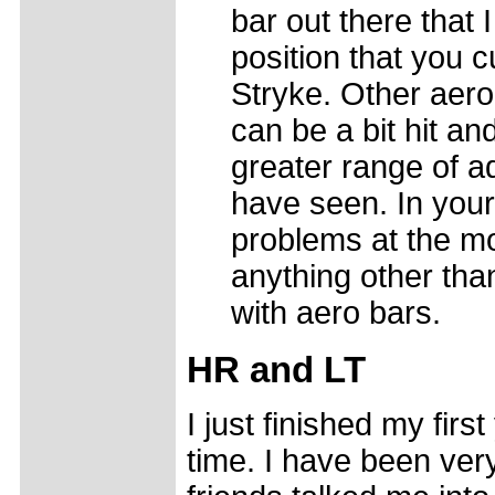
bar out there that 
position that you c
Stryke. Other aero
can be a bit hit a
greater range of a
have seen. In your
problems at the mo
anything other tha
with aero bars.
HR and LT
I just finished my firs
time. I have been ver