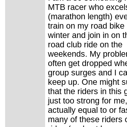
MTB racer who excels
(marathon length) eve
train on my road bike 
winter and join in on t
road club ride on the
weekends. My problem
often get dropped wh
group surges and I c
keep up. One might s
that the riders in this
just too strong for me
actually equal to or fa
many of these riders