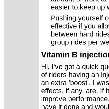
easier to keep up w
Pushing yourself o
effective if you al
between hard rides.
group rides per w
Vitamin B injecti
Hi, I've got a quick qu
of riders having an inj
an extra 'boost'. I wa
effects, if any, are. If
improve performance, 
have it done and woul