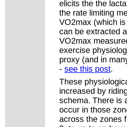
elicits the the lac
the rate limiting 
VO2max (which is 
can be extracted 
VO2max measured, 
exercise physiolog
proxy (and in man
-
see this post
.
These physiologica
increased by riding
schema. There is a
occur in those zon
across the zones 