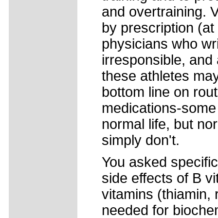
and overtraining. V
by prescription (at
physicians who wri
irresponsible, and
these athletes may
bottom line on rout
medications-some 
normal life, but no
simply don't.
You asked specifica
side effects of B vi
vitamins (thiamin, 
needed for biochem