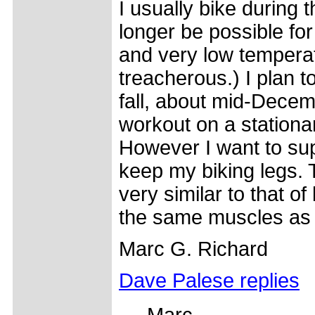
I usually bike during t
longer be possible fo
and very low temperat
treacherous.) I plan to
fall, about mid-Decembe
workout on a stationar
However I want to sup
keep my biking legs. 
very similar to that of
the same muscles as
Marc G. Richard
Dave Palese replies