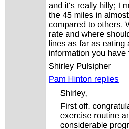
and it's really hilly;
the 45 miles in almost
compared to others. W
rate and where should
lines as far as eating
information you have 
Shirley Pulsipher
Pam Hinton replies
Shirley,
First off, congratu
exercise routine 
considerable prog