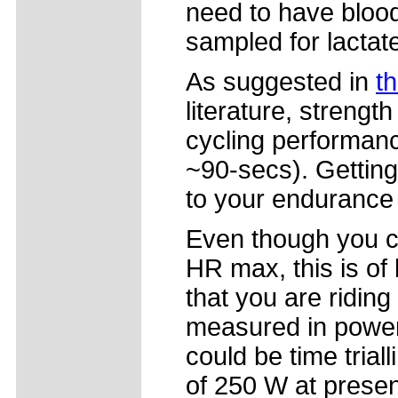
need to have bloo
sampled for lactat
As suggested in
th
literature, strength
cycling performance
~90-secs). Getting
to your endurance
Even though you c
HR max, this is of l
that you are riding 
measured in power 
could be time trial
of 250 W at presen