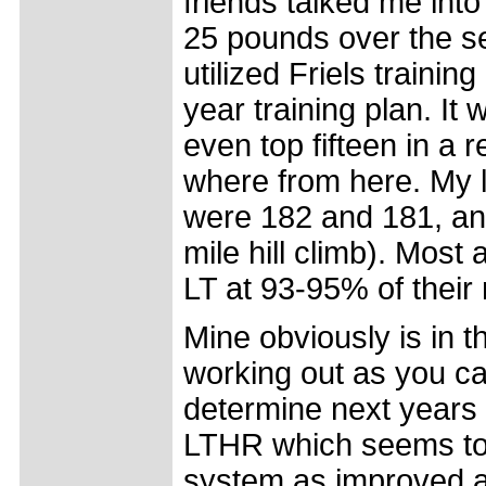
friends talked me into
25 pounds over the se
utilized Friels traini
year training plan. It 
even top fifteen in a 
where from here. My l
were 182 and 181, an
mile hill climb). Most 
LT at 93-95% of thei
Mine obviously is in t
working out as you c
determine next years 
LTHR which seems to a
system as improved as