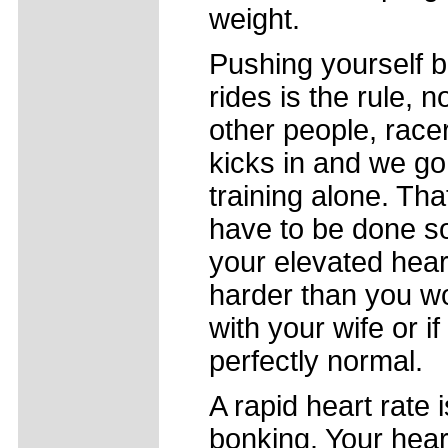
weight.
Pushing yourself 
rides is the rule, 
other people, race
kicks in and we go
training alone. Th
have to be done sol
your elevated hear
harder than you wo
with your wife or if
perfectly normal.
A rapid heart rat
bonking. Your hea