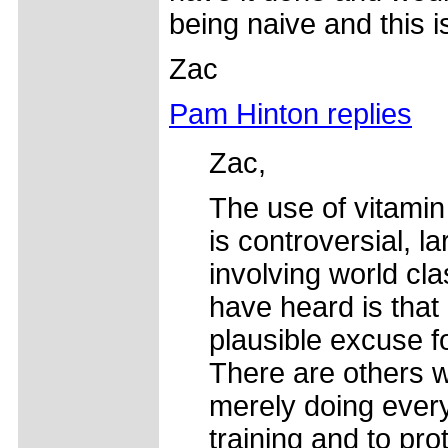
being naive and this i
Zac
Pam Hinton replies
Zac,
The use of vitamin
is controversial, 
involving world cla
have heard is that 
plausible excuse f
There are others w
merely doing every
training and to pro