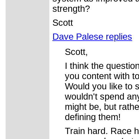
strength?
Scott
Dave Palese replies
Scott,
I think the questio
you content with t
Would you like to s
wouldn't spend any
might be, but rath
defining them!
Train hard. Race 