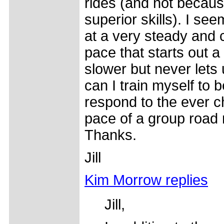
rides (and not becaus
superior skills). I see
at a very steady and 
pace that starts out a l
slower but never lets
can I train myself to b
respond to the ever 
pace of a group road 
Thanks.
Jill
Kim Morrow replies
Jill,