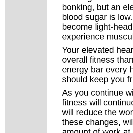
bonking, but an el
blood sugar is low
become light-heade
experience muscul
Your elevated hear
overall fitness tha
energy bar every ho
should keep you f
As you continue wi
fitness will contin
will reduce the wor
these changes, wil
amount of work at a