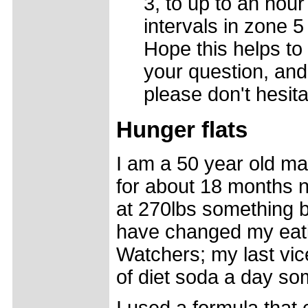
3, to up to an hour
intervals in zone 
Hope this helps to
your question, and 
please don't hesita
Hunger flats
I am a 50 year old mal
for about 18 months n
at 270lbs something b
have changed my eati
Watchers; my last vice
of diet soda a day s