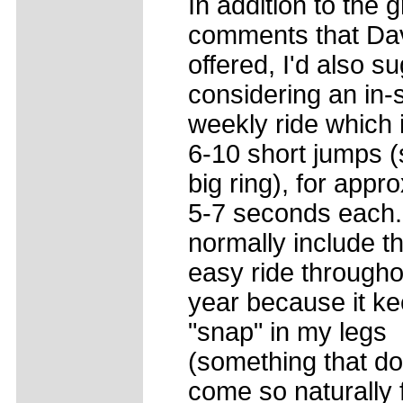
In addition to the g
comments that Da
offered, I'd also s
considering an in
weekly ride which 
6-10 short jumps (
big ring), for appr
5-7 seconds each.
normally include t
easy ride througho
year because it ke
"snap" in my legs
(something that do
come so naturally 