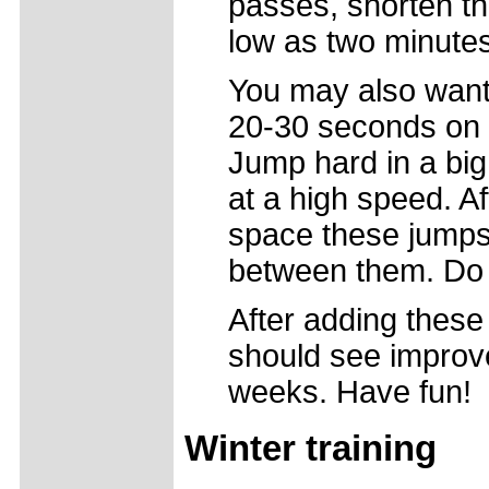
passes, shorten th
low as two minutes
You may also want 
20-30 seconds on y
Jump hard in a big
at a high speed. A
space these jumps 
between them. Do t
After adding these
should see improv
weeks. Have fun!
Winter training