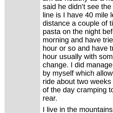
said he didn't see th
line is I have 40 mile
distance a couple of t
pasta on the night be
morning and have trie
hour or so and have tri
hour usually with som
change. I did manage
by myself which allo
ride about two weeks a
of the day cramping to
rear.
I live in the mountain