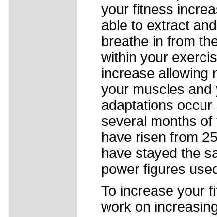
your fitness incre
able to extract and
breathe in from the 
within your exerci
increase allowing 
your muscles and yo
adaptations occur 
several months of
have risen from 25
have stayed the sam
power figures used 
To increase your fit
work on increasing