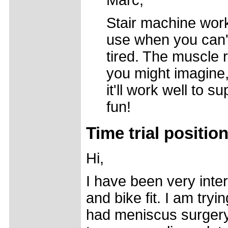
Marc,
Stair machine wor
use when you can't
tired. The muscle 
you might imagine, b
it'll work well to
fun!
Time trial positio
Hi,
I have been very inte
and bike fit. I am try
had meniscus surgery