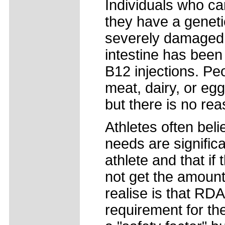
Individuals who c
they have a genetic
severely damaged, 
intestine has been
B12 injections. Peo
meat, dairy, or eg
but there is no reas
Athletes often beli
needs are signific
athlete and that i
not get the amount
realise is that RD
requirement for the