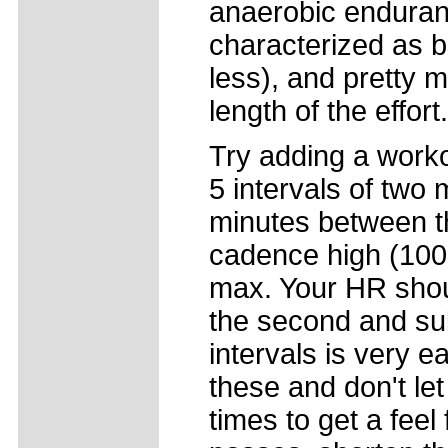
anaerobic enduran
characterized as b
less), and pretty 
length of the effort.
Try adding a work
5 intervals of two 
minutes between th
cadence high (100+
max. Your HR shoul
the second and su
intervals is very e
these and don't let
times to get a feel