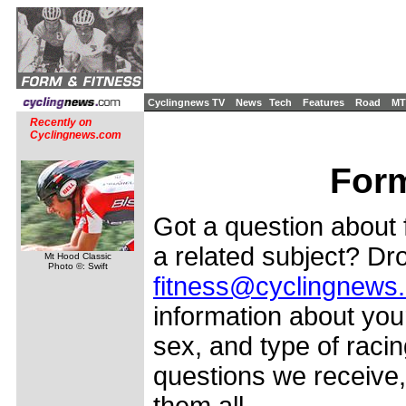
Cyclingnews TV
News
Tech
Features
Road
MT
Recently on
Cyclingnews.com
Form
Got a question about f
a related subject? Dro
Mt Hood Classic
Photo ©: Swift
fitness@cyclingnews
information about your
sex, and type of racin
questions we receive,