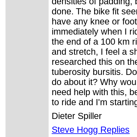
densities of padding
done. The bike fit seem
have any knee or foot
immediately when I ri
the end of a 100 km ri
and stretch, I feel a s
researched this on the
tuberosity bursitis. D
do about it? Why woul
need help with this, be
to ride and I'm startin
Dieter Spiller
Steve Hogg Replies