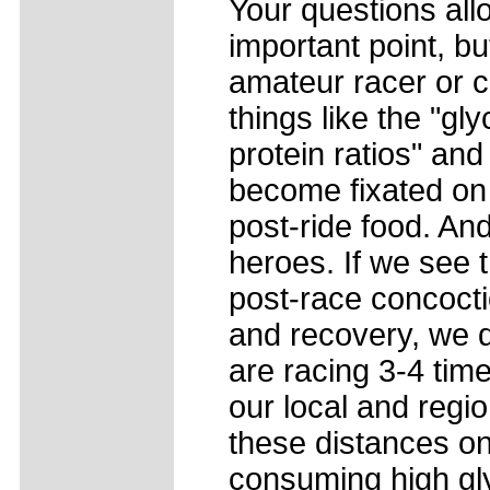
Your questions all
important point, bu
amateur racer or c
things like the "g
protein ratios" and
become fixated on 
post-ride food. An
heroes. If we see 
post-race concoct
and recovery, we d
are racing 3-4 time
our local and regi
these distances on
consuming high gl