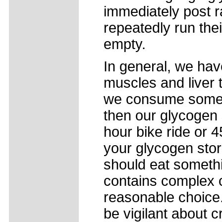
immediately post r
repeatedly run the
empty.
In general, we hav
muscles and liver to
we consume some c
then our glycogen s
hour bike ride or 
your glycogen stor
should eat somethi
contains complex 
reasonable choice.
be vigilant about 