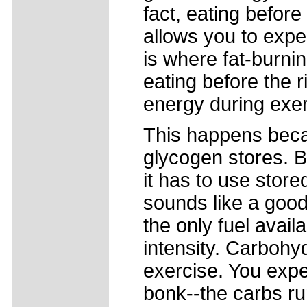
fact, eating before
allows you to expe
is where fat-burning
eating before the ri
energy during exer
This happens becau
glycogen stores. B
it has to use store
sounds like a good t
the only fuel avail
intensity. Carbohyd
exercise. You exp
bonk--the carbs ru