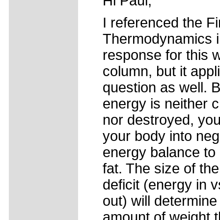
Hi Paul,
I referenced the Fi
Thermodynamics i
response for this 
column, but it appl
question as well.
energy is neither 
nor destroyed, yo
your body into neg
energy balance to
fat. The size of th
deficit (energy in 
out) will determine
amount of weight t