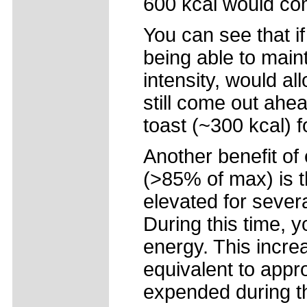
600 kcal would com
You can see that if
being able to maint
intensity, would a
still come out ahe
toast (~300 kcal) f
Another benefit of 
(>85% of max) is t
elevated for severa
During this time, y
energy. This incre
equivalent to appr
expended during th