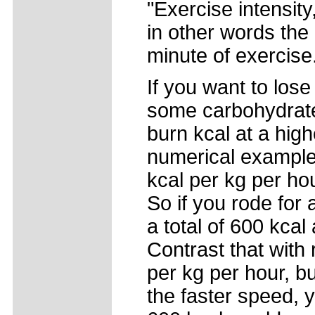
"Exercise intensit
in other words the
minute of exercise
If you want to lose
some carbohydrates
burn kcal at a high
numerical example.
kcal per kg per ho
So if you rode for
a total of 600 kcal
Contrast that with
per kg per hour, bu
the faster speed, 