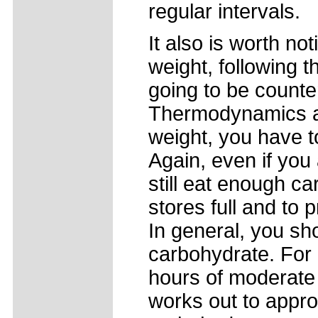
regular intervals.
It also is worth not
weight, following t
going to be counte
Thermodynamics ap
weight, you have to
Again, even if you 
still eat enough c
stores full and to
In general, you sh
carbohydrate. For
hours of moderate 
works out to appro