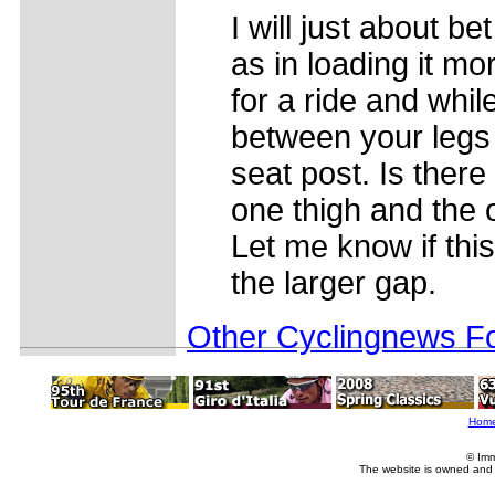
I will just about be
as in loading it m
for a ride and whil
between your legs
seat post. Is there
one thigh and the 
Let me know if this
the larger gap.
Other Cyclingnews Fo
Hom
© Imm
The website is owned and