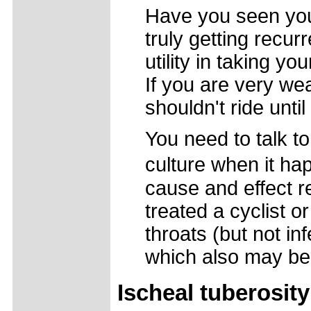
Have you seen your
truly getting recur
utility in taking yo
If you are very wea
shouldn't ride unti
You need to talk to
culture when it ha
cause and effect re
treated a cyclist o
throats (but not i
which also may be
Ischeal tuberosity