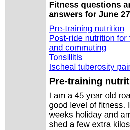
Fitness questions a
answers for June 27
Pre-training nutrition
Post-ride nutrition for 
and commuting
Tonsillitis
Ischeal tuberosity pai
Pre-training nutri
I am a 45 year old roa
good level of fitness.
weeks holiday and am
shed a few extra kilo