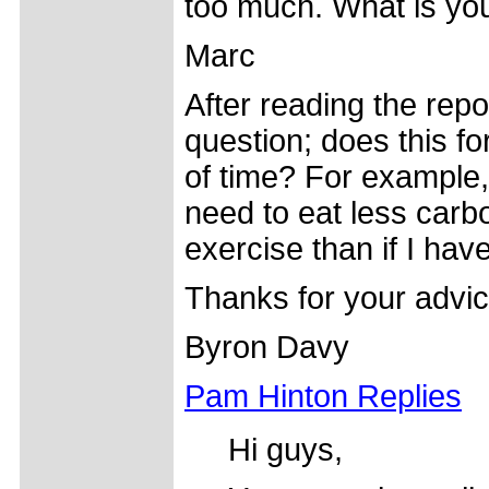
too much. What is you
Marc
After reading the repo
question; does this f
of time? For example, 
need to eat less carb
exercise than if I hav
Thanks for your advic
Byron Davy
Pam Hinton Replies
Hi guys,