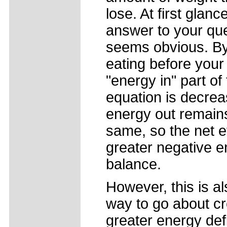
lose. At first glanc
answer to your qu
seems obvious. By
eating before your 
"energy in" part of
equation is decrea
energy out remain
same, so the net ef
greater negative 
balance.
However, this is al
way to go about cr
greater energy defi