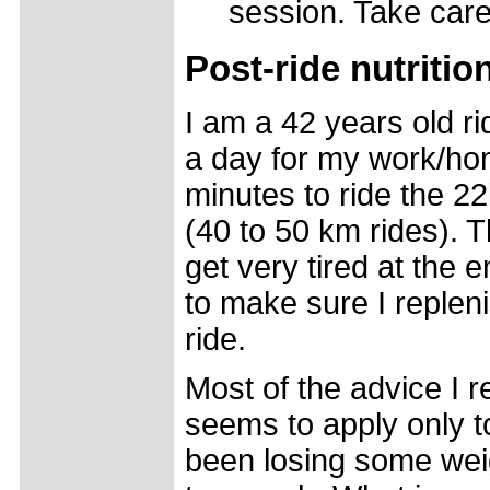
session. Take care
Post-ride nutriti
I am a 42 years old ri
a day for my work/ho
minutes to ride the 2
(40 to 50 km rides). T
get very tired at the 
to make sure I replen
ride.
Most of the advice I re
seems to apply only to
been losing some weigh