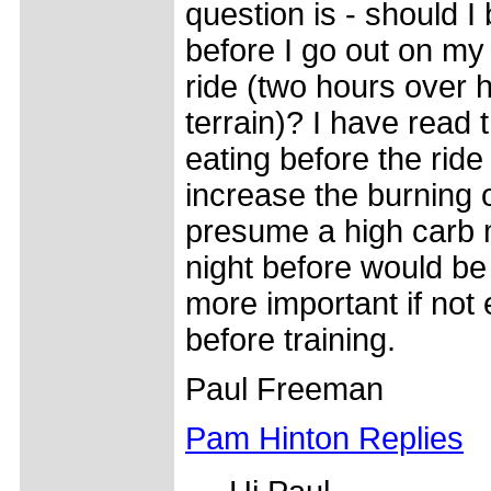
question is - should I
before I go out on m
ride (two hours over hi
terrain)? I have read 
eating before the ride 
increase the burning of
presume a high carb 
night before would b
more important if not 
before training.
Paul Freeman
Pam Hinton Replies