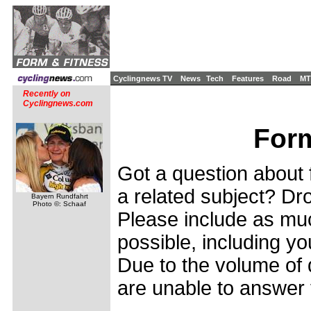
Cyclingnews TV
News
Tech
Features
Road
MT
Recently on
Cyclingnews.com
Form
Got a question about f
a related subject? Dro
Bayern Rundfahrt
Photo ©: Schaaf
Please include as muc
possible, including yo
Due to the volume of 
are unable to answer 