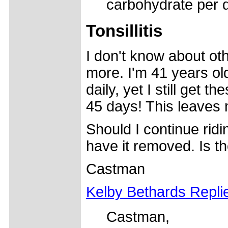
carbohydrate per d
Tonsillitis
I don't know about oth
more. I'm 41 years ol
daily, yet I still get t
45 days! This leaves
Should I continue rid
have it removed. Is t
Castman
Kelby Bethards Repli
Castman,