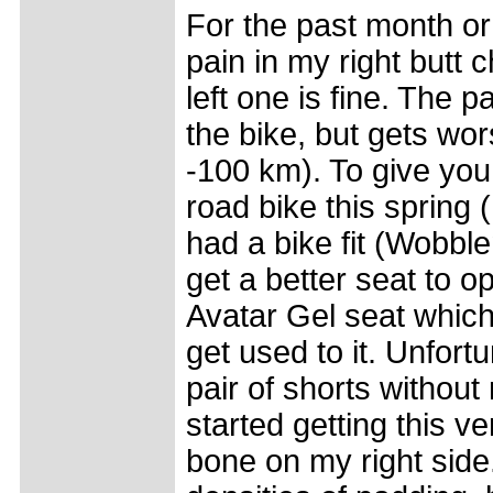
For the past month or 
pain in my right butt 
left one is fine. The 
the bike, but gets wo
-100 km). To give you
road bike this spring 
had a bike fit (Wobb
get a better seat to op
Avatar Gel seat which 
get used to it. Unfortu
pair of shorts withou
started getting this ve
bone on my right side.