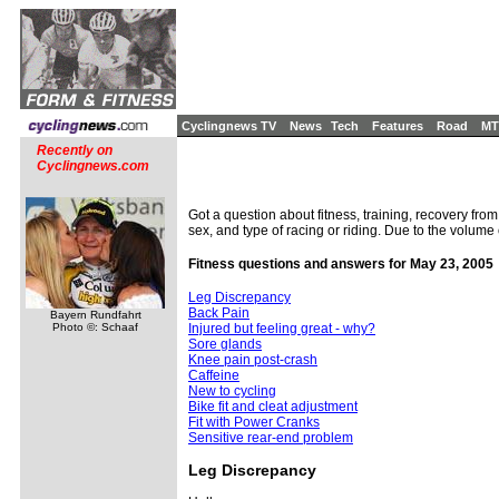
Cyclingnews TV
News
Tech
Features
Road
MT
Recently on
Cyclingnews.com
Got a question about fitness, training, recovery from
sex, and type of racing or riding. Due to the volume
Fitness questions and answers for May 23, 2005
Leg Discrepancy
Back Pain
Bayern Rundfahrt
Photo ©: Schaaf
Injured but feeling great - why?
Sore glands
Knee pain post-crash
Caffeine
New to cycling
Bike fit and cleat adjustment
Fit with Power Cranks
Sensitive rear-end problem
Leg Discrepancy