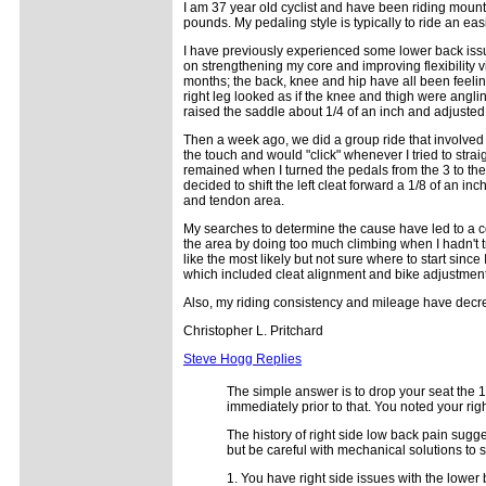
I am 37 year old cyclist and have been riding mounta
pounds. My pedaling style is typically to ride an e
I have previously experienced some lower back issue
on strengthening my core and improving flexibility v
months; the back, knee and hip have all been feeling
right leg looked as if the knee and thigh were angl
raised the saddle about 1/4 of an inch and adjusted 
Then a week ago, we did a group ride that involved m
the touch and would "click" whenever I tried to strai
remained when I turned the pedals from the 3 to the
decided to shift the left cleat forward a 1/8 of an in
and tendon area.
My searches to determine the cause have led to a co
the area by doing too much climbing when I hadn't tra
like the most likely but not sure where to start sinc
which included cleat alignment and bike adjustment
Also, my riding consistency and mileage have decre
Christopher L. Pritchard
Steve Hogg Replies
The simple answer is to drop your seat the 1
immediately prior to that. You noted your rig
The history of right side low back pain sugge
but be careful with mechanical solutions to s
1. You have right side issues with the lower 