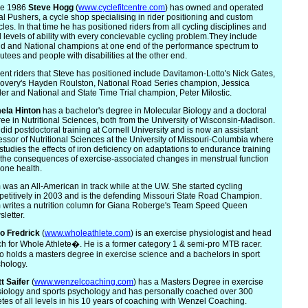
ce 1986
Steve
Hogg
(
www.cyclefitcentre.com
) has owned and operated
l Pushers, a cycle shop specialising in rider positioning and custom
cles. In that time he has positioned riders from all cycling disciplines and
ll levels of ability with every concievable cycling problem.They include
d and National champions at one end of the performance spectrum to
tees and people with disabilities at the other end.
ent riders that Steve has positioned include Davitamon-Lotto's Nick Gates,
overy's Hayden Roulston, National Road Series champion, Jessica
er and National and State Time Trial champion, Peter Milostic.
m
ela Hinton
has a bachelor's degree in Molecular Biology and a doctoral
ee in Nutritional Sciences, both from the University of Wisconsin-Madison.
did postdoctoral training at Cornell University and is now an assistant
essor of Nutritional Sciences at the University of Missouri-Columbia where
studies the effects of iron deficiency on adaptations to endurance training
the consequences of exercise-associated changes in menstrual function
one health.
was an All-American in track while at the UW. She started cycling
etitively in 2003 and is the defending Missouri State Road Champion.
writes a nutrition column for Giana Roberge's Team Speed Queen
letter.
io
Fredrick
(
www.wholeathlete.com
) is an exercise physiologist and head
h for Whole Athlete�. He is a former category 1 & semi-pro MTB racer.
o holds a masters degree in exercise science and a bachelors in sport
hology.
t
Saifer
(
www.wenzelcoaching.com
) has a Masters Degree in exercise
iology and sports psychology and has personally coached over 300
etes of all levels in his 10 years of coaching with Wenzel Coaching.