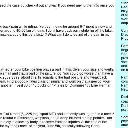
Sin
eed the case but check it out anyway. If you need any further info once you
Peda
bicy
of a
Worl
ampu
er back pain while riding. I've been riding for around 6-7 months now and
er around 40-50 km of riding. I don't have back pain while I'm off the bike. I
Curr
cles; could this be a factor? What can I do to get rid of the pain in my
Disc
Ridd
Pa
degr
She 
prof
she 
and 
whether your bike position plays a part in this. Given your size and youth, I
on b
o small and that is part of the picture too. You could do worse than have a
. 9589 3399] about this. In regards to the bad posture and weak back
Pam 
lem. Find a good Pilates class or similar and work on that aspect of your
comp
n or another invest 30 or 40 bucks on "Pilates for Dummies" by Ellie Herman,
Pam 
News
Dar
coac
Dari
psyc
w, Cat 4 road (6', 225 lbs), sport MTB and I recently was injured in a race. 5
Scot
orn rotator cuff muscles, whiplash, and a deep bruised hip/hip pointer. I am
phys
letely to allow my body to recover from the injuries. At the time of the
athl
for my "peak race" of the year, June 5th, basically following Chris