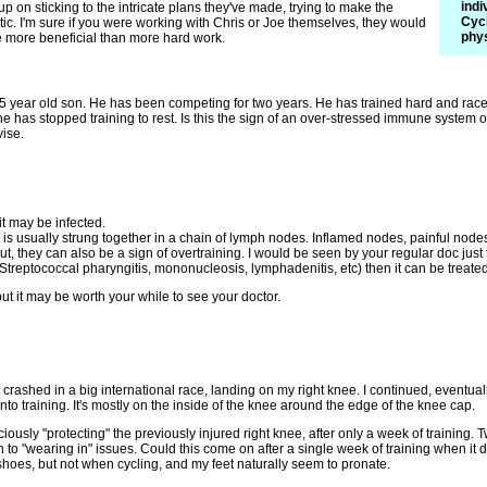
indi
up on sticking to the intricate plans they've made, trying to make the
Cycl
tic. I'm sure if you were working with Chris or Joe themselves, they would
phys
e more beneficial than more hard work.
 year old son. He has been competing for two years. He has trained hard and raced 
e has stopped training to rest. Is this the sign of an over-stressed immune system or
ise.
it may be infected.
is usually strung together in a chain of lymph nodes. Inflamed nodes, painful nodes,
But, they can also be a sign of overtraining. I would be seen by your regular doc just t
e: Streptococcal pharyngitis, mononucleosis, lymphadenitis, etc) then it can be treate
but it may be worth your while to see your doctor.
y crashed in a big international race, landing on my right knee. I continued, eventual
nto training. It's mostly on the inside of the knee around the edge of the knee cap.
iously "protecting" the previously injured right knee, after only a week of trainin
n to "wearing in" issues. Could this come on after a single week of training when it d
hoes, but not when cycling, and my feet naturally seem to pronate.