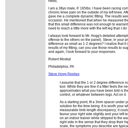
Hello,
I am a 38yo male, 6' 165lbs. I have been racing comp
chronic knee pain on the outside of my left knee. Af
gave me a complete dynamic fitting. The results were i
occasion. He mentioned that when he measured the 
that this small difference was not enough to warrant p
need to reach a little more with the left leg than I do 
I always look forward to Mr. Hogg's detailed attempts a
offense to the others on the panel). Steve, in your p
difference as small as 1-2 degrees? I realize that i
results of my fitting, can you use those results to 
and again, I look forward to your responses.
Robert Moskal
Philadelphia, PA
Steve Hogg Replies
I assume that the 1 or 2 degree difference n
tool. While they are fine if a fitter feels the 
approximates what you have been told is the 
control, or whatever between legs. Act on it.
As a starting point, fit a 3mm spacer under yo
solution for the time being. It is worth your w
measurable limb length discrepancy; it could 
favour your right side slightly and your left 
on an indoor trainer while stripped to the wa
right side in the sense that they drop their hi
scale, the symptoms you describe are typica