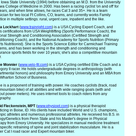
 Iowa State University (1994) before obtaining an M.D. from the University
owa College of Medicine in 2000. Has been a racing cyclist 'on and off' for
ears, and when time allows, he races Cat 3 and 35+. He is a team
ician for two local Ft Collins, CO, teams, and currently works Family
tice in multiple settings: rural, urgent care, inpatient and the like.
na Lockhart
(
www.trainright.com
) is a USA Cycling Expert Coach, and
s certifications from USA Weightlifting (Sports Performance Coach), the
onal Strength and Conditioning Association (Certified Strength and
itioning Coach), and the National Academy for Sports Nutrition (Primary
ts Nutritionist). She is the Sports Science Editor for Carmichael Training
ems, and has been working in the strength and conditioning and
rance sports fields for over 10 years; she's also a competitive mountain
r.
ie
Monnier
(
www.velo-fit.com
) is a USA Cycling certified Elite Coach and a
gory II racer. He holds undergraduate degrees in anthropology (with
rtmental honors) and philosophy from Emory University and an MBA from
Wharton School of Business.
e is a proponent of training with power. He coaches cyclists (track, road
mountain bike) of all abilities and with wide ranging goals (with and
out power meters). He uses internet tools to coach riders from any
graphy.
id Fleck
enstein, MPT
(
www.physiopt.com
) is a physical therapist
ticing in Boise, ID. His clients have included World and U.S. champions,
pic athletes and numerous professional athletes. He received his B.S. in
ogy/Genetics from Penn State and his Master's degree in Physical
apy from Emory University. He specializes in manual medicine treatment
specific retraining of spine and joint stabilization musculature. He is a
er Cat I road racer and Expert mountain biker.