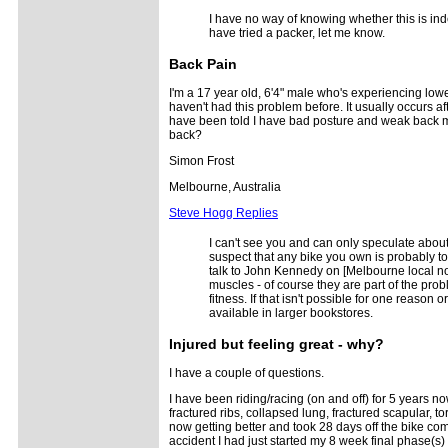
I have no way of knowing whether this is ind
have tried a packer, let me know.
Back Pain
I'm a 17 year old, 6'4" male who's experiencing low
haven't had this problem before. It usually occurs aft
have been told I have bad posture and weak back mus
back?
Simon Frost
Melbourne, Australia
Steve Hogg Replies
I can't see you and can only speculate about 
suspect that any bike you own is probably to
talk to John Kennedy on [Melbourne local no
muscles - of course they are part of the prob
fitness. If that isn't possible for one reaso
available in larger bookstores.
Injured but feeling great - why?
I have a couple of questions.
I have been riding/racing (on and off) for 5 years no
fractured ribs, collapsed lung, fractured scapular, t
now getting better and took 28 days off the bike comp
accident I had just started my 8 week final phase(s) 