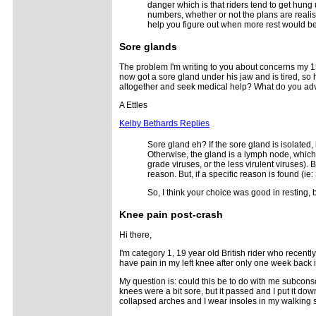
danger which is that riders tend to get hung 
numbers, whether or not the plans are realis
help you figure out when more rest would b
Sore glands
The problem I'm writing to you about concerns my 15
now got a sore gland under his jaw and is tired, so h
altogether and seek medical help? What do you adv
A Ettles
Kelby Bethards Replies
Sore gland eh? If the sore gland is isolated, 
Otherwise, the gland is a lymph node, which 
grade viruses, or the less virulent viruses). 
reason. But, if a specific reason is found (i
So, I think your choice was good in resting, 
Knee pain post-crash
Hi there,
I'm category 1, 19 year old British rider who recentl
have pain in my left knee after only one week back i
My question is: could this be to do with me subconsc
knees were a bit sore, but it passed and I put it dow
collapsed arches and I wear insoles in my walking s