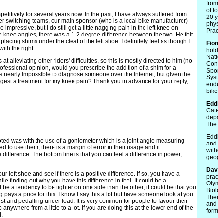
from
of I
etitively for several years now. In the past, I have always suffered from
20 y
ter switching teams, our main sponsor (who is a local bike manufacturer)
phys
mpressive, but I do still get a little nagging pain in the left knee on
Prac
knee angles, there was a 1-2 degree difference between the two. He felt
lacing shims under the cleat of the left shoe. I definitely feel as though I
Fio
with the right.
hold
Nati
t alleviating other riders' difficulties, so this is mostly directed to him (no
Cond
rofessional opinion, would you prescribe the addition of a shim for a
Spor
t is nearly impossible to diagnose someone over the internet, but given the
Syst
suggest a treatment for my knee pain? Thank you in advance for your reply,
endu
bike
Edd
Cate
depa
The 
Eddi
oted was with the use of a goniometer which is a joint angle measuring
and 
need to use them, there is a margin of error in their usage and it
with
difference. The bottom line is that you can feel a difference in power,
geo
Dav
ur left shoe and see if there is a positive difference. If so, you have a
prac
hile finding out why you have this difference in feel. It could be a
Olym
be a tendency to be tighter on one side than the other; it could be that you
Biol
leg pays a price for this. I know I say this a lot but have someone look at you
Ther
ist and pedalling under load. It is very common for people to favour their
and 
p anywhere from a little to a lot. If you are doing this at the lower end of the
form
l.