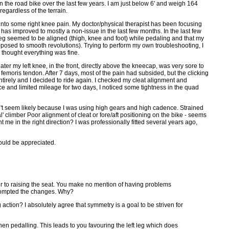
n the road bike over the last few years. I am just below 6' and weigh 164
egardless of the terrain.
into some right knee pain. My doctor/physical therapist has been focusing
 has improved to mostly a non-issue in the last few months. In the last few
 leg seemed to be aligned (thigh, knee and foot) while pedaling and that my
pposed to smooth revolutions). Trying to perform my own troubleshooting, I
 thought everything was fine.
ter my left knee, in the front, directly above the kneecap, was very sore to
s femoris tendon. After 7 days, most of the pain had subsided, but the clicking
tirely and I decided to ride again. I checked my cleat alignment and
 pace and limited mileage for two days, I noticed some tightness in the quad
sn't seem likely because I was using high gears and high cadence. Strained
l' climber Poor alignment of cleat or fore/aft positioning on the bike - seems
 me in the right direction? I was professionally fitted several years ago,
ould be appreciated.
ior to raising the seat. You make no mention of having problems
s prompted the changes. Why?
action? I absolutely agree that symmetry is a goal to be striven for
when pedalling. This leads to you favouring the left leg which does