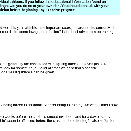
vidual athletes. If you follow the educational information found on
ingnews, you do so at your own risk. You should consult with your
ician before beginning any exercise program.
well this year with his most important races just around the corner. He has
 could it be some low grade infection? Is the best advice to stop training
 etc generally are associated with fighting infections (even just low
o look for something, but a lot of times we don't find a specific
d or at least guidance can be given.
ly being forced to abandon. After returning to training two weeks later I now
g. Two weeks before the crash I changed my shoes and for a day or so my
idn't seem to affect me before the crash on the other leg? I also suffer from