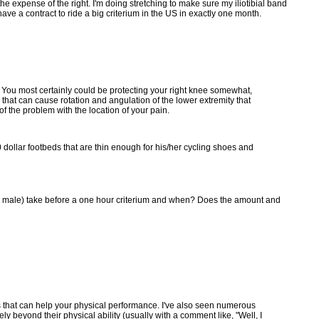
the expense of the right. I'm doing stretching to make sure my iliotibial band
ave a contract to ride a big criterium in the US in exactly one month.
You most certainly could be protecting your right knee somewhat,
 that can cause rotation and angulation of the lower extremity that
f the problem with the location of your pain.
0 dollar footbeds that are thin enough for his/her cycling shoes and
ng male) take before a one hour criterium and when? Does the amount and
ngs that can help your physical performance. I've also seen numerous
ly beyond their physical ability (usually with a comment like, "Well, I