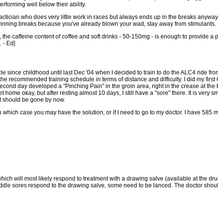
erforming well below their ability.
actician who does very little work in races but always ends up in the breaks anyway, 
winning breaks because you've already blown your wad, stay away from stimulants.
, the caffeine content of coffee and soft drinks - 50-150mg - is enough to provide a
 - Ed]
e since childhood until last Dec '04 when I decided to train to do the ALC4 ride fr
e recommended training schedule in terms of distance and difficulty. I did my first 
 second day developed a "Pinching Pain" in the groin area, right in the crease at the 
me okay, but after resting almost 10 days, I still have a "sore" there. It is very sma
 it should be gone by now.
in which case you may have the solution, or if I need to go to my doctor. I have 585
hich will most likely respond to treatment with a drawing salve (available at the dr
addle sores respond to the drawing salve, some need to be lanced. The doctor should 