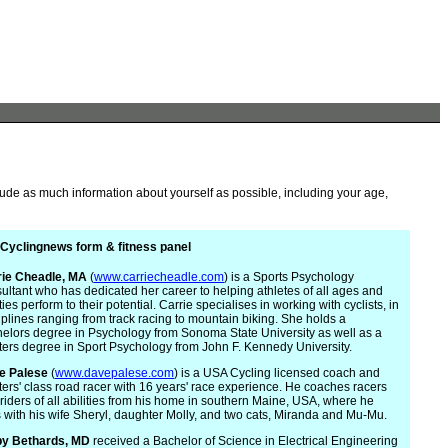
lude as much information about yourself as possible, including your age,
Cyclingnews form & fitness panel
rie
Cheadle, MA
(
www.carriecheadle.com
) is a Sports Psychology
ultant who has dedicated her career to helping athletes of all ages and
ities perform to their potential. Carrie specialises in working with cyclists, in
iplines ranging from track racing to mountain biking. She holds a
elors degree in Psychology from Sonoma State University as well as a
ers degree in Sport Psychology from John F. Kennedy University.
e Palese
(
www.davepalese.com
) is a USA Cycling licensed coach and
ers' class road racer with 16 years' race experience. He coaches racers
riders of all abilities from his home in southern Maine, USA, where he
s with his wife Sheryl, daughter Molly, and two cats, Miranda and Mu-Mu.
by Bethards, MD
received a Bachelor of Science in Electrical Engineering