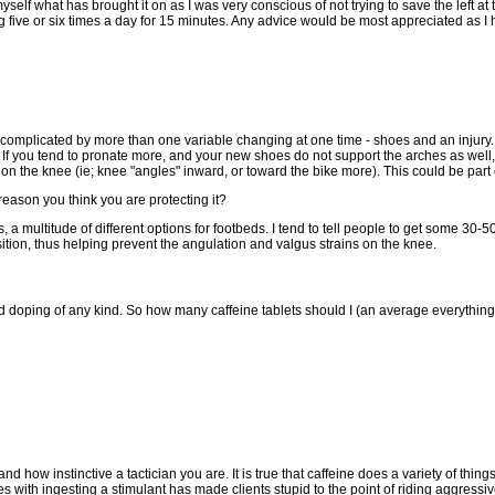
yself what has brought it on as I was very conscious of not trying to save the left at 
g five or six times a day for 15 minutes. Any advice would be most appreciated as I h
omplicated by more than one variable changing at one time - shoes and an injury. 
. If you tend to pronate more, and your new shoes do not support the arches as well,
on the knee (ie; knee "angles" inward, or toward the bike more). This could be part o
 reason you think you are protecting it?
a multitude of different options for footbeds. I tend to tell people to get some 30-5
osition, thus helping prevent the angulation and valgus strains on the knee.
nd doping of any kind. So how many caffeine tablets should I (an average everythi
d how instinctive a tactician you are. It is true that caffeine does a variety of thi
 with ingesting a stimulant has made clients stupid to the point of riding aggressive