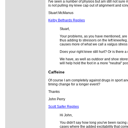
I've seen a number of physios but am still not sure m
is not pulling my knee cap out of alignment and icin
Stuart McManus
Kelby Bethards Replies
Stuart,
Your problems, as you have mentioned, are c
thus adding to stressors on the left knee/leg
causes more of what we call a valgus stress 
Does your right knee still hurt? Or is there a
We have, as well as outdoor and shoe stores, 
will help hold the foot in a more "neutral" p
Caffeine
Of course I am completely against drugs in sport a
timing change for a longer event?
Thanks
John Perry
Scott Saifer Replies
Hi John,
You didn't say how long you've been racing an
cases where the added excitability that comes