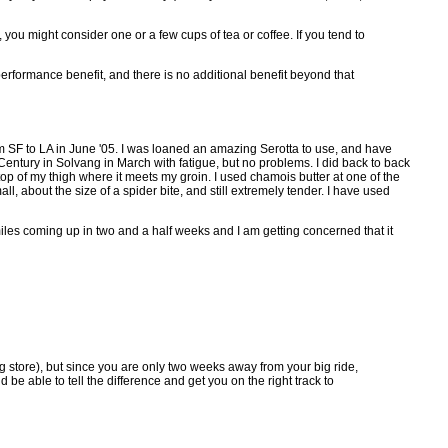
you might consider one or a few cups of tea or coffee. If you tend to
 performance benefit, and there is no additional benefit beyond that
om SF to LA in June '05. I was loaned an amazing Serotta to use, and have
Century in Solvang in March with fatigue, but no problems. I did back to back
top of my thigh where it meets my groin. I used chamois butter at one of the
ll, about the size of a spider bite, and still extremely tender. I have used
 miles coming up in two and a half weeks and I am getting concerned that it
ug store), but since you are only two weeks away from your big ride,
be able to tell the difference and get you on the right track to