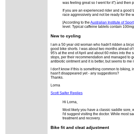
was feeling great so I went for it") and then p
If you are an experienced rider and a good t
race aggressively and not be ready for the 
[According to the
Australian Institute of Sport
level. Typical caffeine tablets contain 100mg.
New to cycling
I am a 50 year old woman who hadn't ridden a bicycl
good bike shorts. I was about two months ahead of th
95's at the end of April and about 60 miles into the
stops, per their recommendation and managed to get ho
antibiotic ointment and it is better, but seems to me
I don't know if this is something common to biking, 
hasn't disappeared yet - any suggestions?
Thanks.
Lorna
Scott Saifer Replies
Hi Lorna,
Most likely you have a classic saddle sore, w
I'd suggest visiting the doctor. While most s
treatment and recovery.
Bike fit and cleat adjustment