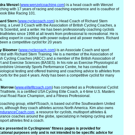
dra
Wenzel
(
www.wenzelcoaching.com
) is a head coach with Wenzel
hing with 17 years of racing and coaching experience and is coauthor of
book Bike Racing 101.
hard Stern
(
www.cyclecoach.com
) is Head Coach of Richard Stern
ning, a Level 3 Coach with the Association of British Cycling Coaches, a
ts Scientist, and a writer. He has been professionally coaching cyclists
triathletes since 1998 at all levels from professional to recreational. He is
ading expert in coaching with power output and all power meters. Richard
been a competitive cyclist for 20 years
y
Bloomer
(
www.cyclecoach.com
) is an Associate Coach and sport
ntist with Richard Stern Training. He is a member of the Association of
ish Cycling Coaches (ABCC) and a member of the British Association of
t and Exercise Sciences (BASES). In his role as Exercise Physiologist at
fordshire University Sports Performance Centre, he has conducted
iological testing and offered training and coaching advice to athletes from
sports for the past 4 years. Andy has been a competitive cyclist for many
s.
Morrow
(
www.elitefitcoach.com
) has competed as a Professional Cyclist
Triathlete, is a certified USA Cycling Elite Coach, a 4-time U.S. Masters
onal Road Race Champion, and a Fitness Professional.
coaching group, eliteFITcoach, is based out of the Southeastern United
es, although they coach athletes across North America. Kim also owns
nduranceCoach.com
, a resource for cyclists, multisport athletes &
rance coaches around the globe, specializing in helping cycling and
isport athletes find a coach.
ce presented in Cyclingnews' fitness pages is provided for
ational purposes only and is not intended to be specific advice for