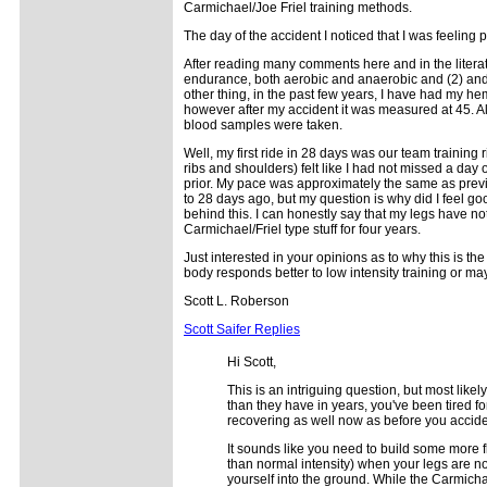
Carmichael/Joe Friel training methods.
The day of the accident I noticed that I was feeling pa
After reading many comments here and in the literatu
endurance, both aerobic and anaerobic and (2) and f
other thing, in the past few years, I have had my h
however after my accident it was measured at 45. A
blood samples were taken.
Well, my first ride in 28 days was our team training 
ribs and shoulders) felt like I had not missed a day 
prior. My pace was approximately the same as prev
to 28 days ago, but my question is why did I feel g
behind this. I can honestly say that my legs have not
Carmichael/Friel type stuff for four years.
Just interested in your opinions as to why this is th
body responds better to low intensity training or 
Scott L. Roberson
Scott Saifer Replies
Hi Scott,
This is an intriguing question, but most likel
than they have in years, you've been tired fo
recovering as well now as before you acciden
It sounds like you need to build some more fl
than normal intensity) when your legs are not
yourself into the ground. While the Carmicha