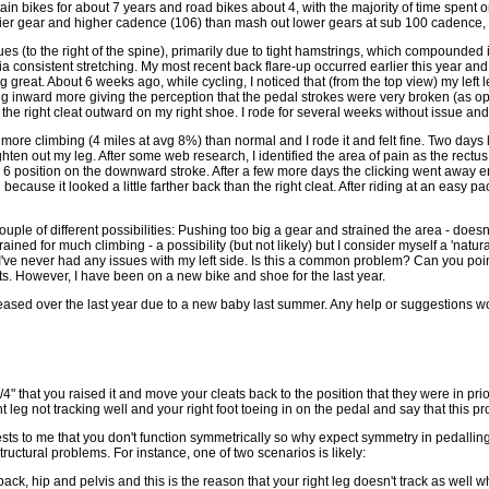
in bikes for about 7 years and road bikes about 4, with the majority of time spent o
asier gear and higher cadence (106) than mash out lower gears at sub 100 cadence, r
s (to the right of the spine), primarily due to tight hamstrings, which compounded 
ia consistent stretching. My most recent back flare-up occurred earlier this year and
 great. About 6 weeks ago, while cycling, I noticed that (from the top view) my left
ing inward more giving the perception that the pedal strokes were very broken (as o
the right cleat outward on my right shoe. I rode for several weeks without issue and
ore climbing (4 miles at avg 8%) than normal and I rode it and felt fine. Two days la
ghten out my leg. After some web research, I identified the area of pain as the rectu
 6 position on the downward stroke. After a few more days the clicking went away en
ch because it looked a little farther back than the right cleat. After riding at an easy
uple of different possibilities: Pushing too big a gear and strained the area - doe
ined for much climbing - a possibility (but not likely) but I consider myself a 'natura
e I've never had any issues with my left side. Is this a common problem? Can you point
s. However, I have been on a new bike and shoe for the last year.
ased over the last year due to a new baby last summer. Any help or suggestions w
/4" that you raised it and move your cleats back to the position that they were in pr
ht leg not tracking well and your right foot toeing in on the pedal and say that thi
sts to me that you don't function symmetrically so why expect symmetry in pedalling 
tructural problems. For instance, one of two scenarios is likely:
back, hip and pelvis and this is the reason that your right leg doesn't track as well 