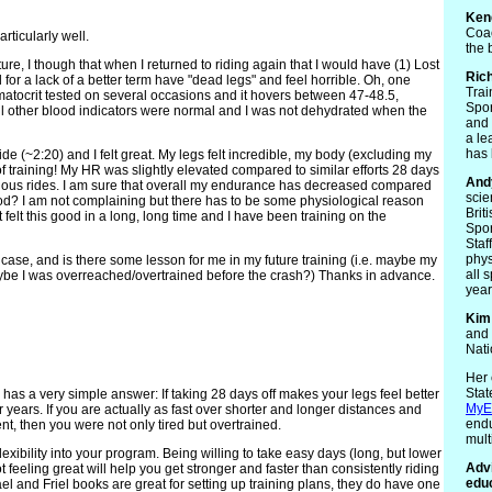
Ken
Coac
rticularly well.
the 
re, I though that when I returned to riding again that I would have (1) Lost
Ric
or a lack of a better term have "dead legs" and feel horrible. Oh, one
Trai
ematocrit tested on several occasions and it hovers between 47-48.5,
Spor
ll other blood indicators were normal and I was not dehydrated when the
and 
a le
has 
ride (~2:20) and I felt great. My legs felt incredible, my body (excluding my
of training! My HR was slightly elevated compared to similar efforts 28 days
And
ious rides. I am sure that overall my endurance has decreased compared
scie
ood? I am not complaining but there has to be some physiological reason
Brit
 felt this good in a long, long time and I have been training on the
Spor
Staf
phys
e case, and is there some lesson for me in my future training (i.e. maybe my
all 
maybe I was overreached/overtrained before the crash?) Thanks in advance.
year
Kim
and 
Nati
Her 
Stat
y has a very simple answer: If taking 28 days off makes your legs feel better
MyE
r years. If you are actually as fast over shorter and longer distances and
endu
t, then you were not only tired but overtrained.
mult
exibility into your program. Being willing to take easy days (long, but lower
Advi
 feeling great will help you get stronger and faster than consistently riding
educ
el and Friel books are great for setting up training plans, they do have one