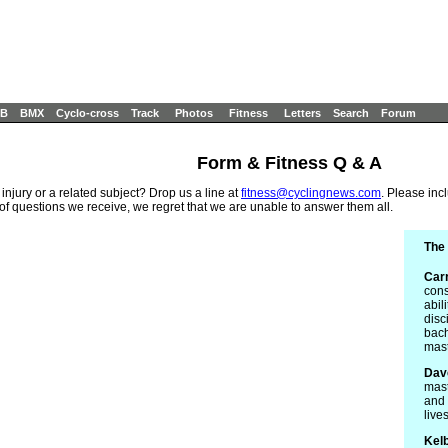
B
BMX
Cyclo-cross
Track
Photos
Fitness
Letters
Search
Forum
Form & Fitness Q & A
 injury or a related subject? Drop us a line at
fitness@cyclingnews.com
. Please inc
 of questions we receive, we regret that we are unable to answer them all.
The 
Car
cons
abil
disc
bach
mast
Dav
mast
and 
live
Kel