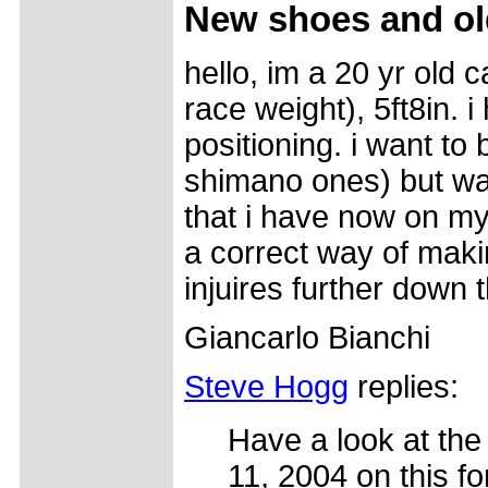
New shoes and ol
hello, im a 20 yr old 
race weight), 5ft8in. 
positioning. i want to
shimano ones) but wan
that i have now on my
a correct way of maki
injuires further down
Giancarlo Bianchi
Steve Hogg
replies:
Have a look at the 
11, 2004 on this f