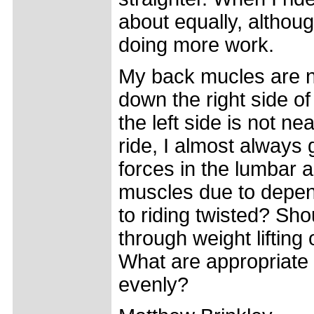
about equally, although
doing more work.
My back mucles are n
down the right side o
the left side is not ne
ride, I almost always
forces in the lumbar a
muscles due to depend
to riding twisted? Sho
through weight liftin
What are appropriate 
evenly?