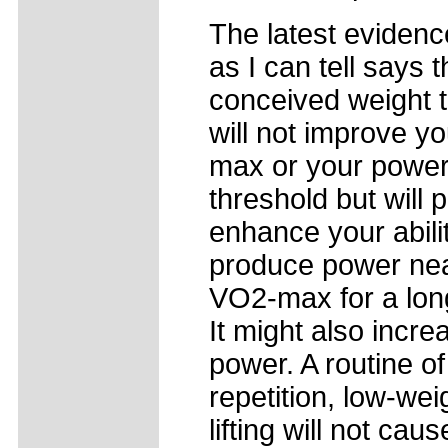
The latest evidenc
as I can tell says t
conceived weight t
will not improve y
max or your power 
threshold but will 
enhance your abilit
produce power nea
VO2-max for a lon
It might also incr
power. A routine of
repetition, low-wei
lifting will not caus