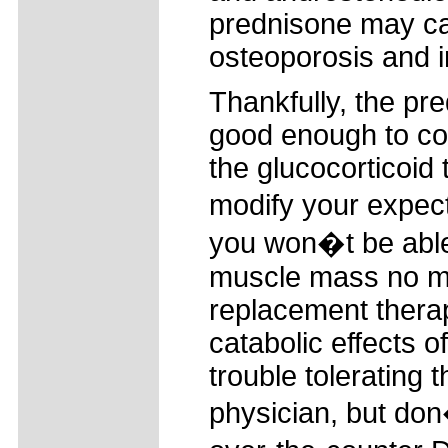
prednisone may ca
osteoporosis and i
Thankfully, the pr
good enough to con
the glucocorticoid
modify your expect
you won�t be able 
muscle mass no m
replacement thera
catabolic effects 
trouble tolerating
physician, but do