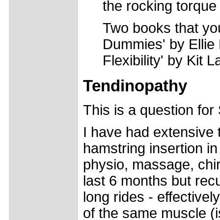
the rocking torque 
Two books that you
Dummies' by Ellie
Flexibility' by Kit L
Tendinopathy
This is a question fo
I have had extensive 
hamstring insertion in
physio, massage, chir
last 6 months but recu
long rides - effective
of the same muscle (is