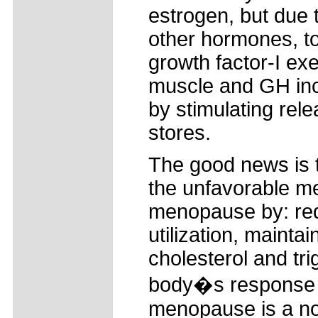
estrogen, but due
other hormones, to
growth factor-I ex
muscle and GH inc
by stimulating rele
stores.
The good news is 
the unfavorable me
menopause by: redu
utilization, maint
cholesterol and tri
body�s response t
menopause is a nor