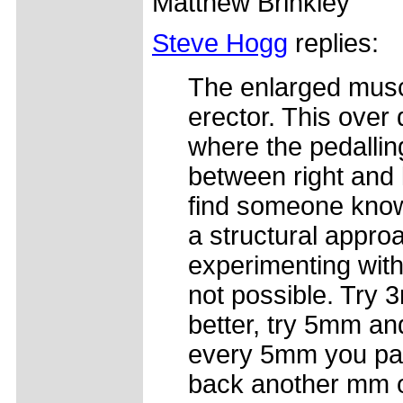
Matthew Brinkley
Steve Hogg
replies:
The enlarged muscl
erector. This over
where the pedalli
between right and l
find someone know
a structural approa
experimenting with 
not possible. Try 3
better, try 5mm an
every 5mm you pac
back another mm on