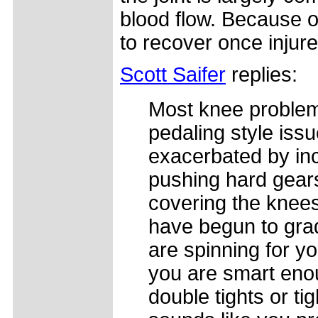
blood flow. Because o
to recover once injure
Scott Saifer
replies:
Most knee problems
pedaling style iss
exacerbated by inc
pushing hard gears
covering the knee
have begun to grad
are spinning for yo
you are smart enoug
double tights or tig