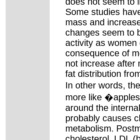
does not seem to i
Some studies have
mass and increase
changes seem to b
activity as women g
consequence of me
not increase after
fat distribution fr
In other words, t
more like �apples.
around the interna
probably causes c
metabolism. Postm
cholesterol, LDL (b