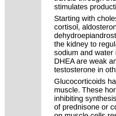
stimulates product
Starting with chol
cortisol, aldoster
dehydroepiandrost
the kidney to regu
sodium and water 
DHEA are weak and
testosterone in oth
Glucocorticoids hav
muscle. These hor
inhibiting synthes
of prednisone or co
on muscle cells re