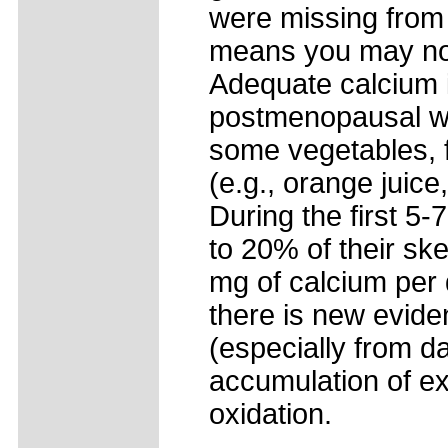
were missing from 
means you may not
Adequate calcium i
postmenopausal wo
some vegetables, f
(e.g., orange juice
During the first 
to 20% of their s
mg of calcium per 
there is new evide
(especially from d
accumulation of ex
oxidation.