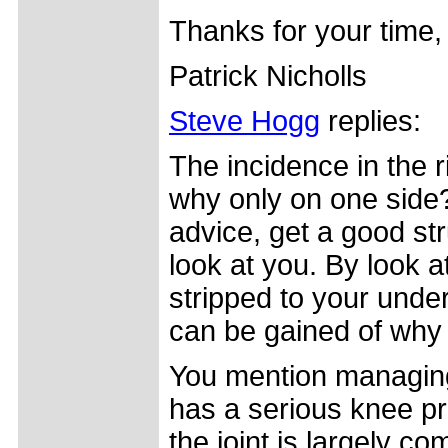
Thanks for your time,
Patrick Nicholls
Steve Hogg
replies:
The incidence in the 
why only on one side?
advice, get a good str
look at you. By look a
stripped to your under
can be gained of why 
You mention managing
has a serious knee pr
the joint is largely co