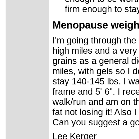
firm enough to st
Menopause weight 
I'm going through the 
high miles and a very h
grains as a general di
miles, with gels so I 
stay 140-145 lbs. I w
frame and 5' 6". I rec
walk/run and am on th
fat not losing it! Als
Can you suggest a go
Lee Kerger