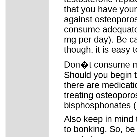
that you have your
against osteoporos
consume adequate
mg per day). Be ca
though, it is easy t
Don�t consume mo
Should you begin t
there are medicatio
treating osteoporo
bisphosphonates (
Also keep in mind 
to bonking. So, be