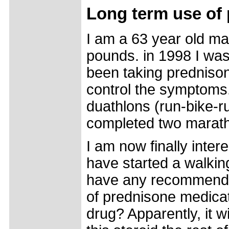
Long term use of
I am a 63 year old mal
pounds. in 1998 I was
been taking prednison
control the symptoms.
duathlons (run-bike-r
completed two maratho
I am now finally inter
have started a walkin
have any recommendati
of prednisone medicati
drug? Apparently, it w