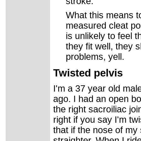
stroke.
What this means to
measured cleat pos
is unlikely to feel
they fit well, they 
problems, yell.
Twisted pelvis
I'm a 37 year old mal
ago. I had an open bo
the right sacroiliac jo
right if you say I'm tw
that if the nose of my s
straighter. When I ride