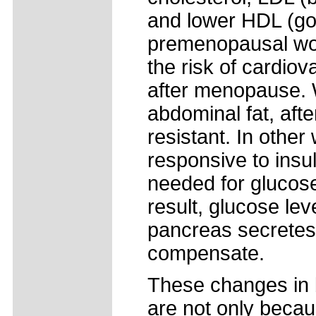
and lower HDL (go
premenopausal wo
the risk of cardio
after menopause. 
abdominal fat, af
resistant. In othe
responsive to insu
needed for glucose
result, glucose le
pancreas secretes
compensate.
These changes in 
are not only becaus