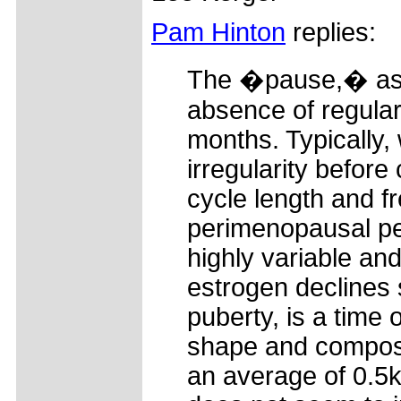
Pam Hinton
replies:
The �pause,� as yo
absence of regular
months. Typically
irregularity befor
cycle length and 
perimenopausal pe
highly variable an
estrogen declines 
puberty, is a time
shape and composi
an average of 0.5