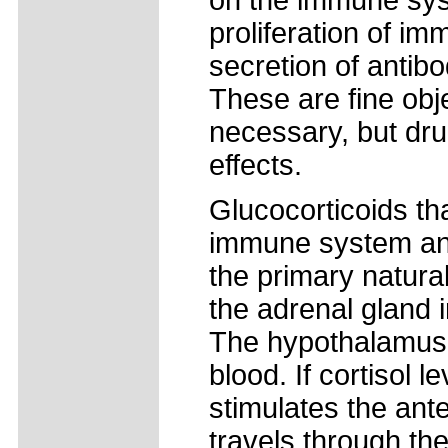
on the immune sys
proliferation of im
secretion of antib
These are fine obj
necessary, but dru
effects.
Glucocorticoids th
immune system and 
the primary natural
the adrenal gland i
The hypothalamus s
blood. If cortisol 
stimulates the ante
travels through the