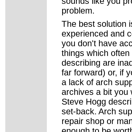
sounds like you p
problem.
The best solution 
experienced and co
you don't have acce
things which often
describing are ina
far forward) or, if 
a lack of arch supp
archives a bit you 
Steve Hogg describ
set-back. Arch su
repair shop or ma
enough to be worth