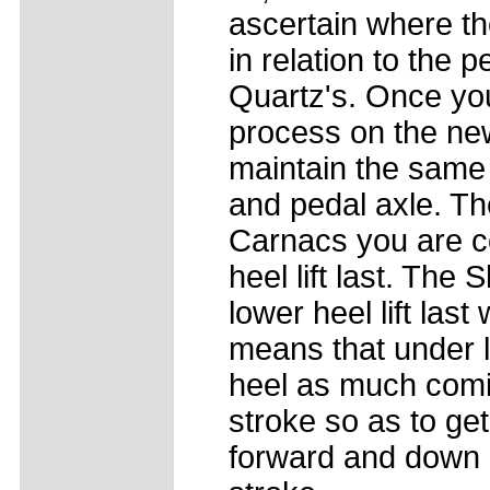
ascertain where the
in relation to the 
Quartz's. Once yo
process on the ne
maintain the same 
and pedal axle. The
Carnacs you are c
heel lift last. Th
lower heel lift las
means that under l
heel as much comin
stroke so as to ge
forward and down a