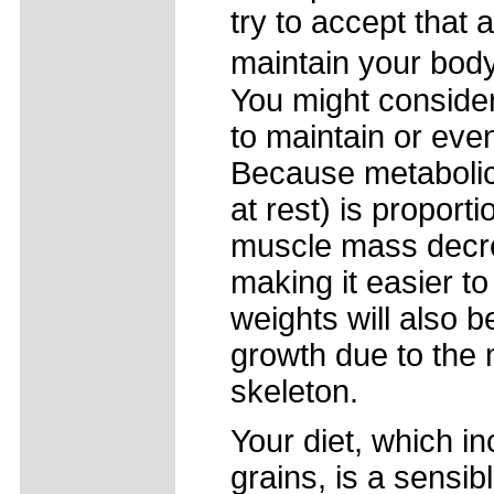
try to accept that a
maintain your bod
You might consider
to maintain or ev
Because metabolic
at rest) is proport
muscle mass decre
making it easier to
weights will also 
growth due to the 
skeleton.
Your diet, which i
grains, is a sensib