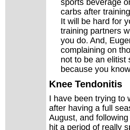
sports beverage on
carbs after traini
It will be hard for
training partners 
you do. And, Euge
complaining on thos
not to be an elitist
because you know w
Knee Tendonitis
I have been trying to 
after having a full se
August, and following 
hit a period of really 