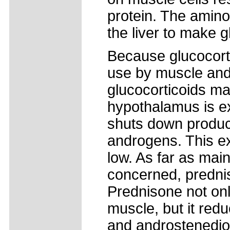
protein. The amino
the liver to make 
Because glucocort
use by muscle and 
glucocorticoids m
hypothalamus is ex
shuts down product
androgens. This e
low. As far as mai
concerned, predni
Prednisone not onl
muscle, but it red
and androstenedio