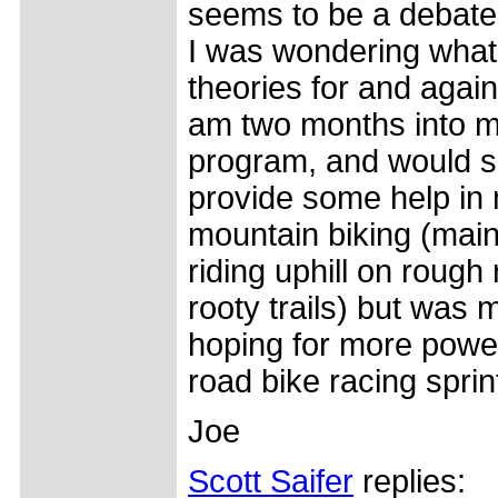
seems to be a debate
I was wondering what
theories for and again
am two months into m
program, and would s
provide some help in
mountain biking (mai
riding uphill on rough
rooty trails) but was 
hoping for more powe
road bike racing sprin
Joe
Scott Saifer
replies: