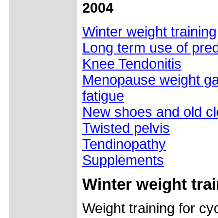
2004
Winter weight training
Long term use of pre
Knee Tendonitis
Menopause weight gai
fatigue
New shoes and old cl
Twisted pelvis
Tendinopathy
Supplements
Winter weight tra
Weight training for cyc