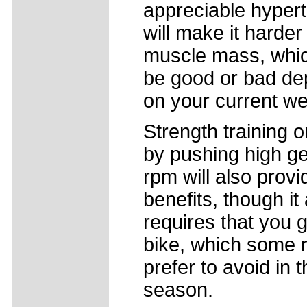
appreciable hyper
will make it harder
muscle mass, whi
be good or bad de
on your current we
Strength training o
by pushing high ge
rpm will also provi
benefits, though it
requires that you g
bike, which some r
prefer to avoid in
season.