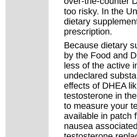
over-the-counter D
too risky. In the U
dietary supplement
prescription.
Because dietary su
by the Food and Dr
less of the active
undeclared substa
effects of DHEA lik
testosterone in th
to measure your te
available in patch
nausea associated 
testosterone repla