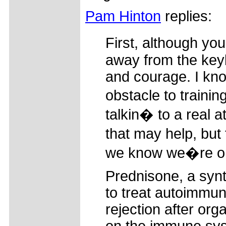
Pam Hinton
replies:
First, although y
away from the key
and courage. I kn
obstacle to trainin
talkin� to a real 
that may help, but 
we know we�re on
Prednisone, a synt
to treat autoimmun
rejection after org