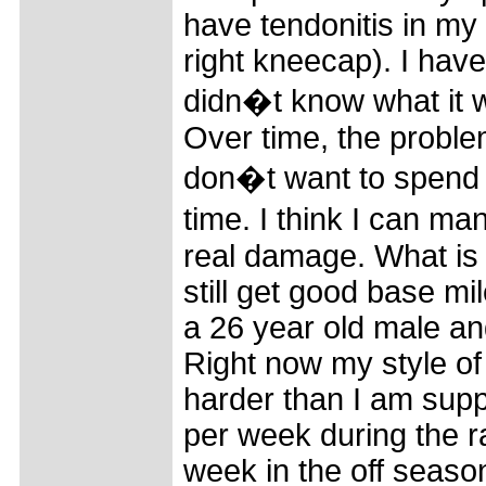
have tendonitis in my 
right kneecap). I have
didn�t know what it w
Over time, the problem
don�t want to spend a
time. I think I can m
real damage. What is 
still get good base mi
a 26 year old male and
Right now my style of 
harder than I am supp
per week during the 
week in the off seaso