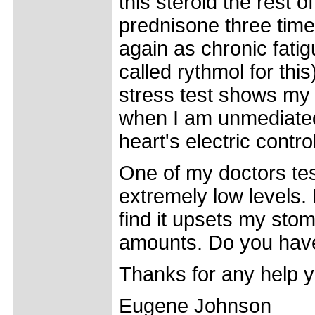
this steroid the rest of
prednisone three time
again as chronic fatigu
called rythmol for thi
stress test shows my h
when I am unmediated
heart's electric contro
One of my doctors te
extremely low levels.
find it upsets my stom
amounts. Do you have
Thanks for any help y
Eugene Johnson