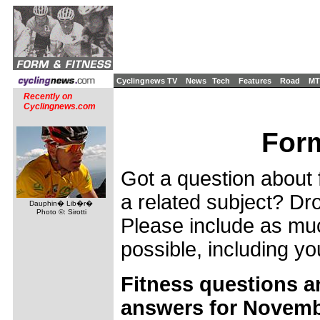
Cyclingnews TV
News
Tech
Features
Road
MT
Recently on
Cyclingnews.com
Form
Got a question about f
a related subject? Dro
Dauphin� Lib�r�
Photo ©: Sirotti
Please include as muc
possible, including yo
Fitness questions a
answers for Novemb