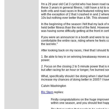
I'm a 29 year old Cat 3 cyclist who has been road 
these 3 years in general fitness, I still have a lot to
both crits and road races in that featured rolling ter
with the exception of 2 that I crashed in and 2 where
10s but nothing ever better than a 5th. This showed
In the beginning of the season I felt that my lack of 
held better fitness than the rest of the field. Howe
was having some difficulty getting at the front in cer
If you were an announcer in a booth and were to su
comfortable the entire race, riding where he feels co
the last kilo."
After looking back on my races, I feel that I should f
1. Be able to key in on winning breakaway moves a
power.
2. Focus on the closing 2 to 5 minute power that is n
but after racing for an hour or longer, I've burned 
What, specifically should I be doing when I start bu
increase my chances of doing better in 2005? I have 
Calvin Washington
Ric Stern
replies:
Firstly congratulations on the huge improve
within one season, and you should feel happy