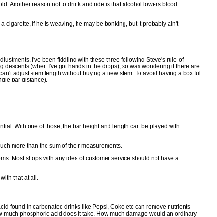
ld. Another reason not to drink and ride is that alcohol lowers blood
 cigarette, if he is weaving, he may be bonking, but it probably ain't
adjustments. I've been fiddling with these three following Steve's rule-of-
ong descents (when I've got hands in the drops), so was wondering if there are
 can't adjust stem length without buying a new stem. To avoid having a box full
ndle bar distance).
tial. With one of those, the bar height and length can be played with
 much more than the sum of their measurements.
 stems. Most shops with any idea of customer service should not have a
th that at all.
c acid found in carbonated drinks like Pepsi, Coke etc can remove nutrients
d how much phosphoric acid does it take. How much damage would an ordinary