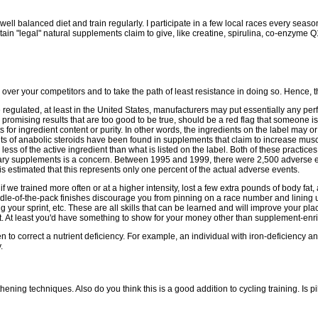
well balanced diet and train regularly. I participate in a few local races every season 
ain "legal" natural supplements claim to give, like creatine, spirulina, co-enzyme 
over your competitors and to take the path of least resistance in doing so. Hence, t
egulated, at least in the United States, manufacturers may put essentially any perfo
 promising results that are too good to be true, should be a red flag that someone is
for ingredient content or purity. In other words, the ingredients on the label may 
s of anabolic steroids have been found in supplements that claim to increase mu
ss of the active ingredient than what is listed on the label. Both of these practices 
etary supplements is a concern. Between 1995 and 1999, there were 2,500 adverse 
 is estimated that this represents only one percent of the actual adverse events.
 if we trained more often or at a higher intensity, lost a few extra pounds of body fat,
ddle-of-the-pack finishes discourage you from pinning on a race number and lining up
ing your sprint, etc. These are all skills that can be learned and will improve your p
nt. At least you'd have something to show for your money other than supplement-enr
o correct a nutrient deficiency. For example, an individual with iron-deficiency an
.
ng techniques. Also do you think this is a good addition to cycling training. Is pil