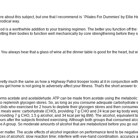
e about this subject, but one that I recommend is ' Pilates For Dummies' by Ellie Her
hodical way.
d is a worthwhile addition to your training regimen. The better you function off the 
tting their bodies to function well mechanically by core strengthening before they s
? You always hear that a glass of wine at the dinner table is good for the heart, bu
 is pretty much the same as how a Highway Patrol trooper looks at it in conjunction w
t home is not going to adversely affect your fitness. That's the short answer to yo
 forms acetate and acetaldehyde. ATP can be made from acetate using the metabolic 
to replenish glycogen stores. So, as long as you consume adequate carbohydrate wit
clists who exercised for 2 hours to deplete their glycogen stores and then consumed o
t meals were: carbohydrate (CHO), providing 7 g CHO and 24 kcal per kg body weigh
viding 7 g CHO, 1.5 g alcohol, and 34 kcal per kg BW). The alcohol, equivalent to 
urs after the subjects finished exercising. Although both groups that consumed al
 A group. So moderate amounts of alcohol that are metabolized before you go out for 
other matter. The acute effects of alcohol ingestion on performance tend to be nega
es of alcohol): slow reaction time; interfere with eye-hand coordination, accuracy 