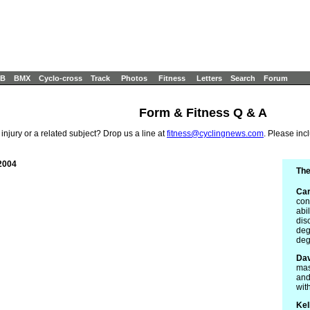
B
BMX
Cyclo-cross
Track
Photos
Fitness
Letters
Search
Forum
Form & Fitness Q & A
 injury or a related subject? Drop us a line at
fitness@cyclingnews.com
. Please inc
2004
The
Car
con
abil
dis
deg
deg
Dav
mas
and
wit
Kel