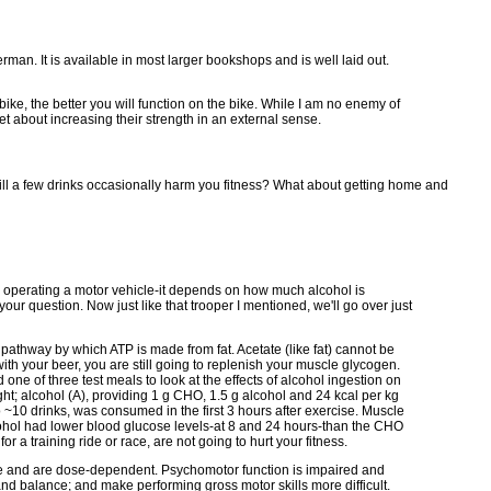
man. It is available in most larger bookshops and is well laid out.
bike, the better you will function on the bike. While I am no enemy of
et about increasing their strength in an external sense.
t will a few drinks occasionally harm you fitness? What about getting home and
ith operating a motor vehicle-it depends on how much alcohol is
ur question. Now just like that trooper I mentioned, we'll go over just
pathway by which ATP is made from fat. Acetate (like fat) cannot be
h your beer, you are still going to replenish your muscle glycogen.
ne of three test meals to look at the effects of alcohol ingestion on
t; alcohol (A), providing 1 g CHO, 1.5 g alcohol and 24 kcal per kg
~10 drinks, was consumed in the first 3 hours after exercise. Muscle
cohol had lower blood glucose levels-at 8 and 24 hours-than the CHO
a training ride or race, are not going to hurt your fitness.
tive and are dose-dependent. Psychomotor function is impaired and
and balance; and make performing gross motor skills more difficult.