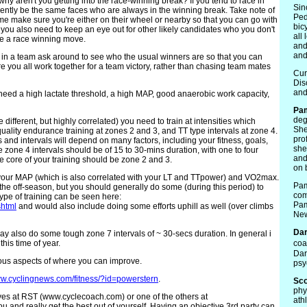
 why aren't you getting into the race-winning break? If you tend to race in
Sin
quently be the same faces who are always in the winning break. Take note of
Ped
e make sure you're either on their wheel or nearby so that you can go with
bic
you also need to keep an eye out for other likely candidates who you don't
all
 a race winning move.
and
and
re in a team ask around to see who the usual winners are so that you can
re you all work together for a team victory, rather than chasing team mates
Cur
Dis
and
 need a high lactate threshold, a high MAP, good anaerobic work capacity,
Pa
deg
ifferent, but highly correlated) you need to train at intensities which
She
quality endurance training at zones 2 and 3, and TT type intervals at zone 4.
pro
nd intervals will depend on many factors, including your fitness, goals,
she
he zone 4 intervals should be of 15 to 30-mins duration, with one to four
and
e core of your training should be zone 2 and 3.
on 
e your MAP (which is also correlated with your LT and TTpower) and VO2max.
Pam
 the off-season, but you should generally do some (during this period) to
com
 type of training can be seen here:
Pam
shtml
and would also include doing some efforts uphill as well (over climbs
New
Dar
ay also do some tough zone 7 intervals of ~ 30-secs duration. In general i
his time of year.
coa
Dar
rious aspects of where you can improve.
psy
w.cyclingnews.com/fitness/?id=powerstern
.
Sco
phy
lves at RST (www.cyclecoach.com) or one of the others at
ath
 and really get the best out of yourself. Having an objective 3rd party can