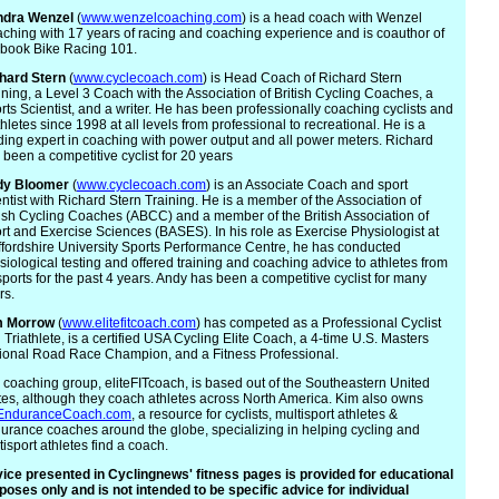
ndra
Wenzel
(
www.wenzelcoaching.com
) is a head coach with Wenzel
ching with 17 years of racing and coaching experience and is coauthor of
 book Bike Racing 101.
hard Stern
(
www.cyclecoach.com
) is Head Coach of Richard Stern
ining, a Level 3 Coach with the Association of British Cycling Coaches, a
rts Scientist, and a writer. He has been professionally coaching cyclists and
athletes since 1998 at all levels from professional to recreational. He is a
ding expert in coaching with power output and all power meters. Richard
 been a competitive cyclist for 20 years
dy
Bloomer
(
www.cyclecoach.com
) is an Associate Coach and sport
entist with Richard Stern Training. He is a member of the Association of
tish Cycling Coaches (ABCC) and a member of the British Association of
rt and Exercise Sciences (BASES). In his role as Exercise Physiologist at
ffordshire University Sports Performance Centre, he has conducted
siological testing and offered training and coaching advice to athletes from
 sports for the past 4 years. Andy has been a competitive cyclist for many
rs.
m
Morrow
(
www.elitefitcoach.com
) has competed as a Professional Cyclist
 Triathlete, is a certified USA Cycling Elite Coach, a 4-time U.S. Masters
ional Road Race Champion, and a Fitness Professional.
 coaching group, eliteFITcoach, is based out of the Southeastern United
tes, although they coach athletes across North America. Kim also owns
EnduranceCoach.com
, a resource for cyclists, multisport athletes &
urance coaches around the globe, specializing in helping cycling and
tisport athletes find a coach.
ice presented in Cyclingnews' fitness pages is provided for educational
poses only and is not intended to be specific advice for individual