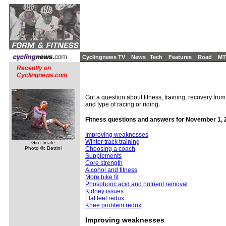
Cyclingnews TV
News
Tech
Features
Road
MT
Recently on
Cyclingnews.com
Got a question about fitness, training, recovery from
and type of racing or riding.
Fitness questions and answers for November 1, 
Improving weaknesses
Winter track training
Giro finale
Photo ©: Bettini
Choosing a coach
Supplements
Core strength
Alcohol and fitness
More bike fit
Phosphoric acid and nutrient removal
Kidney issues
Flat feet redux
Knee problem redux
Improving weaknesses