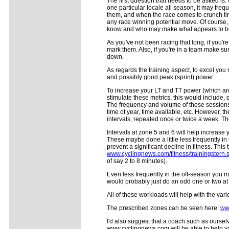
The first question that needs to be asked is:
one particular locale all season, it may fre
them, and when the race comes to crunch tim
any race winning potential move. Of course, 
know and who may make what appears to be
As you've not been racing that long, if you'
mark them. Also, if you're in a team make su
down.
As regards the training aspect, to excel you
and possibly good peak (sprint) power.
To increase your LT and TT power (which are d
stimulate these metrics, this would include, 
The frequency and volume of these sessions a
time of year, time available, etc. However, t
intervals, repeated once or twice a week. Th
Intervals at zone 5 and 6 will help increas
These maybe done a little less frequently in
prevent a significant decline in fitness. This
www.cyclingnews.com/fitness/trainingstern.
of say 2 to 8 minutes).
Even less frequently in the off-season you m
would probably just do an odd one or two at t
All of these workloads will help with the va
The prescribed zones can be seen here:
ww
I'd also suggest that a coach such as ourse
www.cyclingnews.com will be able to help you