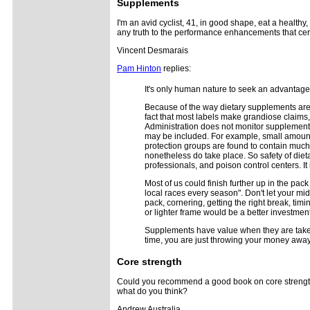
Supplements
I'm an avid cyclist, 41, in good shape, eat a healthy, 
any truth to the performance enhancements that cert
Vincent Desmarais
Pam Hinton
replies:
It's only human nature to seek an advantage 
Because of the way dietary supplements are r
fact that most labels make grandiose claims,
Administration does not monitor supplements 
may be included. For example, small amount
protection groups are found to contain much le
nonetheless do take place. So safety of di
professionals, and poison control centers. It
Most of us could finish further up in the pack
local races every season". Don't let your mi
pack, cornering, getting the right break, tim
or lighter frame would be a better investme
Supplements have value when they are taken t
time, you are just throwing your money away
Core strength
Could you recommend a good book on core strengtheni
what do you think?
Andrew Australia