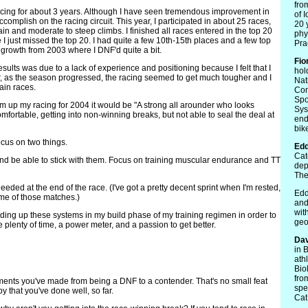
fro
racing for about 3 years. Although I have seen tremendous improvement in
of 
 accomplish on the racing circuit. This year, I participated in about 25 races,
20 
rain and moderate to steep climbs. I finished all races entered in the top 20
phy
 I just missed the top 20. I had quite a few 10th-15th places and a few top
Prac
 growth from 2003 where I DNF'd quite a bit.
Fio
results was due to a lack of experience and positioning because I felt that I
hol
ver, as the season progressed, the racing seemed to get much tougher and I
Nat
tain races.
Con
Spo
m up my racing for 2004 it would be "A strong all arounder who looks
Sys
mfortable, getting into non-winning breaks, but not able to seal the deal at
end
bike
ocus on two things.
Edd
Cat
nd be able to stick with them. Focus on training muscular endurance and TT
dep
The
eeded at the end of the race. (I've got a pretty decent sprint when I'm rested,
Edd
some of those matches.)
and
wit
ilding up these systems in my build phase of my training regimen in order to
geo
plenty of time, a power meter, and a passion to get better.
Dav
in 
ath
Bio
fro
ments you've made from being a DNF to a contender. That's no small feat
spe
 that you've done well, so far.
Cat