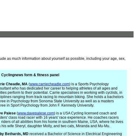
lude as much information about yourself as possible, including your age, sex,
 Cyclingnews form & fitness panel
rie
Cheadle, MA
(
www.carriecheadle.com
) is a Sports Psychology
sultant who has dedicated her career to helping athletes of all ages and
ities perform to their potential. Carrie specialises in working with cyclists, in
ciplines ranging from track racing to mountain biking. She holds a bachelors
ree in Psychology from Sonoma State University as well as a masters
ree in Sport Psychology from John F. Kennedy University.
e Palese
(
www.davepalese.com
) is a USA Cycling licensed coach and
ters' class road racer with 16 years' race experience. He coaches racers
 riders of all abilities from his home in southern Maine, USA, where he lives
h his wife Sheryl, daughter Molly, and two cats, Miranda and Mu-Mu.
by Bethards, MD
received a Bachelor of Science in Electrical Engineering