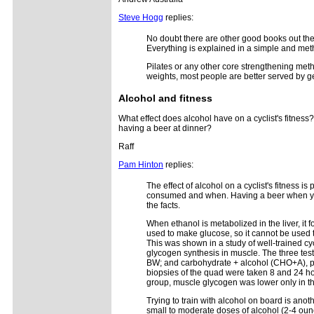
Steve Hogg
replies:
No doubt there are other good books out ther
Everything is explained in a simple and met
Pilates or any other core strengthening metho
weights, most people are better served by ge
Alcohol and fitness
What effect does alcohol have on a cyclist's fitness
having a beer at dinner?
Raff
Pam Hinton
replies:
The effect of alcohol on a cyclist's fitness
consumed and when. Having a beer when you ge
the facts.
When ethanol is metabolized in the liver, it
used to make glucose, so it cannot be used 
This was shown in a study of well-trained cy
glycogen synthesis in muscle. The three tes
BW; and carbohydrate + alcohol (CHO+A), pro
biopsies of the quad were taken 8 and 24 ho
group, muscle glycogen was lower only in the
Trying to train with alcohol on board is an
small to moderate doses of alcohol (2-4 ounc