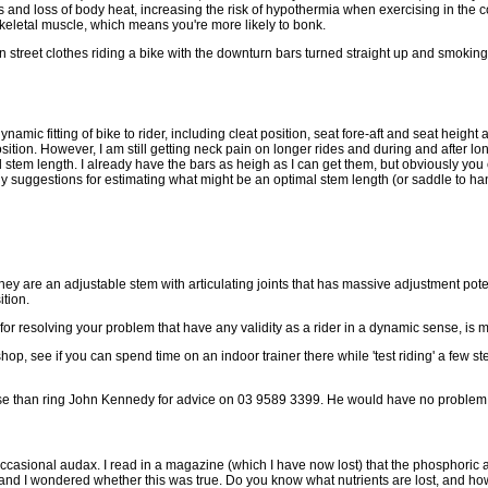
 and loss of body heat, increasing the risk of hypothermia when exercising in the co
eletal muscle, which means you're more likely to bonk.
street clothes riding a bike with the downturn bars turned straight up and smoking a
namic fitting of bike to rider, including cleat position, seat fore-aft and seat height 
sition. However, I am still getting neck pain on longer rides and during and after l
 stem length. I already have the bars as heigh as I can get them, but obviously you
any suggestions for estimating what might be an optimal stem length (or saddle to ha
 are an adjustable stem with articulating joints that has massive adjustment poten
ition.
 resolving your problem that have any validity as a rider in a dynamic sense, is
shop, see if you can spend time on an indoor trainer there while 'test riding' a few
worse than ring John Kennedy for advice on 03 9589 3399. He would have no problem wi
he occasional audax. I read in a magazine (which I have now lost) that the phosphori
tail and I wondered whether this was true. Do you know what nutrients are lost, an