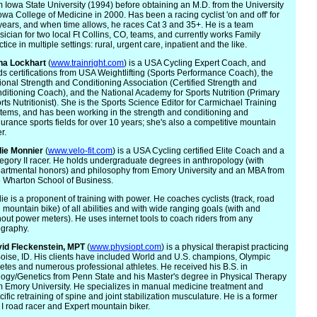
m Iowa State University (1994) before obtaining an M.D. from the University
Iowa College of Medicine in 2000. Has been a racing cyclist 'on and off' for
years, and when time allows, he races Cat 3 and 35+. He is a team
sician for two local Ft Collins, CO, teams, and currently works Family
tice in multiple settings: rural, urgent care, inpatient and the like.
na Lockhart
(
www.trainright.com
) is a USA Cycling Expert Coach, and
ds certifications from USA Weightlifting (Sports Performance Coach), the
ional Strength and Conditioning Association (Certified Strength and
ditioning Coach), and the National Academy for Sports Nutrition (Primary
rts Nutritionist). She is the Sports Science Editor for Carmichael Training
tems, and has been working in the strength and conditioning and
urance sports fields for over 10 years; she's also a competitive mountain
r.
ie
Monnier
(
www.velo-fit.com
) is a USA Cycling certified Elite Coach and a
egory II racer. He holds undergraduate degrees in anthropology (with
artmental honors) and philosophy from Emory University and an MBA from
 Wharton School of Business.
ie is a proponent of training with power. He coaches cyclists (track, road
 mountain bike) of all abilities and with wide ranging goals (with and
hout power meters). He uses internet tools to coach riders from any
graphy.
id Fleck
enstein, MPT
(
www.physiopt.com
) is a physical therapist practicing
Boise, ID. His clients have included World and U.S. champions, Olympic
letes and numerous professional athletes. He received his B.S. in
logy/Genetics from Penn State and his Master's degree in Physical Therapy
m Emory University. He specializes in manual medicine treatment and
cific retraining of spine and joint stabilization musculature. He is a former
 I road racer and Expert mountain biker.