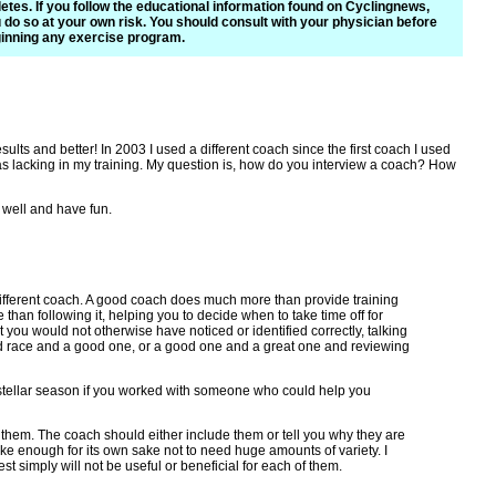
letes. If you follow the educational information found on Cyclingnews,
 do so at your own risk. You should consult with your physician before
inning any exercise program.
lts and better! In 2003 I used a different coach since the first coach I used
 was lacking in my training. My question is, how do you interview a coach? How
o well and have fun.
 a different coach. A good coach does much more than provide training
han following it, helping you to decide when to take time off for
 you would not otherwise have noticed or identified correctly, talking
ad race and a good one, or a good one and a great one and reviewing
 stellar season if you worked with someone who could help you
e them. The coach should either include them or tell you why they are
 bike enough for its own sake not to need huge amounts of variety. I
st simply will not be useful or beneficial for each of them.