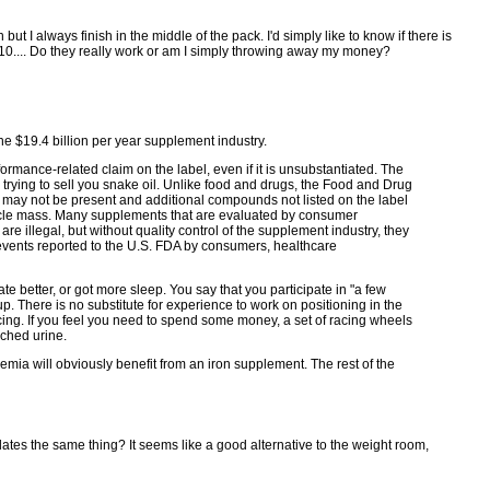
but I always finish in the middle of the pack. I'd simply like to know if there is
Q10.... Do they really work or am I simply throwing away my money?
he $19.4 billion per year supplement industry.
rmance-related claim on the label, even if it is unsubstantiated. The
 trying to sell you snake oil. Unlike food and drugs, the Food and Drug
or may not be present and additional compounds not listed on the label
scle mass. Many supplements that are evaluated by consumer
are illegal, but without quality control of the supplement industry, they
events reported to the U.S. FDA by consumers, healthcare
 ate better, or got more sleep. You say that you participate in "a few
. There is no substitute for experience to work on positioning in the
lacing. If you feel you need to spend some money, a set of racing wheels
iched urine.
emia will obviously benefit from an iron supplement. The rest of the
ates the same thing? It seems like a good alternative to the weight room,