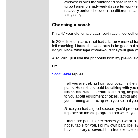
cyclocross over the winter and road in the s
turbo trainer on mid-week days after work 
recovery periods between the different race
fairly easy.
Choosing a coach
I'm a 47 year old female cat.3 road racer. I do well
In 2002 I used a coach that had a large variety of t
left coaching. I found the work-outs to be good but 
do you know what type of work-outs they will give y
Also, can I just use the print-outs from my previous
Liz
Scott Saifer
replies:
If all you are getting from your coach is the
plans. He or she should be talking with you 
illness and when to return to training, helpi
to you about equipment choices, tactics an
your training and racing with you so that yo
Since you had a good season, you'd probably
improve on the old program from which you m
If there are particular exercises you want t
not suitable for you. For my own part, I beli
have a library of several hundred exercises th