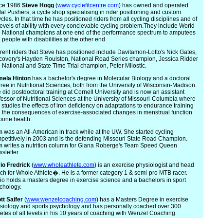
ce 1986
Steve
Hogg
(
www.cyclefitcentre.com
) has owned and operated
al Pushers, a cycle shop specialising in rider positioning and custom
ycles. In that time he has positioned riders from all cycling disciplines and of
 levels of ability with every concievable cycling problem.They include World
 National champions at one end of the performance spectrum to amputees
 people with disabilities at the other end.
rent riders that Steve has positioned include Davitamon-Lotto's Nick Gates,
covery's Hayden Roulston, National Road Series champion, Jessica Ridder
 National and State Time Trial champion, Peter Milostic.
m
ela Hinton
has a bachelor's degree in Molecular Biology and a doctoral
ree in Nutritional Sciences, both from the University of Wisconsin-Madison.
 did postdoctoral training at Cornell University and is now an assistant
fessor of Nutritional Sciences at the University of Missouri-Columbia where
 studies the effects of iron deficiency on adaptations to endurance training
 the consequences of exercise-associated changes in menstrual function
bone health.
 was an All-American in track while at the UW. She started cycling
petitively in 2003 and is the defending Missouri State Road Champion.
 writes a nutrition column for Giana Roberge's Team Speed Queen
sletter.
io
Fredrick
(
www.wholeathlete.com
) is an exercise physiologist and head
ch for Whole Athlete�. He is a former category 1 & semi-pro MTB racer.
io holds a masters degree in exercise science and a bachelors in sport
chology.
tt
Saifer
(
www.wenzelcoaching.com
) has a Masters Degree in exercise
siology and sports psychology and has personally coached over 300
letes of all levels in his 10 years of coaching with Wenzel Coaching.