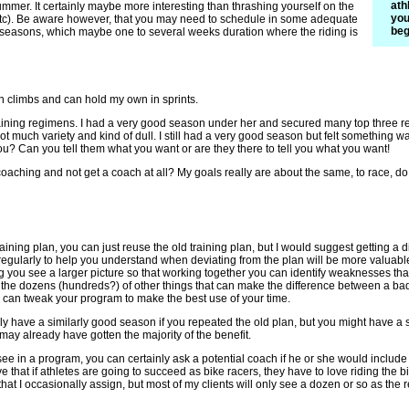
ath
ummer. It certainly maybe more interesting than thrashing yourself on the
you
(etc). Be aware however, that you may need to schedule in some adequate
beg
 seasons, which maybe one to several weeks duration where the riding is
 on climbs and can hold my own in sprints.
raining regimens. I had a very good season under her and secured many top three resu
not much variety and kind of dull. I still had a very good season but felt something
ou? Can you tell them what you want or are they there to tell you what you want!
 coaching and not get a coach at all? My goals really are about the same, to race, d
 training plan, you can just reuse the old training plan, but I would suggest getting
regularly to help you understand when deviating from the plan will be more valuable t
ng you see a larger picture so that working together you can identify weaknesses that
d the dozens (hundreds?) of other things that can make the difference between a b
u can tweak your program to make the best use of your time.
 have a similarly good season if you repeated the old plan, but you might have a
ay already have gotten the majority of the benefit.
o see in a program, you can certainly ask a potential coach if he or she would includ
eve that if athletes are going to succeed as bike racers, they have to love riding the
at I occasionally assign, but most of my clients will only see a dozen or so as the re