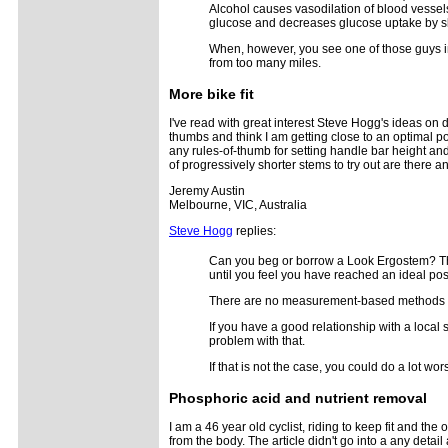
Alcohol causes vasodilation of blood vessels
glucose and decreases glucose uptake by sk
When, however, you see one of those guys in 
from too many miles.
More bike fit
I've read with great interest Steve Hogg's ideas on dy
thumbs and think I am getting close to an optimal po
any rules-of-thumb for setting handle bar height and
of progressively shorter stems to try out are there 
Jeremy Austin
Melbourne, VIC, Australia
Steve Hogg
replies:
Can you beg or borrow a Look Ergostem? They
until you feel you have reached an ideal pos
There are no measurement-based methods for
If you have a good relationship with a local 
problem with that.
If that is not the case, you could do a lot 
Phosphoric acid and nutrient removal
I am a 46 year old cyclist, riding to keep fit and t
from the body. The article didn't go into a any de