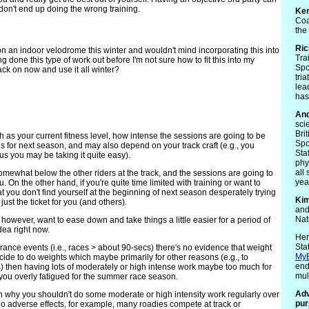
don't end up doing the wrong training.
Ke
Coa
the
Ric
on an indoor velodrome this winter and wouldn't mind incorporating this into
Tra
 done this type of work out before I'm not sure how to fit this into my
Spo
rack on now and use it all winter?
tri
lea
has
An
sci
Bri
 as your current fitness level, how intense the sessions are going to be
Spo
oals for next season, and may also depend on your track craft (e.g., you
Sta
us you may be taking it quite easy).
phy
all
 somewhat below the other riders at the track, and the sessions are going to
yea
 On the other hand, if you're quite time limited with training or want to
at you don't find yourself at the beginning of next season desperately trying
Ki
ust the ticket for you (and others).
and
Nat
however, want to ease down and take things a little easier for a period of
dea right now.
Her
Sta
rance events (i.e., races > about 90-secs) there's no evidence that weight
My
ecide to do weights which maybe primarily for other reasons (e.g., to
end
ies) then having lots of moderately or high intense work maybe too much for
mul
you overly fatigued for the summer race season.
Adv
 why you shouldn't do some moderate or high intensity work regularly over
pur
no adverse effects, for example, many roadies compete at track or