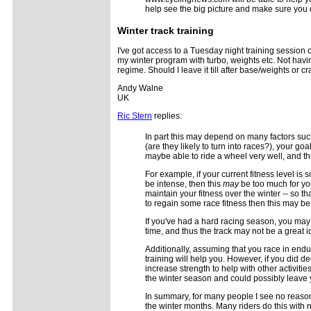
help see the big picture and make sure you 
Winter track training
I've got access to a Tuesday night training session 
my winter program with turbo, weights etc. Not having
regime. Should I leave it till after base/weights or c
Andy Walne
UK
Ric Stern
replies:
In part this may depend on many factors such
(are they likely to turn into races?), your g
maybe able to ride a wheel very well, and th
For example, if your current fitness level is
be intense, then this
may
be too much for you.
maintain your fitness over the winter -- so th
to regain some race fitness then this may be j
If you've had a hard racing season, you may 
time, and thus the track may not be a great i
Additionally, assuming that you race in endu
training will help you. However, if you did d
increase strength to help with other activit
the winter season and could possibly leave 
In summary, for many people I see no reason
the winter months. Many riders do this with 