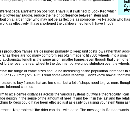
ind
Cyc
phy
ifferent pedals/systems on position. I have just switched to Look Keo which
e to lower my saddle, reduce the height difference between stem and
utput on a larger rider who may not be as flexible as someone like Petacchi who ha
work as effectively I have shortened the calf/lower leg length have I not ?
Mass production frames are designed primarily to keep unit costs low rather than add
ar as there are too many compromises often made to fit 700c wheels into a small fr
hat chainstay length is the same as on smaller frames, even though that the higher 
ned further over the rear wheel to the detriment of weight distribution over the wheel
y that the range of frame sizes should be increasing as the population increases in
60 or 1770 mm [ 5' 9 1/2"]. I read somewhere recently [ I don't know how authoritati
pressure to buy frames that are too small but a lot of shops need to give more though
more informed choices.
form to axle centre distances across the various systems but while theoretically I can 
e design in the sense of the amount of heel lift and toe lift in the last and the rel
ching to Keos could have been effected just as easily by raising your stem 6mm as 
rences. No problem if the rider can do it with ease. The message is if a rider wants 