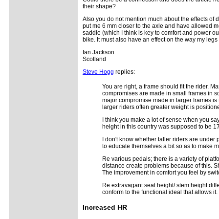
their shape?
Also you do not mention much about the effects of d
put me 6 mm closer to the axle and have allowed m
saddle (which I think is key to comfort and power o
bike. It must also have an effect on the way my legs 
Ian Jackson
Scotland
Steve Hogg
replies:
You are right, a frame should fit the rider. 
compromises are made in small frames in so f
major compromise made in larger frames is t
larger riders often greater weight is positio
I think you make a lot of sense when you sa
height in this country was supposed to be 17
I don't know whether taller riders are under 
to educate themselves a bit so as to make 
Re various pedals; there is a variety of plat
distance create problems because of this. Sho
The improvement in comfort you feel by swit
Re extravagant seat height/ stem height diffe
conform to the functional ideal that allows it.
Increased
HR