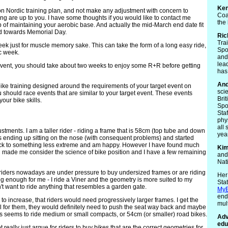
Ken
-on Nordic training plan, and not make any adjustment with concern to
Coa
ining are up to you. I have some thoughts if you would like to contact me
the
job of maintaining your aerobic base. And actually the mid-March end date fit
ted towards Memorial Day.
Ric
Tra
week just for muscle memory sake. This can take the form of a long easy ride,
Spo
ic week.
and 
lea
 event, you should take about two weeks to enjoy some R+R before getting
has
An
ike training designed around the requirements of your target event on
sci
should race events that are similar to your target event. These events
Bri
our bike skills.
Spo
Sta
phy
all 
stments. I am a taller rider - riding a frame that is 58cm (top tube and down
yea
s ending up sitting on the nose (with consequent problems) and started
ck to something less extreme and am happy. However I have found much
Ki
ll made me consider the science of bike position and I have a few remaining
and
Nat
 riders nowadays are under pressure to buy undersized frames or are riding
Her
 enough for me - I ride a Viner and the geometry is more suited to my
Sta
't want to ride anything that resembles a garden gate.
MyE
end
to increase, that riders would need progressively larger frames. I get the
mult
small for them, they would definitely need to push the seat way back and maybe
ers seems to ride medium or small compacts, or 54cm (or smaller) road bikes.
Adv
edu
really just argue for riders to buy bikes that are the correct geometries for