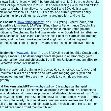
m Iowa State University (1994) before obtaining an M.D. from the University
Iowa College of Medicine in 2000. Has been a racing cyclist 'on and off' for
years, and when time allows, he races Cat 3 and 35+. He is a team
sician for two local Ft Collins, CO, teams, and currently works Family
tice in multiple settings: rural, urgent care, inpatient and the like.
na Lockhart
(
www.trainright.com
) is a USA Cycling Expert Coach, and
ds certifications from USA Weightlifting (Sports Performance Coach), the
ional Strength and Conditioning Association (Certified Strength and
ditioning Coach), and the National Academy for Sports Nutrition (Primary
rts Nutritionist). She is the Sports Science Editor for Carmichael Training
tems, and has been working in the strength and conditioning and
urance sports fields for over 10 years; she's also a competitive mountain
r.
ie
Monnier
(
www.velo-fit.com
) is a USA Cycling certified Elite Coach and a
egory II racer. He holds undergraduate degrees in anthropology (with
artmental honors) and philosophy from Emory University and an MBA from
 Wharton School of Business.
ie is a proponent of training with power. He coaches cyclists (track, road
 mountain bike) of all abilities and with wide ranging goals (with and
hout power meters). He uses internet tools to coach riders from any
graphy.
id Fleck
enstein, MPT
(
www.physiopt.com
) is a physical therapist
cticing in Boise, ID. His clients have included World and U.S. champions,
mpic athletes and numerous professional athletes. He received his B.S. in
logy/Genetics from Penn State and his Master's degree in Physical Therapy
m Emory University. He specializes in manual medicine treatment and
ific retraining of spine and joint stabilization musculature. He is a former
 I road racer and Expert mountain biker.