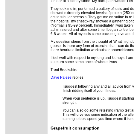
for fear of a kidney stone. My back pain wouldn't l
They took me in, performed a battery of tests and de
showed extremely elevated levels of protein (25X no
acute tubular necrosis. They got me on saline to re-
the hospital, my chest x-ray showed a gathering of b
(Normal is 95-99 percent). Immediately I was taken t
administered and after some time I began to feel bett
6-8 weeks. All of my tests came back negative and t
My question stems from the thought of 'What might b
goose'. Is there any form of exercise that I can do t
there heartrate limitation workouts or anaerobic/ae
I feel well with respect to my lung and kidneys. I am
to return some semblance of where I was.
Trent Brookshire
Dave Palese
replies:
I suggest following any and all advice from y
finish ridding itself of your illness.
When your sentence is up, I suggest starting 
strength.
You can also do some retesting (ramp test a
This will give you some indication of the aff
training to best spend you time where it is 
Grapefruit
consumption