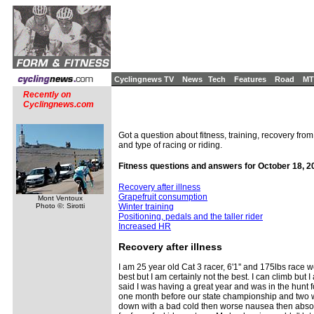
Cyclingnews TV
News
Tech
Features
Road
MT
Recently on
Cyclingnews.com
Got a question about fitness, training, recovery from
and type of racing or riding.
Fitness questions and answers for October 18, 2
Recovery after illness
Grapefruit consumption
Mont Ventoux
Photo ©: Sirotti
Winter training
Positioning, pedals and the taller rider
Increased HR
Recovery
after illness
I am 25 year old Cat 3 racer, 6'1'' and 175lbs race wei
best but I am certainly not the best. I can climb but 
said I was having a great year and was in the hunt f
one month before our state championship and two we
down with a bad cold then worse nausea then absolute