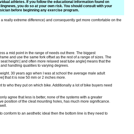
ividual athletes. If you follow the educational information found on
lingnews, you do so at your own risk. You should consult with your
sician before beginning any exercise program.
s a really extreme difference) and consequently get more comfortable on the
ress a mid point in the range of needs out there. The biggest
ame and use the same fork offset as the rest of a range of sizes. The
seat height [ and often more relaxed seat tube angle] means that the
s and handling qualities to varying degrees.
 height. 30 years ago when I was at school the average male adult
ve] that it is now 50 mm or 2 inches more.
t to who they put on which bike. Additionally a lot of bike buyers need
only agree that less is better, none of the systems with a greater
ative position of the cleat mounting holes, has much more significance.
well.
to conform to an aesthetic ideal then the bottom line is they need to