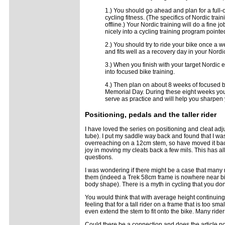
1.) You should go ahead and plan for a full
cycling fitness. (The specifics of Nordic tra
offline.) Your Nordic training will do a fine 
nicely into a cycling training program poin
2.) You should try to ride your bike once a 
and fits well as a recovery day in your Nord
3.) When you finish with your target Nordic
into focused bike training.
4.) Then plan on about 8 weeks of focused b
Memorial Day. During these eight weeks you 
serve as practice and will help you sharpen y
Positioning
, pedals and the taller rider
I have loved the series on positioning and cleat adju
tube). I put my saddle way back and found that I wa
overreaching on a 12cm stem, so have moved it ba
joy in moving my cleats back a few mils. This has a
questions.
I was wondering if there might be a case that many
them (indeed a Trek 58cm frame is nowhere near big
body shape). There is a myth in cycling that you don
You would think that with average height continuing 
feeling that for a tall rider on a frame that is too 
even extend the stem to fit onto the bike. Many rid
Could there be a connection and does the article not 