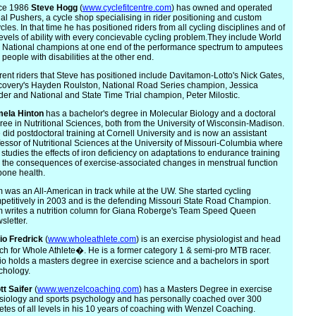
ce 1986
Steve
Hogg
(
www.cyclefitcentre.com
) has owned and operated
al Pushers, a cycle shop specialising in rider positioning and custom
cles. In that time he has positioned riders from all cycling disciplines and of
 levels of ability with every concievable cycling problem.They include World
 National champions at one end of the performance spectrum to amputees
people with disabilities at the other end.
rent riders that Steve has positioned include Davitamon-Lotto's Nick Gates,
covery's Hayden Roulston, National Road Series champion, Jessica
der and National and State Time Trial champion, Peter Milostic.
m
ela Hinton
has a bachelor's degree in Molecular Biology and a doctoral
ree in Nutritional Sciences, both from the University of Wisconsin-Madison.
 did postdoctoral training at Cornell University and is now an assistant
fessor of Nutritional Sciences at the University of Missouri-Columbia where
 studies the effects of iron deficiency on adaptations to endurance training
 the consequences of exercise-associated changes in menstrual function
bone health.
 was an All-American in track while at the UW. She started cycling
petitively in 2003 and is the defending Missouri State Road Champion.
 writes a nutrition column for Giana Roberge's Team Speed Queen
sletter.
io
Fredrick
(
www.wholeathlete.com
) is an exercise physiologist and head
ch for Whole Athlete�. He is a former category 1 & semi-pro MTB racer.
io holds a masters degree in exercise science and a bachelors in sport
chology.
tt
Saifer
(
www.wenzelcoaching.com
) has a Masters Degree in exercise
siology and sports psychology and has personally coached over 300
letes of all levels in his 10 years of coaching with Wenzel Coaching.