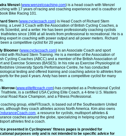
dra
Wenzel
(
www.wenzelcoaching.com
) is a head coach with Wenzel
ching with 17 years of racing and coaching experience and is coauthor of
 book Bike Racing 101.
hard Stern
(
www.cyclecoach.com
) is Head Coach of Richard Stern
ining, a Level 3 Coach with the Association of British Cycling Coaches, a
rts Scientist, and a writer. He has been professionally coaching cyclists
triathletes since 1998 at all levels from professional to recreational. He is a
ding expert in coaching with power output and all power meters. Richard
 been a competitive cyclist for 20 years
dy
Bloomer
(
www.cyclecoach.com
) is an Associate Coach and sport
entist with Richard Stern Training. He is a member of the Association of
tish Cycling Coaches (ABCC) and a member of the British Association of
rt and Exercise Sciences (BASES). In his role as Exercise Physiologist at
ffordshire University Sports Performance Centre, he has conducted
siological testing and offered training and coaching advice to athletes from
sports for the past 4 years. Andy has been a competitive cyclist for many
rs.
m
Morrow
(
www.elitefitcoach.com
) has competed as a Professional Cyclist
 Triathlete, is a certified USA Cycling Elite Coach, a 4-time U.S. Masters
ional Road Race Champion, and a Fitness Professional.
 coaching group, eliteFITcoach, is based out of the Southeastern United
tes, although they coach athletes across North America. Kim also owns
nduranceCoach.com
, a resource for cyclists, multisport athletes &
urance coaches around the globe, specializing in helping cycling and
isport athletes find a coach.
ice presented in Cyclingnews' fitness pages is provided for
cational purposes only and is not intended to be specific advice for