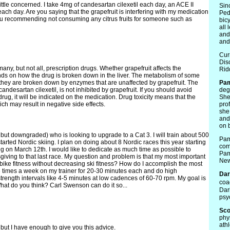
ttle concerned. I take 4mg of candesartan cilexetil each day, an ACE II
Sin
 each day. Are you saying that the grapefruit is interfering with my medication
Ped
ou recommending not consuming any citrus fruits for someone such as
bicy
all
and
and 
Cur
Dis
any, but not all, prescription drugs. Whether grapefruit affects the
Rid
ds on how the drug is broken down in the liver. The metabolism of some
e they are broken down by enzymes that are unaffected by grapefruit. The
Pa
ndesartan cilexetil, is not inhibited by grapefruit. If you should avoid
deg
drug, it will be indicated on the medication. Drug toxicity means that the
She
ch may result in negative side effects.
pro
she
and
on 
3 but downgraded) who is looking to upgrade to a Cat 3. I will train about 500
Pam
started Nordic skiing. I plan on doing about 8 Nordic races this year starting
com
 on March 12th. I would like to dedicate as much time as possible to
Pam
giving to that last race. My question and problem is that my most important
New
bike fitness without decreasing ski fitness? How do I accomplish the most
2-3 times a week on my trainer for 20-30 minutes each and do high
Dar
trength intervals like 4-5 minutes at low cadences of 60-70 rpm. My goal is
coa
at do you think? Carl Swenson can do it so...
Dar
psy
Sco
phy
ath
 but I have enough to give you this advice.