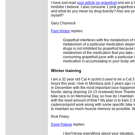
I have just read
your article on grapefruit
and am a li
inhibitor I believe. I also consume 1 pink grapefruit
and what do you mean by drug toxicity? Also are y
myself?
Gary Charnock
Pam Hinton
replies:
Grapefruit interferes with the metabolism of m
metabolism of a particular medication depen
drugs is not inhibited by grapefruit becaus
metabolism of the medication that you take, ca
consuming grapefruit juice with a particular 
medication is accumulating in your body, whi
Winter
training
I am a 32 year old Cat 4 cyclist (I used to be a Cat 
hours this year. I live in Montana and 2 years ago I 
in December with the most important race happening
Nordic skiing (training 10-15 hrs/week) from Thanks
bike race is on Memorial Day, so how do I maintain 
with the least amount of time? My plan is to train 
cadence/sprint work along with some specific bike s
to maintain as much muscle memory as possible. Wh
Rick Finley
Dave Palese
replies:
I don't know everything about your situation,