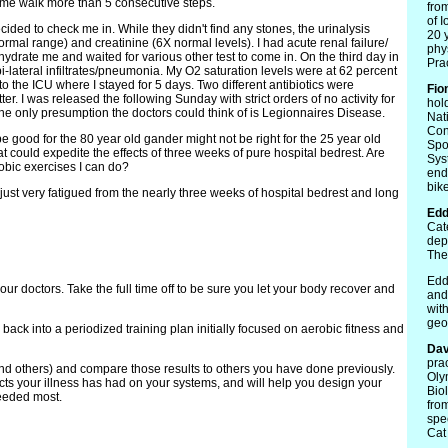
et me walk more than 5 consecutive steps.
fro
of 
cided to check me in. While they didn't find any stones, the urinalysis
20 
rmal range) and creatinine (6X normal levels). I had acute renal failure/
phy
hydrate me and waited for various other test to come in. On the third day in
Prac
i-lateral infiltrates/pneumonia. My O2 saturation levels were at 62 percent
o the ICU where I stayed for 5 days. Two different antibiotics were
Fio
er. I was released the following Sunday with strict orders of no activity for
hol
he only presumption the doctors could think of is Legionnaires Disease.
Nat
Con
e good for the 80 year old gander might not be right for the 25 year old
Spo
hat could expedite the effects of three weeks of pure hospital bedrest. Are
Sys
robic exercises I can do?
end
bike
 just very fatigued from the nearly three weeks of hospital bedrest and long
Edd
Cat
dep
The
Edd
our doctors. Take the full time off to be sure you let your body recover and
and
wit
geo
back into a periodized training plan initially focused on aerobic fitness and
Dav
pra
nd others) and compare those results to others you have done previously.
Oly
ects your illness has had on your systems, and will help you design your
Bio
needed most.
fro
spec
Cat