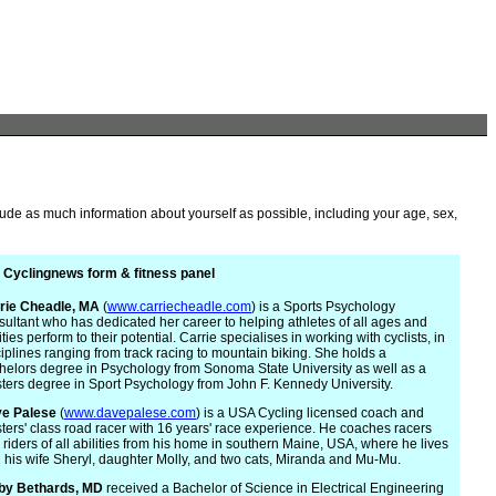
lude as much information about yourself as possible, including your age, sex,
 Cyclingnews form & fitness panel
rie
Cheadle, MA
(
www.carriecheadle.com
) is a Sports Psychology
sultant who has dedicated her career to helping athletes of all ages and
ities perform to their potential. Carrie specialises in working with cyclists, in
ciplines ranging from track racing to mountain biking. She holds a
helors degree in Psychology from Sonoma State University as well as a
ters degree in Sport Psychology from John F. Kennedy University.
e Palese
(
www.davepalese.com
) is a USA Cycling licensed coach and
ters' class road racer with 16 years' race experience. He coaches racers
 riders of all abilities from his home in southern Maine, USA, where he lives
h his wife Sheryl, daughter Molly, and two cats, Miranda and Mu-Mu.
by Bethards, MD
received a Bachelor of Science in Electrical Engineering