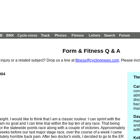
B
BMX
Cyclo-cross
Track
Photos
Fitness
Letters
Search
Forum
Form & Fitness Q & A
 injury or a related subject? Drop us a line at
fitness@cyclingnews.com
. Please inc
004
The
Car
con
abil
dis
bac
mas
Dav
ght. I would like to think that I am a classic rouleur. I can sprint with the
mas
I am no goat and I can time trial within the top ten of any race. That being
and
or the statewide points race along with a couple of victories. Approximately
wit
eks before our last major stage race, over the course of a week I came
ly horrible back pain. After two doctor's visits, I decided to go to the ER
Kel