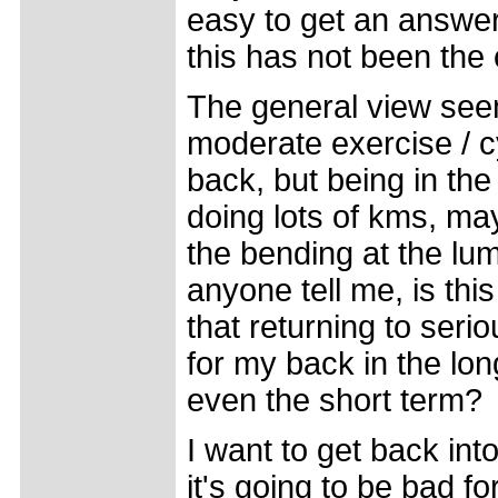
easy to get an answer,
this has not been the
The general view seems
moderate exercise / cy
back, but being in the
doing lots of kms, may
the bending at the lu
anyone tell me, is this 
that returning to serio
for my back in the lo
even the short term?
I want to get back into
it's going to be bad f