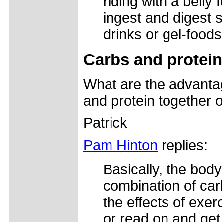
riding with a belly f
ingest and digest s
drinks or gel-foods
Carbs and protein
What are the advanta
and protein together 
Patrick
Pam Hinton
replies:
Basically, the bod
combination of carb
the effects of exer
or read on and get 