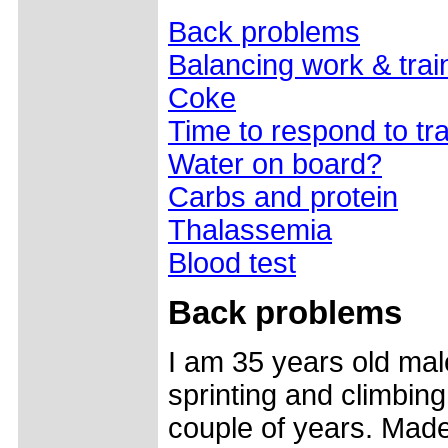
Back problems
Balancing work & trai
Coke
Time to respond to tra
Water on board?
Carbs and protein
Thalassemia
Blood test
Back problems
I am 35 years old mal
sprinting and climbing
couple of years. Made 