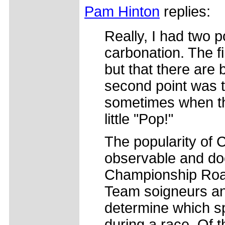
Pam Hinton
replies:
Really, I had two 
carbonation. The fi
but that there are b
second point was t
sometimes when th
little "Pop!"
The popularity of 
observable and do
Championship Road
Team soigneurs an
determine which sp
during a race. Of t