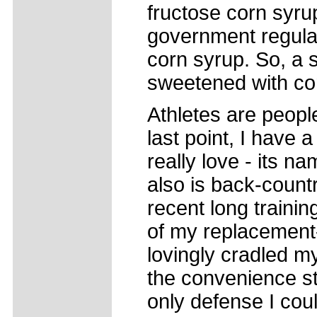
fructose corn syru
government regulati
corn syrup. So, a
sweetened with co
Athletes are peopl
last point, I have 
really love - its n
also is back-count
recent long trainin
of my replacement-f
lovingly cradled my
the convenience st
only defense I cou