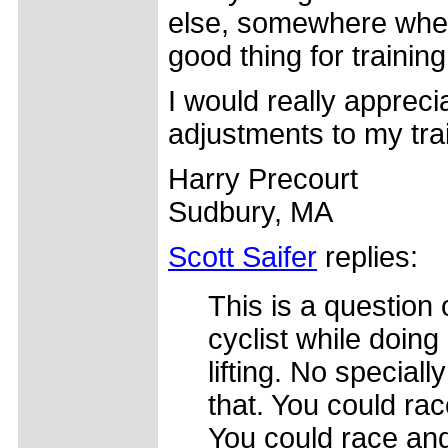
else, somewhere where
good thing for trainin
I would really apprec
adjustments to my tra
Harry Precourt
Sudbury, MA
Scott Saifer
replies:
This is a question o
cyclist while doing
lifting. No special
that. You could rac
You could race and 