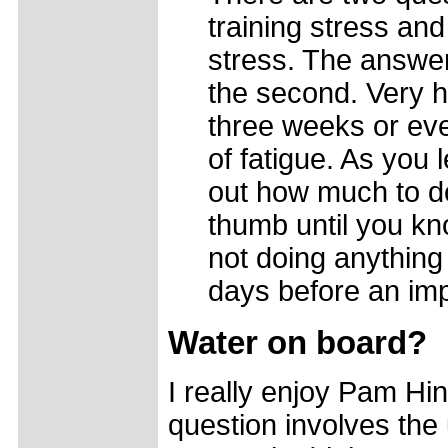
training stress and
stress. The answer 
the second. Very ha
three weeks or even
of fatigue. As you 
out how much to do
thumb until you kn
not doing anything 
days before an imp
Water on board?
I really enjoy Pam Hi
question involves the