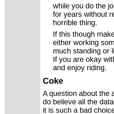
while you do the jo
for years without r
horrible thing.
If this though mak
either working som
much standing or li
If you are okay wit
and enjoy riding.
Coke
A question about the a
do believe all the data
it is such a bad choice