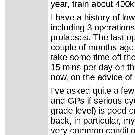
year, train about 400
I have a history of l
including 3 operation
prolapses. The last o
couple of months ago
take some time off the 
15 mins per day on the
now, on the advice of
I've asked quite a fe
and GPs if serious cyc
grade level) is good o
back, in particular, my
very common condition