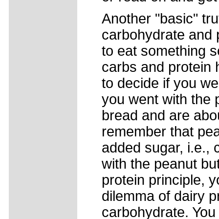
Another "basic" tr
carbohydrate and p
to eat something so
carbs and protein 
to decide if you we
you went with the 
bread and are about
remember that pean
added sugar, i.e., 
with the peanut bu
protein principle,
dilemma of dairy p
carbohydrate. You 