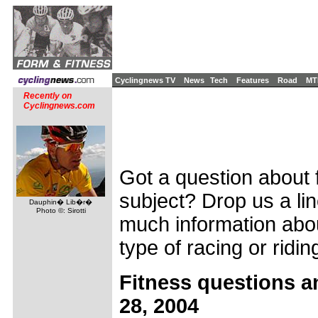
Cyclingnews TV
News
Tech
Features
Road
MT
Recently on
Cyclingnews.com
Got a question about f
subject? Drop us a li
Dauphin� Lib�r�
Photo ©: Sirotti
much information abou
type of racing or ridin
Fitness questions a
28, 2004