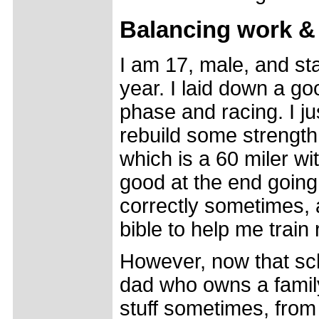
Balancing work & 
I am 17, male, and sta
year. I laid down a g
phase and racing. I j
rebuild some strength
which is a 60 miler wi
good at the end going 
correctly sometimes, a
bible to help me train 
However, now that sch
dad who owns a family
stuff sometimes, from 