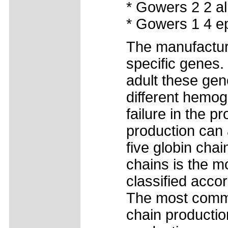
* Gowers 2 2 al
* Gowers 1 4 ep
The manufacture
specific genes.
adult these gen
different hemog
failure in the p
production can 
five globin chai
chains is the 
classified acco
The most common
chain productio