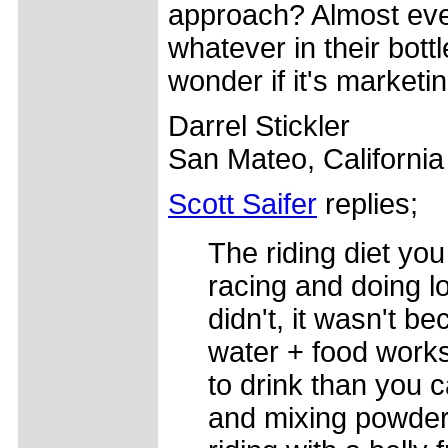
approach? Almost ever
whatever in their bot
wonder if it's marketi
Darrel Stickler
San Mateo, Californi
Scott Saifer
replies;
The riding diet you
racing and doing lo
didn't, it wasn't b
water + food works
to drink than you 
and mixing powders