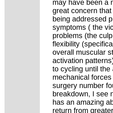
may have been a ne
great concern that
being addressed pr
symptoms ( the vict
problems (the culp
flexibility (specif
overall muscular st
activation patterns
to cycling until th
mechanical forces 
surgery number four
breakdown, I see n
has an amazing abil
return from greate