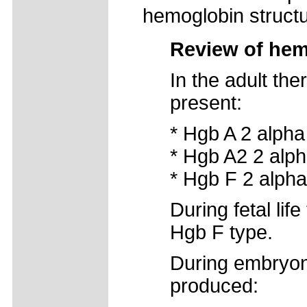
hemoglobin structu
Review of hem
In the adult th
present:
* Hgb A 2 alpha
* Hgb A2 2 alph
* Hgb F 2 alpha
During fetal lif
Hgb F type.
During embryoni
produced: