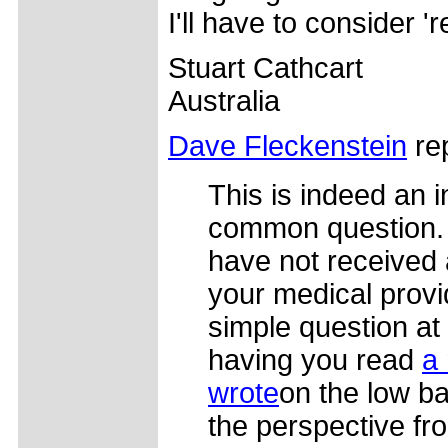
I'll have to consider 're
Stuart Cathcart
Australia
Dave Fleckenstein
rep
This is indeed an i
common question. 
have not received 
your medical provide
simple question at a
having you read
a 
wrote
on the low ba
the perspective fro