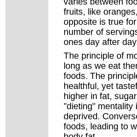
varies between fo
fruits, like oranges
opposite is true f
number of servings
ones day after day
The principle of m
long as we eat the
foods. The principl
healthful, yet taste
higher in fat, suga
"dieting" mentality
deprived. Convers
foods, leading to 
body fat.