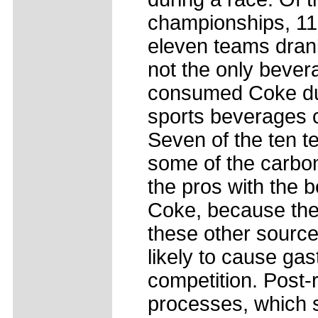
championships, 11 
eleven teams dran
not the only bever
consumed Coke duri
sports beverages c
Seven of the ten 
some of the carbon
the pros with the b
Coke, because they
these other sources
likely to cause gas
competition. Post-
processes, which s