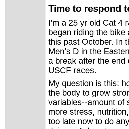
Time to respond to
I'm a 25 yr old Cat 4 
began riding the bike
this past October. In 
Men's D in the Easter
a break after the end 
USCF races.
My question is this: 
the body to grow stron
variables--amount of 
more stress, nutrition, 
too late now to do anyt