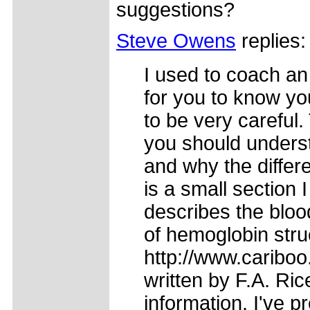
suggestions?
Steve Owens
replies:
I used to coach an 
for you to know you
to be very careful
you should underst
and why the differ
is a small section 
describes the bloo
of hemoglobin struc
http://www.caribo
written by F.A. Ric
information. I've pr