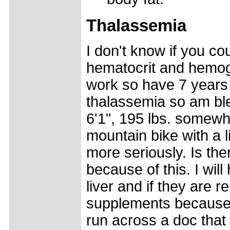
Thalassemia
I don't know if you co
hematocrit and hemogl
work so have 7 years 
thalassemia so am ble
6'1", 195 lbs. somewh
mountain bike with a li
more seriously. Is ther
because of this. I will
liver and if they are r
supplements because 
run across a doc that