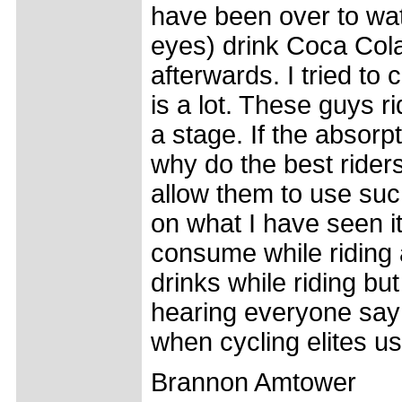
have been over to wa
eyes) drink Coca Cola 
afterwards. I tried to
is a lot. These guys 
a stage. If the absor
why do the best riders
allow them to use suc
on what I have seen i
consume while riding 
drinks while riding but
hearing everyone say n
when cycling elites us
Brannon Amtower