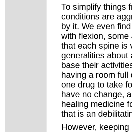
To simplify things 
conditions are aggr
by it. We even fin
with flexion, some 
that each spine is 
generalities about
base their activit
having a room full 
one drug to take f
have no change, an
healing medicine fo
that is an debilita
However, keeping in