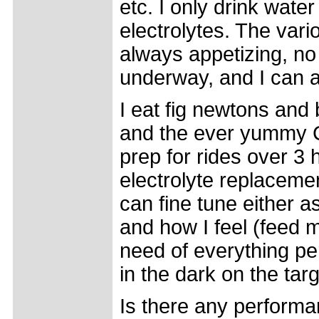
etc. I only drink wate
electrolytes. The vari
always appetizing, no
underway, and I can 
I eat fig newtons and 
and the ever yummy Cl
prep for rides over 3
electrolyte replacemen
can fine tune either a
and how I feel (feed 
need of everything pe
in the dark on the tar
Is there any performa