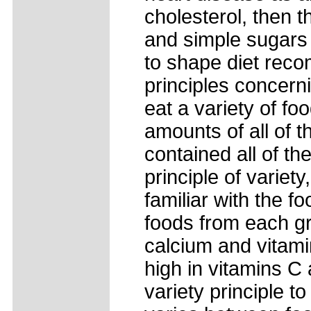
cholesterol, then t
and simple sugars a
to shape diet rec
principles concerni
eat a variety of f
amounts of all of t
contained all of th
principle of variet
familiar with the 
foods from each gr
calcium and vitami
high in vitamins C 
variety principle t