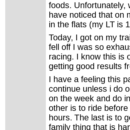
foods. Unfortunately, 
have noticed that on m
in the flats (my LT is 
Today, I got on my tr
fell off I was so exhau
racing. I know this is 
getting good results fr
I have a feeling this p
continue unless i do o
on the week and do in
other is to ride befor
hours. The last is to 
family thing that is h