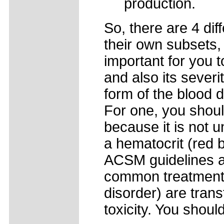
production.
So, there are 4 dif
their own subsets, 
important for you 
and also its severi
form of the blood 
For one, you shoul
because it is not
a hematocrit (red 
ACSM guidelines a
common treatments 
disorder) are trans
toxicity. You should