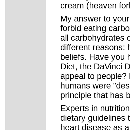
cream (heaven forb
My answer to your q
forbid eating carb
all carbohydrates o
different reasons: 
beliefs. Have you 
Diet, the DaVinci D
appeal to people? M
humans were "desi
principle that has
Experts in nutritio
dietary guidelines 
heart disease as an