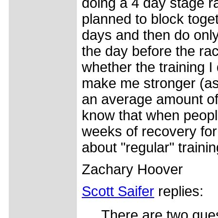
doing a 4 day stage r
planned to block toget
days and then do only
the day before the ra
whether the training I
make me stronger (assu
an average amount of
know that when people
weeks of recovery for
about "regular" traini
Zachary Hoover
Scott Saifer
replies:
There are two ques