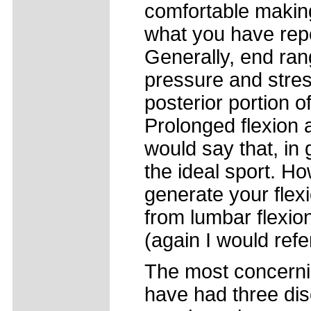
comfortable makin
what you have repo
Generally, end ran
pressure and stres
posterior portion o
Prolonged flexion
would say that, in 
the ideal sport. Ho
generate your flexi
from lumbar flexion
(again I would refe
The most concernin
have had three dis