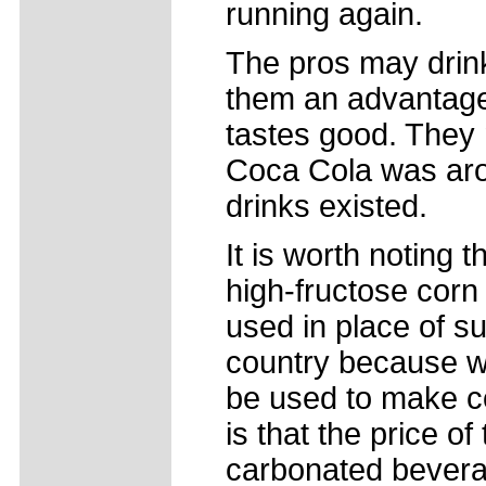
running again.
The pros may drink
them an advantage 
tastes good. They m
Coca Cola was aro
drinks existed.
It is worth noting 
high-fructose corn
used in place of su
country because w
be used to make c
is that the price of
carbonated beverag