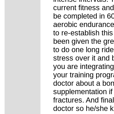
current fitness an
be completed in 60
aerobic endurance d
to re-establish thi
been given the gre
to do one long rid
stress over it and
you are integrating
your training prog
doctor about a bon
supplementation if 
fractures. And fina
doctor so he/she 