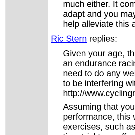
much either. It com
adapt and you may
help alleviate this 
Ric Stern
replies:
Given your age, th
an endurance racing
need to do any weig
to be interfering w
http://www.cycling
Assuming that you
performance, this w
exercises, such a