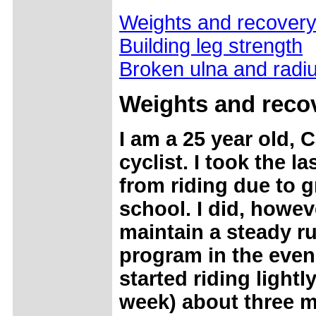
Weights and recover
Building leg strength
Broken ulna and radi
Weights and reco
I am a 25 year old, C
cyclist. I took the la
from riding due to 
school. I did, howev
maintain a steady r
program in the eveni
started riding lightl
week) about three 