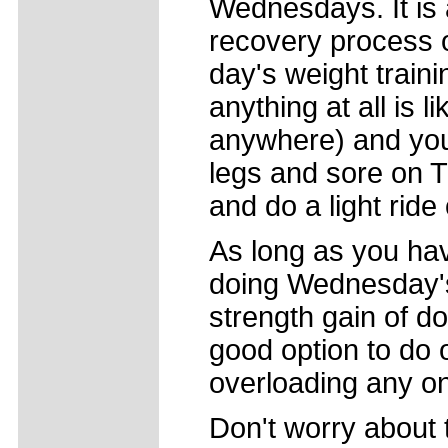
Wednesdays. It is a
recovery process o
day's weight traini
anything at all is 
anywhere) and you 
legs and sore on T
and do a light rid
As long as you hav
doing Wednesday's 
strength gain of do
good option to do 
overloading any o
Don't worry about