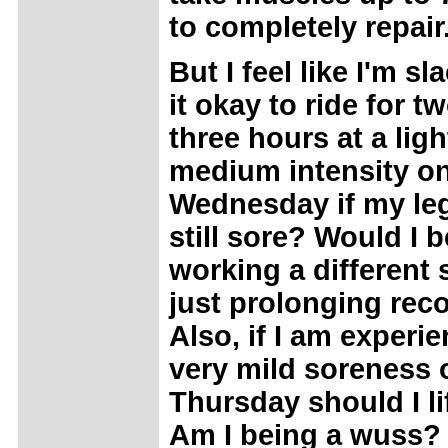
to completely repair
But I feel like I'm sl
it okay to ride for t
three hours at a ligh
medium intensity o
Wednesday if my le
still sore? Would I b
working a different
just prolonging rec
Also, if I am experi
very mild soreness 
Thursday should I li
Am I being a wuss? 