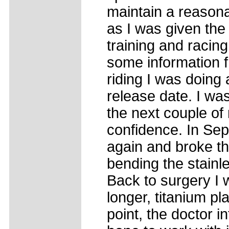
maintain a reasona
as I was given the 
training and racing
some information 
riding I was doing a
release date. I was
the next couple of 
confidence. In Sept
again and broke th
bending the stainle
Back to surgery I w
longer, titanium pl
point, the doctor 