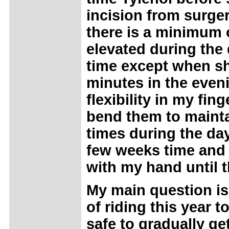
incision from surge
there is a minimum of
elevated during the d
time except when sho
minutes in the eveni
flexibility in my fin
bend them to mainta
times during the day
few weeks time and 
with my hand until 
My main question is:
of riding this year t
safe to gradually get