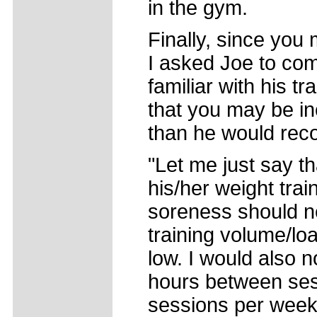
in the gym.
Finally, since you 
I asked Joe to co
familiar with his 
that you may be inc
than he would re
"Let me just say th
his/her weight train
soreness should n
training volume/loa
low. I would also n
hours between ses
sessions per week.