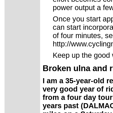
power output a few
Once you start app
can start incorpora
of four minutes, s
http://www.cycling
Keep up the good w
Broken ulna and 
I am a 35-year-old re
very good year of ri
from a four day tour
years past (DALMAC).