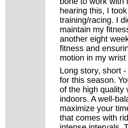
bone to work with i
hearing this, I to
training/racing. I d
maintain my fitness
another eight wee
fitness and ensurin
motion in my wrist
Long story, short -
for this season. Yo
of the high qualit
indoors. A well-bal
maximize your tim
that comes with rid
intense intervals. 