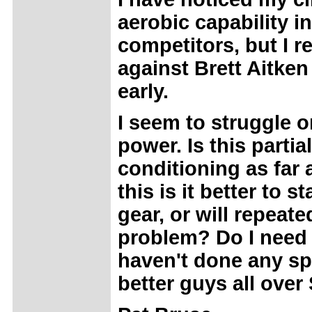
aerobic capability i
competitors, but I r
against Brett Aitke
early.
I seem to struggle on
power. Is this partia
conditioning as far
this is it better to 
gear, or will repeate
problem? Do I need t
haven't done any spe
better guys all over 