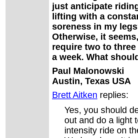
just anticipate ridin
lifting with a consta
soreness in my leg
Otherwise, it seems
require two to three
a week. What should
Paul Malonowski
Austin, Texas USA
Brett Aitken
replies:
Yes, you should def
out and do a light
intensity ride on th