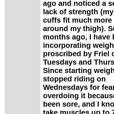
ago and noticed a s
lack of strength (my
cuffs fit much more
around my thigh). S
months ago, I have
incorporating weigh
proscribed by Friel 
Tuesdays and Thurs
Since starting weight
stopped riding on
Wednesdays for fear
overdoing it becaus
been sore, and I kno
take muscles up to 