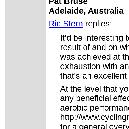
Pat Bruse
Adelaide, Australia
Ric Stern
replies:
It'd be interestin
result of and on wh
was achieved at th
exhaustion with a
that's an excellent
At the level that y
any beneficial effe
aerobic performan
http://www.cycling
for a general over