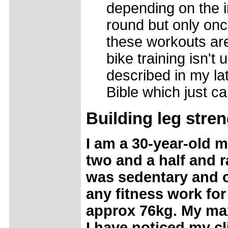
depending on the i
round but only onc
these workouts are
bike training isn't
described in my lat
Bible which just ca
Building leg stre
I am a 30-year-old m
two and a half and r
was sedentary and o
any fitness work for
approx 76kg. My max
I have noticed my c