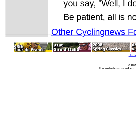
you say, "Well, I d
Be patient, all is no
Other Cyclingnews Fo
Hom
© Imm
The website is owned and