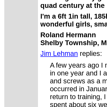
quad century at the
I'm a 6ft 1in tall, 1
wonderful girls, sm
Roland Hermann
Shelby Township, M
Jim Lehman
replies:
A few years ago I 
in one year and I 
and screws as a me
occurred in Januar
return to training, 
spent about six wee