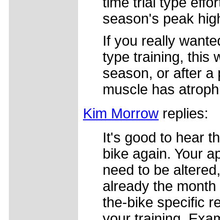
time trial type eff
season's peak hig
If you really want
type training, this
season, or after a 
muscle has atroph
Kim Morrow
replies:
It's good to hear t
bike again. Your a
need to be altered, 
already the month
the-bike specific 
your training. Exa