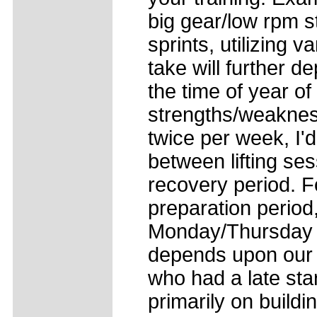
big gear/low rpm st
sprints, utilizing 
take will further 
the time of year o
strengths/weaknesse
twice per week, I'
between lifting se
recovery period. F
preparation period, 
Monday/Thursday o
depends upon our l
who had a late sta
primarily on build