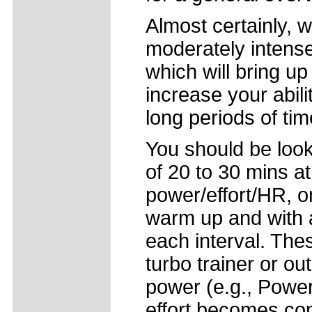
Almost certainly, 
moderately intense
which will bring u
increase your abili
long periods of tim
You should be looki
of 20 to 30 mins a
power/effort/HR, o
warm up and with 
each interval. The
turbo trainer or ou
power (e.g., Power
effort becomes com