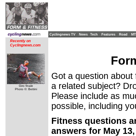
Cyclingnews TV
News
Tech
Features
Road
MT
Recently on
Cyclingnews.com
Form
Got a question about f
a related subject? Dro
Giro finale
Photo ©: Bettini
Please include as muc
possible, including yo
Fitness questions a
answers for May 13,