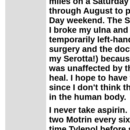
miles on a Saturday
through August to 
Day weekend. The Sa
I broke my ulna and 
temporarily left-han
surgery and the doct
my Serotta!) becaus
was unaffected by th
heal. I hope to have
since I don't think t
in the human body.
I never take aspirin
two Motrin every si
time Tylenol before 