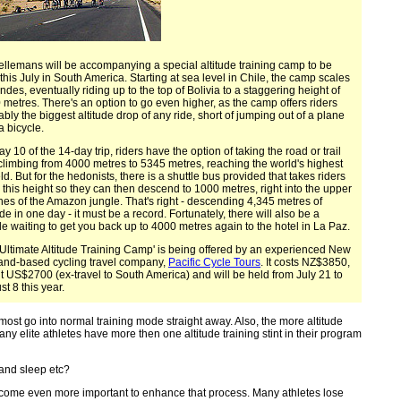
ellemans will be accompanying a special altitude training camp to be
this July in South America. Starting at sea level in Chile, the camp scales
ndes, eventually riding up to the top of Bolivia to a staggering height of
metres. There's an option to go even higher, as the camp offers riders
bly the biggest altitude drop of any ride, short of jumping out of a plane
a bicycle.
y 10 of the 14-day trip, riders have the option of taking the road or trail
climbing from 4000 metres to 5345 metres, reaching the world's highest
eld. But for the hedonists, there is a shuttle bus provided that takes riders
 this height so they can then descend to 1000 metres, right into the upper
hes of the Amazon jungle. That's right - descending 4,345 metres of
ude in one day - it must be a record. Fortunately, there will also be a
le waiting to get you back up to 4000 metres again to the hotel in La Paz.
'Ultimate Altitude Training Camp' is being offered by an experienced New
and-based cycling travel company,
Pacific Cycle Tours
. It costs NZ$3850,
t US$2700 (ex-travel to South America) and will be held from July 21 to
t 8 this year.
almost go into normal training mode straight away. Also, the more altitude
any elite athletes have more then one altitude training stint in their program
 and sleep etc?
 become even more important to enhance that process. Many athletes lose