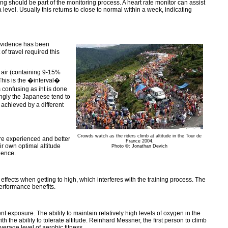
ng should be part of the monitoring process. A heart rate monitor can assist
a level. Usually this returns to close to normal within a week, indicating
 evidence has been
of travel required this
e air (containing 9-15%
 This is the �interval�
s confusing as iht is done
tingly the Japanese tend to
 achieved by a different
Crowds watch as the riders climb at altitude in the Tour de
re experienced and better
France 2004.
eir own optimal altitude
Photo ©: Jonathan Devich
ience.
effects when getting to high, which interferes with the training process. The
performance benefits.
 exposure. The ability to maintain relatively high levels of oxygen in the
th the ability to tolerate altitude. Reinhard Messner, the first person to climb
verage level of aerobic fitness.