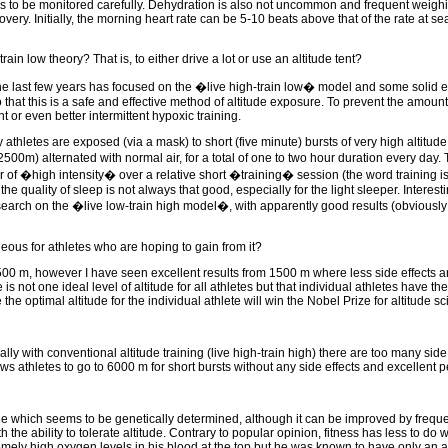
needs to be monitored carefully. Dehydration is also not uncommon and frequent weighi
overy. Initially, the morning heart rate can be 5-10 beats above that of the rate at se
n low theory? That is, to either drive a lot or use an altitude tent?
 the last few years has focused on the �live high-train low� model and some solid
that this is a safe and effective method of altitude exposure. To prevent the amount 
 or even better intermittent hypoxic training.
 athletes are exposed (via a mask) to short (five minute) bursts of very high altitud
00m) alternated with normal air, for a total of one to two hour duration every day.
 air of �high intensity� over a relative short �training� session (the word training i
the quality of sleep is not always that good, especially for the light sleeper. Interes
search on the �live low-train high model�, with apparently good results (obviously
eous for athletes who are hoping to gain from it?
0 m, however I have seen excellent results from 1500 m where less side effects a
e is not one ideal level of altitude for all athletes but that individual athletes have th
 optimal altitude for the individual athlete will win the Nobel Prize for altitude sc
 with conventional altitude training (live high-train high) there are too many side 
ws athletes to go to 6000 m for short bursts without any side effects and excellent 
de which seems to be genetically determined, although it can be improved by frequent
he ability to tolerate altitude. Contrary to popular opinion, fitness has less to do wi
remely high oxygen levels in his blood at the top but he was known to have only an a