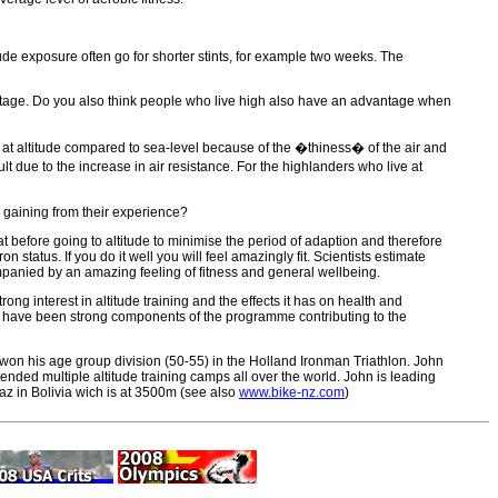
itude exposure often go for shorter stints, for example two weeks. The
dvantage. Do you also think people who live high also have an advantage when
r at altitude compared to sea-level because of the �thiness� of the air and
ult due to the increase in air resistance. For the highlanders who live at
d gaining from their experience?
before going to altitude to minimise the period of adaption and therefore
status. If you do it well you will feel amazingly fit. Scientists estimate
companied by an amazing feeling of fitness and general wellbeing.
g interest in altitude training and the effects it has on health and
 have been strong components of the programme contributing to the
 won his age group division (50-55) in the Holland Ironman Triathlon. John
ended multiple altitude training camps all over the world. John is leading
Paz in Bolivia wich is at 3500m (see also
www.bike-nz.com
)