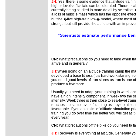
JH:
Yes, there is some evidence that altitude train
higher levels of lactate can be tolerated. Theoretica
currently being studied in more detail by scientists
a loss of muscle mass which has the opposite effect. T
but the �live high-train low� model, where most of th
strength but still provide the athlete with an improv
"Scientists estimate performance bene
CN:
What precautions do you need to take when trai
arrive and in general?
JH:
When going on an altitude training camp the ma
developed a base fitness (it is hard work starting fro
you need good levels of iron stores as iron is one of
produce a few more.
Usually you need to adapt your training in week one
have a high intensity component. In week two the s
intensity. Week three is then close to sea-level trai
reaches the same level of training as they do at sea 
favourable. If you do a stint of altitude simulation 
training you do over time the better you will get at 
every year.
CN:
What precautions off the bike do you need to t
JH:
Recovery is everything at altitude. Generally y