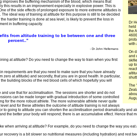
ing improves the buffering mechanism of the blood, which means that
lly this results in an improvement especially in explosive power. This is
. One of the side effects of prolonged exposure to more extreme altitudes is
he ideal way of training at altitude for this purpose is still to be decided
e harder training is done at sea level, is likely to prevent the loss in
Dr H
ement in buffering capacity.
held 
the A
fits from altitude training to be between one and three
4600 
proba
percent.."
with 
- Dr John Hellemans
On da
and 
ning at altitude? Do you need to change the way to train when you first
skifi
up to
reac
in requirements are that you need to make sure that you have already
altit
m zero at altitude) and secondly, that you are in good health. In particular,
shutt
 the building blocks of the red blood cells of which hopefully you will
The 
Zeal
 and use that for acclimatisation. The sessions are shorter and do not
abou
essions can be made longer with gradual introduction of some controlled
Augus
ning for the more robust athlete. The more vulnerable athlete never quite
level and for these athletes the outcome of altitude training is not always
prior to going to altitude you can shorten the acclimitisation period dramatically and 
it and the better your body will respond; there is an accumulative effect. Hence that m
ake when arriving at altitude? For example, do you need to change the way you eat
our recovery is a bit slower so nutritional measures (including hydration) and rest