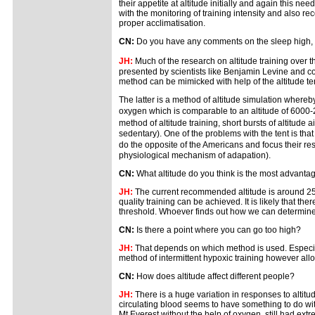
their appetite at altitude initially and again this 
with the monitoring of training intensity and also rec
proper acclimatisation.
CN:
Do you have any comments on the sleep high, trai
JH:
Much of the research on altitude training over
presented by scientists like Benjamin Levine and co 
method can be mimicked with help of the altitude tent
The latter is a method of altitude simulation whereby
oxygen which is comparable to an altitude of 6000-25
method of altitude training, short bursts of altitude
sedentary). One of the problems with the tent is that 
do the opposite of the Americans and focus their re
physiological mechanism of adapation).
CN:
What altitude do you think is the most advantag
JH:
The current recommended altitude is around 250
quality training can be achieved. It is likely that ther
threshold. Whoever finds out how we can determine the
CN:
Is there a point where you can go too high?
JH:
That depends on which method is used. Especially
method of intermittent hypoxic training however allo
CN:
How does altitude affect different people?
JH:
There is a huge variation in responses to altitu
circulating blood seems to have something to do with t
Mt Everest without the help of oxygen, still had ext