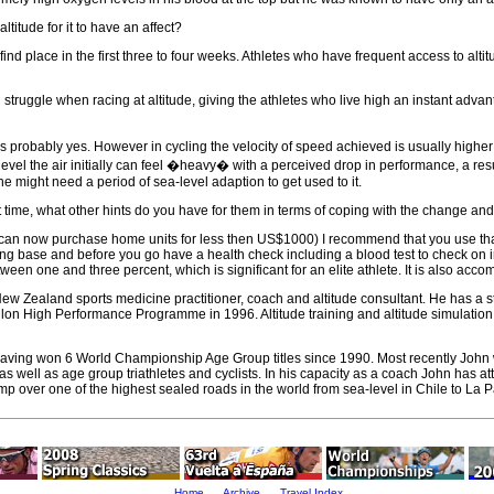
titude for it to have an affect?
find place in the first three to four weeks. Athletes who have frequent access to alt
vel struggle when racing at altitude, giving the athletes who live high an instant a
is probably yes. However in cycling the velocity of speed achieved is usually highe
a level the air initially can feel �heavy� with a perceived drop in performance, a res
he might need a period of sea-level adaption to get used to it.
rst time, what other hints do you have for them in terms of coping with the change an
can now purchase home units for less then US$1000) I recommend that you use that 
ng base and before you go have a health check including a blood test to check on iron 
tween one and three percent, which is significant for an elite athlete. It is also ac
 Zealand sports medicine practitioner, coach and altitude consultant. He has a stron
on High Performance Programme in 1996. Altitude training and altitude simulation
f, having won 6 World Championship Age Group titles since 1990. Most recently John
 well as age group triathletes and cyclists. In his capacity as a coach John has att
camp over one of the highest sealed roads in the world from sea-level in Chile to La 
Home
Archive
Travel Index