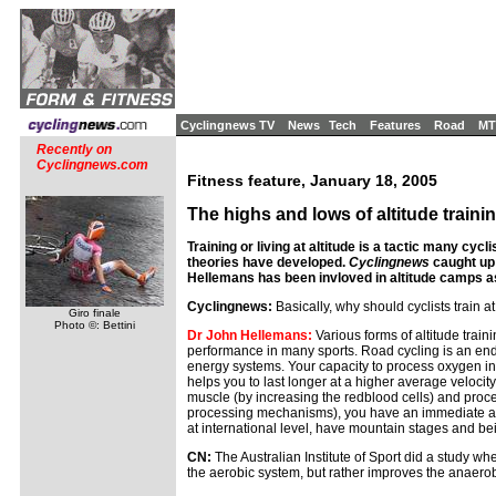
Cyclingnews TV
News
Tech
Features
Road
MT
Recently on
Cyclingnews.com
Fitness feature, January 18, 2005
The highs and lows of altitude traini
Training or living at altitude is a tactic many cy
theories have developed.
Cyclingnews
caught up
Hellemans has been invloved in altitude camps as
Cyclingnews:
Basically, why should cyclists train at
Giro finale
Photo ©: Bettini
Dr John Hellemans:
Various forms of altitude trai
performance in many sports. Road cycling is an en
energy systems. Your capacity to process oxygen in a
helps you to last longer at a higher average velocit
muscle (by increasing the redblood cells) and proces
processing mechanisms), you have an immediate adva
at international level, have mountain stages and bein
CN:
The Australian Institute of Sport did a study whe
the aerobic system, but rather improves the anaerobi