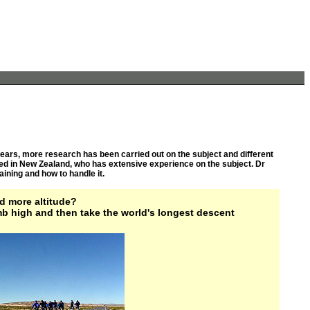
t years, more research has been carried out on the subject and different
ed in New Zealand, who has extensive experience on the subject. Dr
ining and how to handle it.
d more altitude?
mb high and then take the world's longest descent