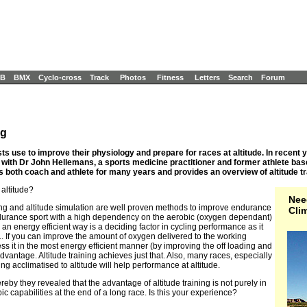
B
BMX
Cyclo-cross
Track
Photos
Fitness
Letters
Search
Forum
ng
clists use to improve their physiology and prepare for races at altitude. In recen
 with Dr John Hellemans, a sports medicine practitioner and former athlete bas
 both coach and athlete for many years and provides an overview of altitude tra
 altitude?
Nee
ning and altitude simulation are well proven methods to improve endurance
Cli
durance sport with a high dependency on the aerobic (oxygen dependant)
n energy efficient way is a deciding factor in cycling performance as it
y.. If you can improve the amount of oxygen delivered to the working
s it in the most energy efficient manner (by improving the off loading and
ntage. Altitude training achieves just that. Also, many races, especially
g acclimatised to altitude will help performance at altitude.
reby they revealed that the advantage of altitude training is not purely in
c capabilities at the end of a long race. Is this your experience?