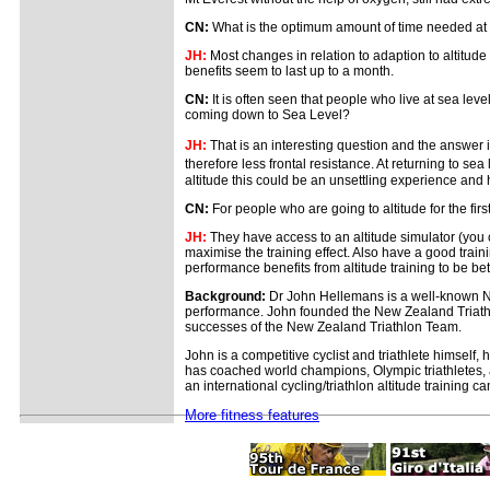
CN:
What is the optimum amount of time needed at al
JH:
Most changes in relation to adaption to altitude 
benefits seem to last up to a month.
CN:
It is often seen that people who live at sea le
coming down to Sea Level?
JH:
That is an interesting question and the answer 
therefore less frontal resistance. At returning to se
altitude this could be an unsettling experience and 
CN:
For people who are going to altitude for the fi
JH:
They have access to an altitude simulator (you 
maximise the training effect. Also have a good traini
performance benefits from altitude training to be be
Background:
Dr John Hellemans is a well-known New
performance. John founded the New Zealand Triathl
successes of the New Zealand Triathlon Team.
John is a competitive cyclist and triathlete himsel
has coached world champions, Olympic triathletes, as
an international cycling/triathlon altitude training 
More fitness features