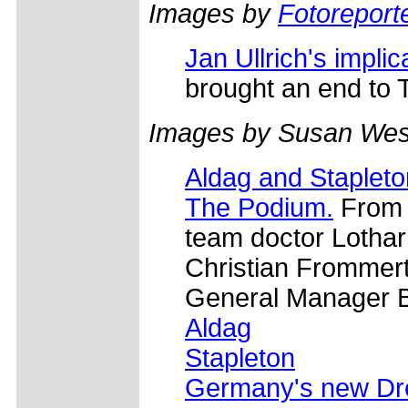
Images by
Fotoreporte
Jan Ullrich's impli
brought an end to T
Images by Susan Wes
Aldag and Stapleto
The Podium.
From l
team doctor Lothar
Christian Frommert
General Manager B
Aldag
Stapleton
Germany's new D