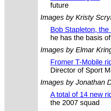
future
Images by Kristy Scr
Bob Stapleton, the
he has the basis of 
Images by Elmar Krin
Fromer T-Mobile ri
Director of Sport
Images by Jonathan D
A total of 14 new rid
the 2007 squad