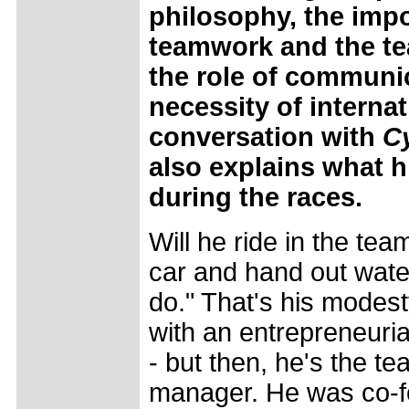
philosophy, the imp
teamwork and the t
the role of communi
necessity of internat
conversation with
C
also explains what hi
during the races.
Will he ride in the tea
car and hand out water 
do." That's his modes
with an entrepreneuri
- but then, he's the t
manager. He was co-f