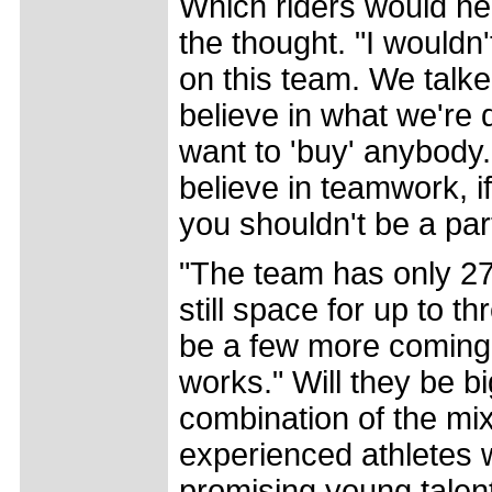
Which riders would he 
the thought. "I wouldn
on this team. We talke
believe in what we're 
want to 'buy' anybody. 
believe in teamwork, if
you shouldn't be a part
"The team has only 27 
still space for up to t
be a few more coming;
works." Will they be bi
combination of the mix
experienced athletes
promising young talent