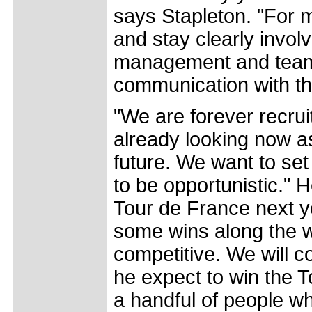
says Stapleton. "For 
and stay clearly involv
management and team,
communication with th
"We are forever recrui
already looking now a
future. We want to set
to be opportunistic." 
Tour de France next y
some wins along the wa
competitive. We will 
he expect to win the 
a handful of people wh