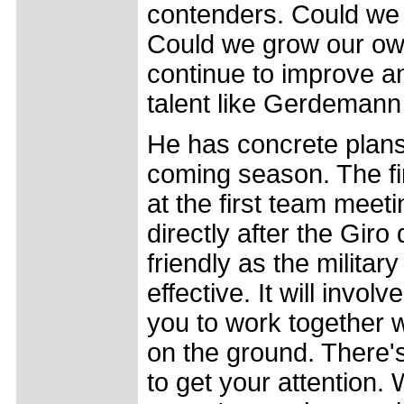
contenders. Could we 
Could we grow our own
continue to improve a
talent like Gerdemann w
He has concrete plans 
coming season. The fir
at the first team meet
directly after the Giro
friendly as the military 
effective. It will invo
you to work together 
on the ground. There'
to get your attention. 