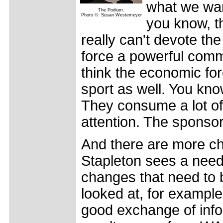
what we want
The Podium.
Photo ©: Susan Westemeyer
you know, th
really can't devote the 
force a powerful commit
think the economic for
sport as well. You kn
They consume a lot of
attention. The sponsors
And there are more ch
Stapleton sees a need. 
changes that need to
looked at, for example.
good exchange of infor