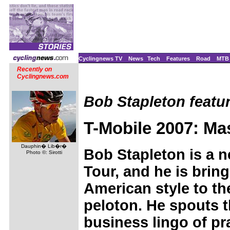
Cyclingnews TV
News
Tech
Features
Road
MTB
Recently on
Cyclingnews.com
Bob Stapleton featur
T-Mobile 2007: Ma
Dauphin� Lib�r�
Bob Stapleton is a n
Photo ©: Sirotti
Tour, and he is brin
American style to t
peloton. He spouts 
business lingo of p