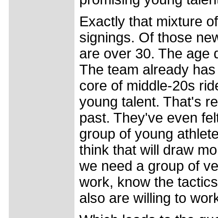
Exactly that mixture o
signings. Of those ne
are over 30. The age d
The team already has 
core of middle-20s rid
young talent. That's r
past. They've even fe
group of young athlet
think that will draw m
we need a group of v
work, know the tactic
also are willing to wo