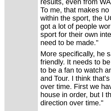
results, even from WA
To me, that makes no 
within the sport, the 
got a lot of people wor
sport for their own int
need to be made."
More specifically, he 
friendly. It needs to 
to be a fan to watch a
and Tour. I think that
over time. First we ha
house in order, but I t
direction over time."