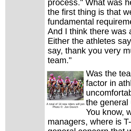
process." What was he 
the first thing is that
fundamental requireme
And I think there was 
Either the athletes say
say, thank you very m
team."
Was the tea
factor in at
uncomfortab
the general 
A total of 14 new riders will join
Photo ©: Jon Devich
You know, w
managers, where is T-