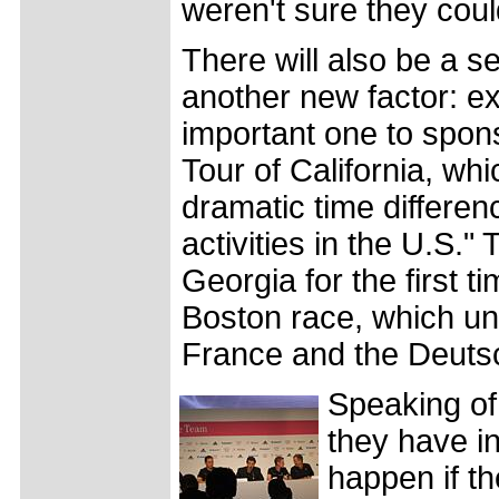
weren't sure they coul
There will also be a se
another new factor: ex
important one to spons
Tour of California, whic
dramatic time differen
activities in the U.S."
Georgia for the first t
Boston race, which unf
France and the Deutsc
Speaking of
they have i
happen if th