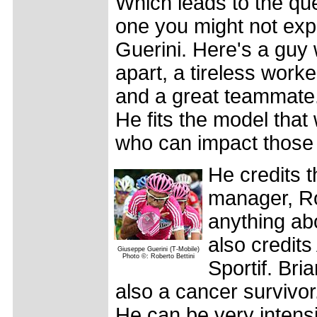
Which leads to the ques
one you might not exp
Guerini. Here's a guy
apart, a tireless worke
and a great teammate. 
He fits the model that
who can impact those 
He credits t
manager, Ro
anything abo
also credits
Giuseppe Guerini (T-Mobile)
Photo ©: Roberto Bettini
Sportif. Bri
also a cancer survivo
He can be very intensi