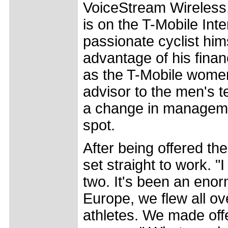
VoiceStream Wireless
is on the T-Mobile Inte
passionate cyclist him
advantage of his fina
as the T-Mobile wome
advisor to the men's 
a change in manageme
spot.
After being offered th
set straight to work. "
two. It's been an eno
Europe, we flew all o
athletes. We made offer