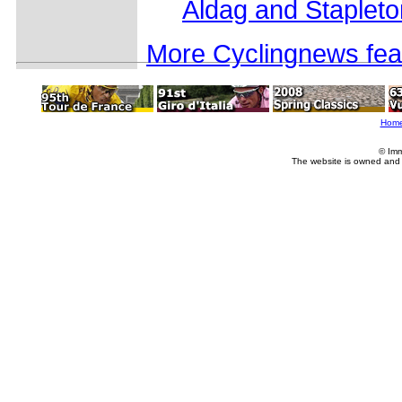
Aldag and Stapleto
More Cyclingnews fea
Hom
© Imm
The website is owned and