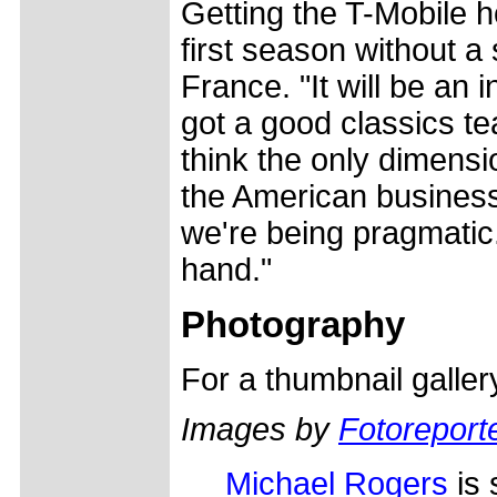
Getting the T-Mobile h
first season without a
France. "It will be an 
got a good classics te
think the only dimensi
the American businessm
we're being pragmatic
hand."
Photography
For a thumbnail galle
Images by
Fotoreporte
Michael Rogers
is 