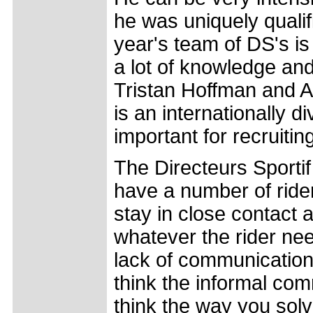
he was uniquely qualif
year's team of DS's is 
a lot of knowledge an
Tristan Hoffman and Ala
is an internationally d
important for recruiting
The Directeurs Sportif 
have a number of rider
stay in close contact 
whatever the rider ne
lack of communicatio
think the informal com
think the way you solve