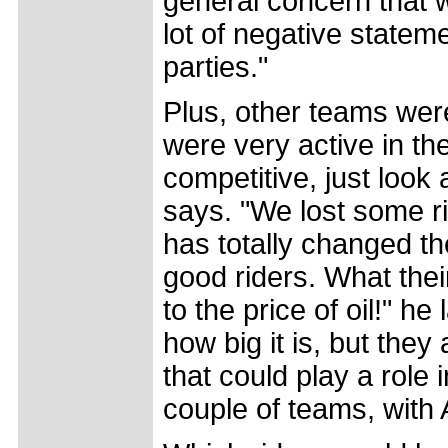
general concern that w
lot of negative statem
parties."
Plus, other teams wer
were very active in th
competitive, just look
says. "We lost some r
has totally changed t
good riders. What their
to the price of oil!" he
how big it is, but the
that could play a role
couple of teams, with