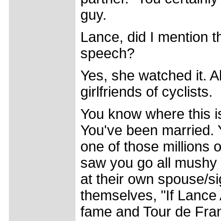
guy.
Lance, did I mention t
speech?
Yes, she watched it. A
girlfriends of cyclists.
You know where this i
You've been married. 
one of those millions 
saw you go all mushy i
at their own spouse/si
themselves, "If Lance 
fame and Tour de Franc