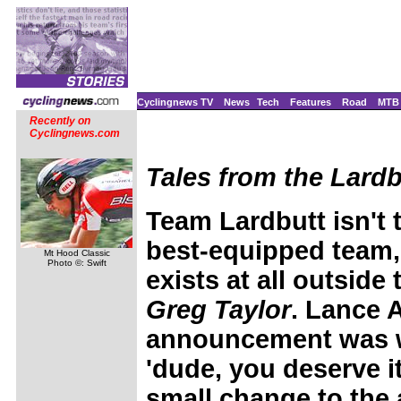
Cyclingnews TV
News
Tech
Features
Road
MTB
Recently on
Cyclingnews.com
Tales from the Lardb
Team Lardbutt isn't t
best-equipped team,
Mt Hood Classic
Photo ©: Swift
exists at all outside
Greg Taylor
.
Lance A
announcement was w
'dude, you deserve i
small change to th