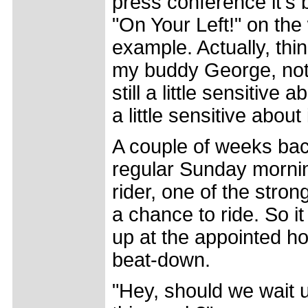
press conference it's 
"On Your Left!" on the
example. Actually, thin
my buddy George, not 
still a little sensitiv
a little sensitive abou
A couple of weeks bac
regular Sunday mornin
rider, one of the stro
a chance to ride. So i
up at the appointed ho
beat-down.
"Hey, should we wait 