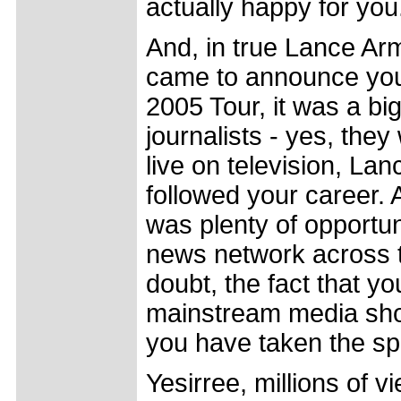
actually happy for you
And, in true Lance Arm
came to announce your 
2005 Tour, it was a bi
journalists - yes, they
live on television, Lan
followed your career. 
was plenty of opportuni
news network across t
doubt, the fact that y
mainstream media shou
you have taken the spor
Yesirree, millions of v