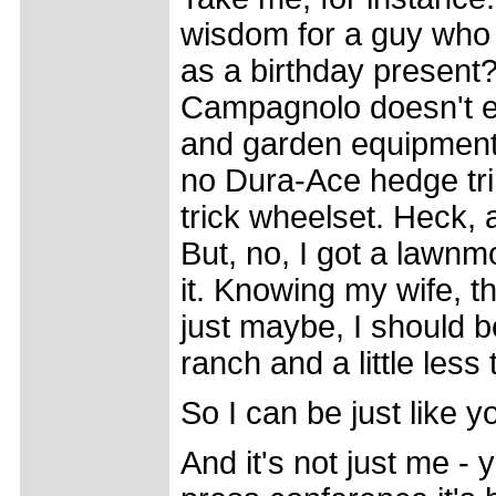
wisdom for a guy who 
as a birthday presen
Campagnolo doesn't e
and garden equipment, 
no Dura-Ace hedge trim
trick wheelset. Heck, 
But, no, I got a lawn
it. Knowing my wife, t
just maybe, I should b
ranch and a little less
So I can be just like y
And it's not just me -