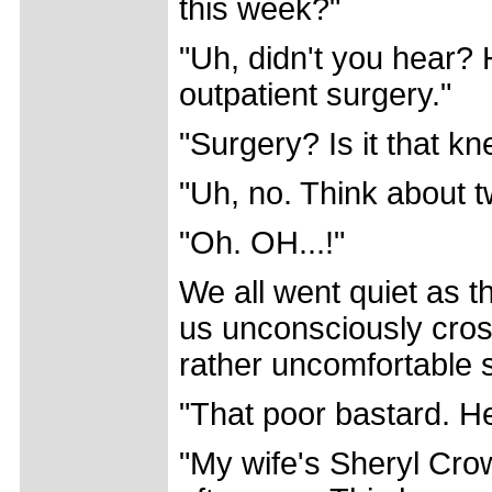
this week?"
"Uh, didn't you hear? H
outpatient surgery."
"Surgery? Is it that kn
"Uh, no. Think about t
"Oh. OH...!"
We all went quiet as 
us unconsciously cross
rather uncomfortable s
"That poor bastard. He
"My wife's Sheryl Cro