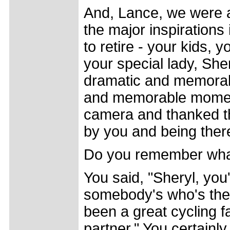
And, Lance, we were 
the major inspirations 
to retire - your kids, 
your special lady, She
dramatic and memorabl
and memorable momen
camera and thanked the
by you and being there
Do you remember what
You said, "Sheryl, y
somebody's who's the
been a great cycling 
partner." You certainl