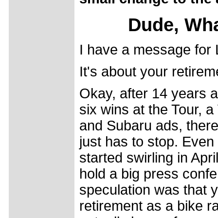
Dude, Wha
I have a message for
It's about your retirem
Okay, after 14 years 
six wins at the Tour, 
and Subaru ads, there
just has to stop. Eve
started swirling in Apr
hold a big press confe
speculation was that 
retirement as a bike r