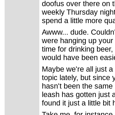
doofus over there on t
weekly Thursday night 
spend a little more qu
Awww... dude. Couldn'
were hanging up your
time for drinking beer
would have been easier
Maybe we're all just a l
topic lately, but since
hasn't been the same 
leash has gotten just a
found it just a little bi
Take me, for instance