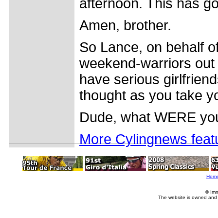
afternoon. This has got
Amen, brother.
So Lance, on behalf of
weekend-warriors out 
have serious girlfrien
thought as you take yo
Dude, what WERE you 
More Cylingnews feat
Hom
© Imm
The website is owned and