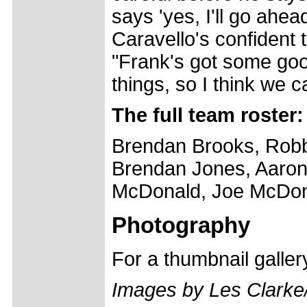
says 'yes, I'll go ahead
Caravello's confident t
"Frank's got some goo
things, so I think we c
The full team roster:
Brendan Brooks, Robb
Brendan Jones, Aaron 
McDonald, Joe McDon
Photography
For a thumbnail galle
Images by Les Clark