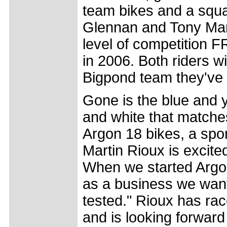
team bikes and a squ
Glennan and Tony Man
level of competition F
in 2006. Both riders 
Bigpond team they've 
Gone is the blue and y
and white that matche
Argon 18 bikes, a sp
Martin Rioux is excited
When we started Argon
as a business we want
tested." Rioux has rac
and is looking forward