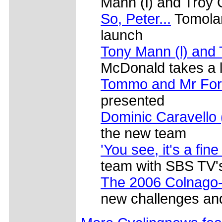
Mann (l) and Troy 
So, Peter...
Tomolar
launch
Tony Mann (l) and 
McDonald takes a l
Tommo and Mr For
presented
Dominic Caravello 
the new team
'You see, it's a fine
team with SBS TV's 
The 2006 Colnago-
new challenges and