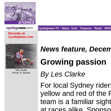
Cyclingnews TV
News
Tech
Features
Road
MTB
Recently on
Cyclingnews.com
News feature, Decem
Growing passion
Giro finale
By Les Clarke
Photo ©: Bettini
For local Sydney rider
yellow and red of the
team is a familiar sigh
at races alike. Spons