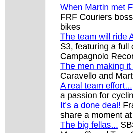
When Martin met F
FRF Couriers boss 
bikes
The team will ride 
S3, featuring a ful
Campagnolo Recor
The men making it
Caravello and Mart
A real team effort...
a passion for cycli
It's a done deal!
Fra
share a moment at
The big fellas...
SBS