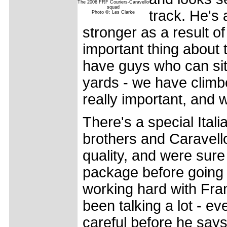
The 2006 FRF Couriers-Caravello
squad
track. He's 
Photo ©: Les Clarke
stronger as a result of
important thing about 
have guys who can sit 
yards - we have climbe
really important, and w
There's a special Itali
brothers and Caravello 
quality, and were sure
package before going 
working hard with Fra
been talking a lot - e
careful before he say