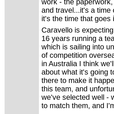
work - the paperwork,
and travel...it's a tim
it's the time that goes i
Caravello is expecting
16 years running a tea
which is sailing into un
of competition oversea
in Australia I think we'
about what it's going t
there to make it happen
this team, and unfortun
we've selected well - 
to match them, and I'm