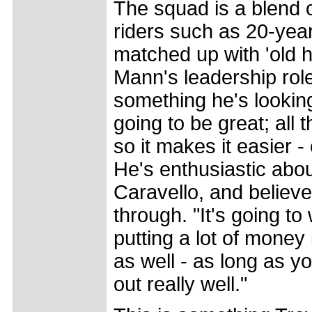
The squad is a blend 
riders such as 20-yea
matched up with 'old 
Mann's leadership role
something he's looking 
going to be great; all
so it makes it easier -
He's enthusiastic abo
Caravello, and believes
through. "It's going t
putting a lot of money 
as well - as long as y
out really well."