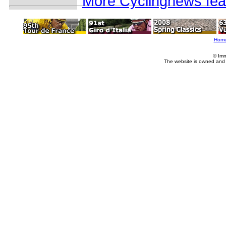
More Cyclingnews fea
Hom
© Imm
The website is owned and