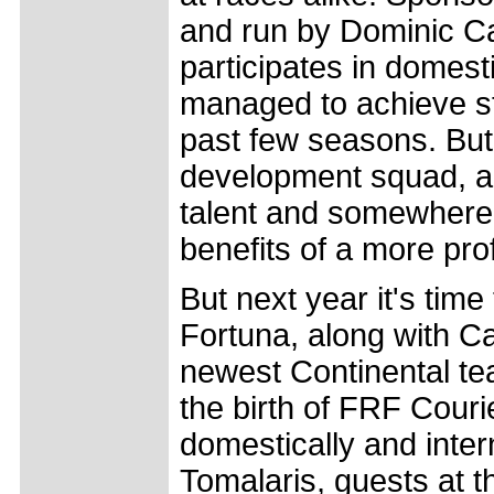
and run by Dominic Ca
participates in domes
managed to achieve st
past few seasons. But 
development squad, a
talent and somewhere fo
benefits of a more pro
But next year it's tim
Fortuna, along with Ca
newest Continental t
the birth of FRF Couri
domestically and inte
Tomalaris, guests at t