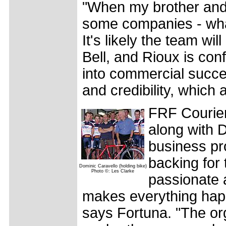
"When my brother and
some companies - wha
It's likely the team wi
Bell, and Rioux is con
into commercial success
and credibility, which 
FRF Couriers
along with 
business pr
backing for 
Dominic Caravello (holding bike)
Photo ©: Les Clarke
passionate a
makes everything happe
says Fortuna. "The or