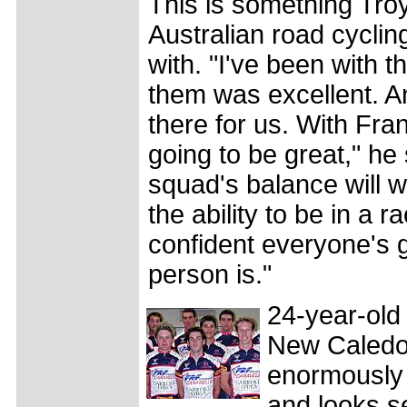
This is something Troy
Australian road cycli
with. "I've been with 
them was excellent. A
there for us. With Fra
going to be great," he
squad's balance will w
the ability to be in a 
confident everyone's g
person is."
24-year-old
New Caledoni
enormously 
and looks se