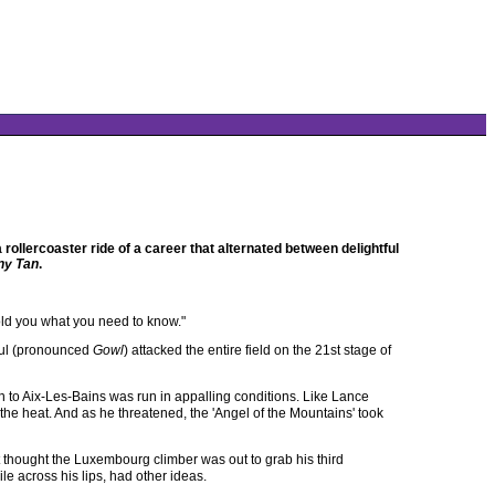
ollercoaster ride of a career that alternated between delightful
ny Tan
.
e told you what you need to know."
aul (pronounced
Gowl
) attacked the entire field on the 21st stage of
 to Aix-Les-Bains was run in appalling conditions. Like Lance
 the heat. And as he threatened, the 'Angel of the Mountains' took
t thought the Luxembourg climber was out to grab his third
le across his lips, had other ideas.