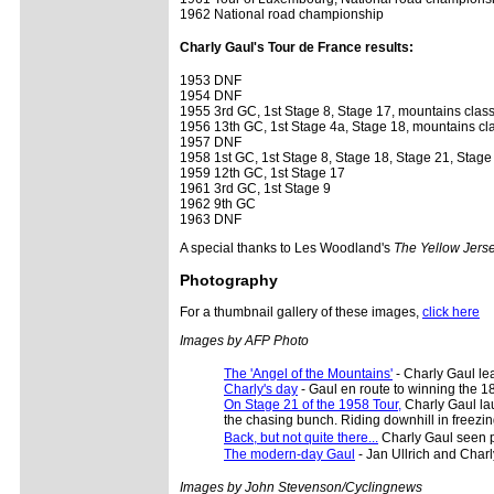
1962 National road championship
Charly Gaul's Tour de France results:
1953 DNF
1954 DNF
1955 3rd GC, 1st Stage 8, Stage 17, mountains classi
1956 13th GC, 1st Stage 4a, Stage 18, mountains cla
1957 DNF
1958 1st GC, 1st Stage 8, Stage 18, Stage 21, Stage
1959 12th GC, 1st Stage 17
1961 3rd GC, 1st Stage 9
1962 9th GC
1963 DNF
A special thanks to Les Woodland's
The Yellow Jers
Photography
For a thumbnail gallery of these images,
click here
Images by AFP Photo
The 'Angel of the Mountains'
- Charly Gaul le
Charly's day
- Gaul en route to winning the 18
On Stage 21 of the 1958 Tour,
Charly Gaul lau
the chasing bunch. Riding downhill in freezin
Back, but not quite there...
Charly Gaul seen p
The modern-day Gaul
- Jan Ullrich and Charl
Images by John Stevenson/Cyclingnews