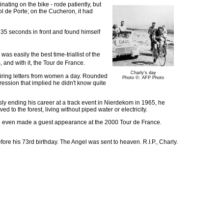
nating on the bike - rode patiently, but
l de Porte; on the Cucheron, it had
 35 seconds in front and found himself
s easily the best time-triallist of the
and with it, the Tour de France.
Charly's day
admiring letters from women a day. Rounded
Photo ©: AFP Photo
pression that implied he didn't know quite
ly ending his career at a track event in Nierdekom in 1965, he
 to the forest, living without piped water or electricity.
and even made a guest appearance at the 2000 Tour de France.
ore his 73rd birthday. The Angel was sent to heaven. R.I.P., Charly.