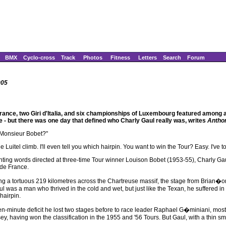
BMX
Cyclo-cross
Track
Photos
Fitness
Letters
Search
Forum
005
rance, two Giri d'Italia, and six championships of Luxembourg featured among a r
e - but there was one day that defined who Charly Gaul really was, writes
Antho
 Monsieur Bobet?"
 the Luitel climb. I'll even tell you which hairpin. You want to win the Tour? Easy. I'v
nting words directed at three-time Tour winner Louison Bobet (1953-55), Charly G
 de France.
ng a tortuous 219 kilometres across the Chartreuse massif, the stage from Brian�on
l was a man who thrived in the cold and wet, but just like the Texan, he suffered in
 hairpin.
een-minute deficit he lost two stages before to race leader Raphael G�miniani, mos
y, having won the classification in the 1955 and '56 Tours. But Gaul, with a thin smi