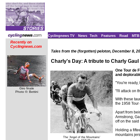
Cyclingnews TV
News
Tech
Features
Road
MTB
Recently on
Cyclingnews.com
Tales from the (forgotten) peloton, December 8, 2
Charly's Day: A tribute to Charly Gaul
One Tour de F
and deplorabl
"You're ready,
Giro finale
"I'll attack on
Photo ©: Bettini
With these tau
the 1958 Tour
Apart from bei
Armstrong, Gau
off on the said
Holding a fift
mountains jerse
The 'Angel of the Mountains'