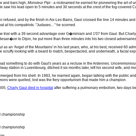
ow and bars high,
Monsieur Pipi
- a nicknamed he earned for pioneering the art of uri
le saw his lead open to 5 minutes and 30 seconds at the crest of the fog-covered Co
refused, and by the finish in Aix-Les-Bains, Gaul crossed the line 14 minutes and
pat at his compatriots: "Judases... " he scorned.
ime trial with a 39 second advantage over G�miniani and 1'07 from Gaul. But Charly wa
esan�on to Dijon, he put more than three minutes into his two closest adversaries, 
aul as an 'Angel of the Mountains' in his last years, who, at his best, received 60 
ittle scruffy looking with a beard to match, bespectacled, and underneath, a facial ex
had something to do with Gaul's years as a recluse in the Ardennes. Unceremonious
way station in Luxembourg, ditched it six months later, left his second wife, and moved
 emerged from his shell. In 1983, he married again, began talking with the public 
mons were quelled, lost was the fiery opportunism that made him a champion.
005,
Charly Gaul died in hospital
after suffering a pulmonary embolism, two days bef
ad championship
ad championship
hip