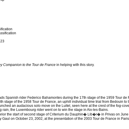
fication
ssification
 23
ey Companion to the Tour de France
in helping with this story.
ads Spanish rider Federico Bahamontes during the 17th stage of the 1959 Tour de
th stage of the 1958 Tour de France, an uphill individual time trial from Bedouin to 
nched an audacious solo move on the Luitel, seen here at the crest of the fog-cove
g rain, the Luxembourg rider went on to win the stage in Aix-les-Bains.
rior the start of second stage of Criterium du Dauphin� Lib�r� in Privas on June
y Gaul on October 23, 2002, at the presentation of the 2003 Tour de France in Paris