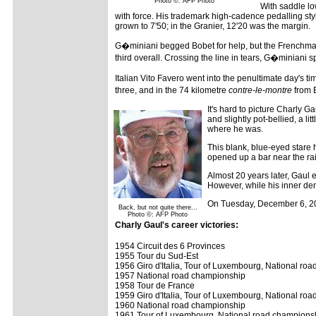
Photo ©: AFP Photo
With saddle l
with force. His trademark high-cadence pedalling sty
grown to 7'50; in the Granier, 12'20 was the margin.
G�miniani begged Bobet for help, but the Frenchman 
third overall. Crossing the line in tears, G�miniani s
Italian Vito Favero went into the penultimate day's t
three, and in the 74 kilometre
contre-le-montre
from B
It's hard to picture Charly G
and slightly pot-bellied, a l
where he was.
This blank, blue-eyed stare 
opened up a bar near the rail
Almost 20 years later, Gaul
However, while his inner de
On Tuesday, December 6, 2
Back, but not quite there...
Photo ©: AFP Photo
Charly Gaul's career victories:
1954 Circuit des 6 Provinces
1955 Tour du Sud-Est
1956 Giro d'Italia, Tour of Luxembourg, National ro
1957 National road championship
1958 Tour de France
1959 Giro d'Italia, Tour of Luxembourg, National ro
1960 National road championship
1961 Tour of Luxembourg, National road champions