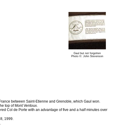
Gaul but not forgotten
Photo ©: John Stevenson
 France between Saint-Etienne and Grenoble, which Gaul won.
the top of Mont Ventoux.
red Col de Porte with an advantage of five and a half minutes over
 8, 1999.
.