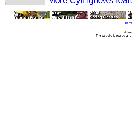
More Cylingnews feat
Hom
© Imm
The website is owned and