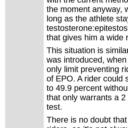
the moment anyway, wh
long as the athlete st
testosterone:epitestost
that gives him a wide 
This situation is simil
was introduced, when 
only limit preventing 
of EPO. A rider could 
to 49.9 percent without
that only warrants a 2
test.
There is no doubt that 