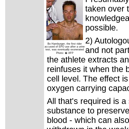
taken over 
knowledgeabl
possible.
2) Autologou
Bo Hamburger, the first rider
accused of EPO use after a urine
and not part
test, was eventually exonerated
Photo: � AFP
the athlete extracts a
reinfuses it when the 
cell level. The effect 
oxygen carrying capac
All that's required is 
substance to preserve 
blood - which can als