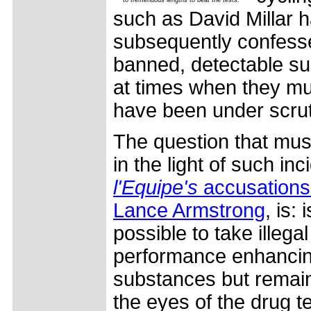
such as David Millar 
subsequently confess
banned, detectable s
at times when they mu
have been under scrut
The question that mus
in the light of such in
l'Equipe's
accusations
Lance Armstrong
, is: i
possible to take illegal
performance enhanci
substances but remain
the eyes of the drug t