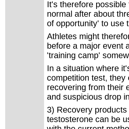
It's therefore possible
normal after about th
of opportunity' to use 
Athletes might theref
before a major event 
'training camp' some
In a situation where it
competition test, they
recovering from their 
and suspicious drop i
3) Recovery products
testosterone can be use
with the current meth