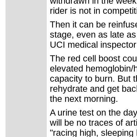
withdrawn in the week
rider is not in competit
Then it can be reinfus
stage, even as late as
UCI medical inspector v
The red cell boost cou
elevated hemoglobin/h
capacity to burn. But
rehydrate and get back
the next morning.
A urine test on the da
will be no traces of art
"racing high, sleeping 