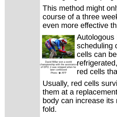
This method might onl
course of a three week
even more effective t
Autologous 
scheduling 
cells can be
refrigerated
David Millar won a world
championship with the assistance
of EPO; it was stripped when he
red cells t
later confessed
Photo: � AFP
Usually, red cells sur
them at a replacement 
body can increase its
fold.