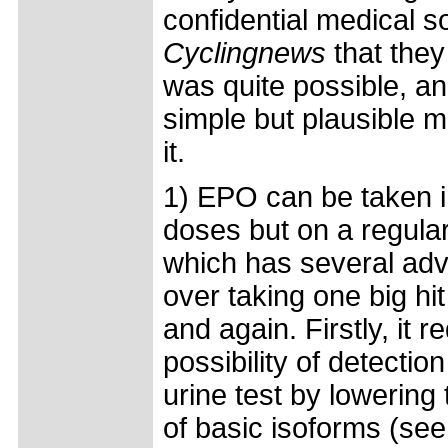
confidential medical s
Cyclingnews
that they 
was quite possible, an
simple but plausible 
it.
1) EPO can be taken i
doses but on a regular
which has several ad
over taking one big hi
and again. Firstly, it 
possibility of detectio
urine test by lowering
of basic isoforms (see