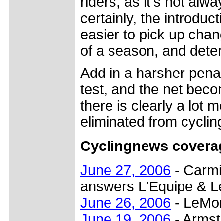
riders, as it's not alw
certainly, the introduc
easier to pick up chang
of a season, and deter
Add in a harsher penal
test, and the net beco
there is clearly a lot 
eliminated from cyclin
Cyclingnews covera
June 27, 2006
- Carmi
answers L'Equipe & 
June 26, 2006
- LeMon
June 19, 2006
- Armstr