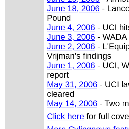
June 18, 2006
- Lance
Pound
June 4, 2006
- UCI hi
June 3, 2006
- WADA s
June 2, 2006
- L'Equip
Vrijman's findings
June 1, 2006
- UCI, W
report
May 31, 2006
- UCI la
cleared
May 14, 2006
- Two mo
Click here
for full cov