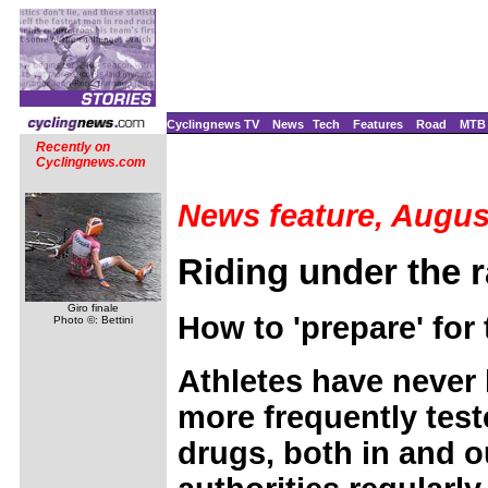
Cyclingnews TV
News
Tech
Features
Road
MTB
Recently on
Cyclingnews.com
News feature, Augus
Riding under the 
Giro finale
How to 'prepare' for 
Photo ©: Bettini
Athletes have never
more frequently tes
drugs, both in and o