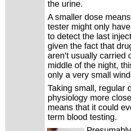
the urine.
A smaller dose means
tester might only hav
to detect the last injec
given the fact that dru
aren't usually carried 
middle of the night, th
only a very small win
Taking small, regular 
physiology more close
means that it could ev
term blood testing.
Presumably 