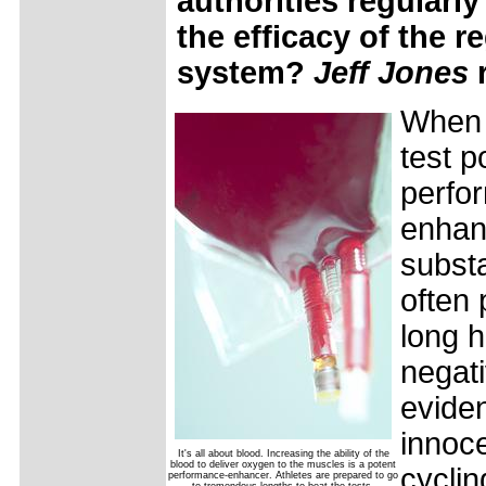
authorities regularl
the efficacy of the r
system?
Jeff Jones
When 
test p
perfo
enhan
subst
often 
long h
negati
eviden
innoc
It's all about blood. Increasing the ability of the
blood to deliver oxygen to the muscles is a potent
cyclin
performance-enhancer. Athletes are prepared to go
to tremendous lengths to beat the tests.