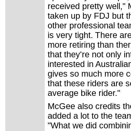
received pretty well,
taken up by FDJ but th
other professional tea
is very tight. There ar
more retiring than ther
that they're not only i
interested in Australian
gives so much more co
that these riders are
average bike rider."
McGee also credits th
added a lot to the tea
"What we did combining