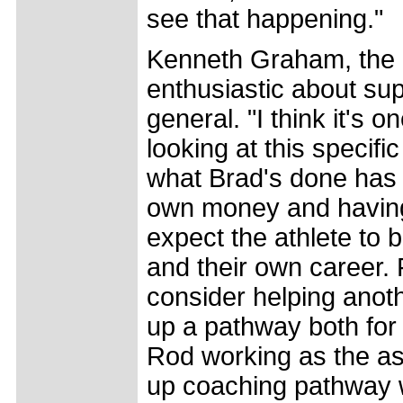
see that happening."
Kenneth Graham, the 
enthusiastic about sup
general. "I think it's 
looking at this specif
what Brad's done has 
own money and having t
expect the athlete to
and their own career. F
consider helping anoth
up a pathway both for
Rod working as the ass
up coaching pathway wi