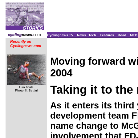
Cyclingnews TV
News
Tech
Features
Road
MTB
Recently on
Cyclingnews.com
Moving forward w
2004
Taking it to the
Giro finale
Photo ©: Bettini
As it enters its thir
development team 
name change to McGe
involvement that F