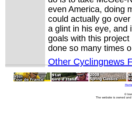
even America, doing mo
could actually go ove
a glint in his eye, and
goals with this project
done so many times on
Other Cyclingnews 
Hom
© Imm
The website is owned and