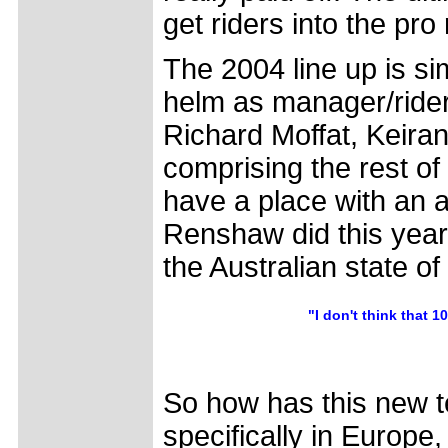
get riders into the pro
The 2004 line up is si
helm as manager/rider
Richard Moffat, Keir
comprising the rest of
have a place with an 
Renshaw did this year. 
the Australian state 
"I don't think that 
So how has this new 
specifically in Europe,