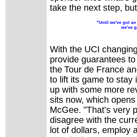
take the next step, but
"Until we've got an
we've g
With the UCI changing 
provide guarantees to 
the Tour de France an
to lift its game to sta
up with some more rev
sits now, which opens
McGee. "That's very po
disagree with the cur
lot of dollars, employ a