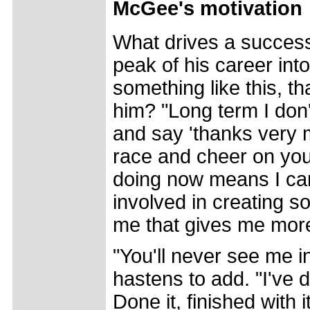
McGee's motivation
What drives a successf
peak of his career int
something like this, th
him? "Long term I don'
and say 'thanks very 
race and cheer on you
doing now means I can
involved in creating so
me that gives me more
"You'll never see me i
hastens to add. "I've 
Done it, finished with 