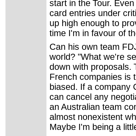
start in the Tour. Eve
card entries under cri
up high enough to pro
time I'm in favour of th
Can his own team FDJ
world? "What we're see
down with proposals. T
French companies is th
biased. If a company C
can cancel any negotia
an Australian team com
almost nonexistent whi
Maybe I'm being a little