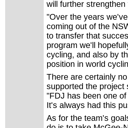
will further strengthe
"Over the years we've
coming out of the NS
to transfer that succe
program we'll hopefull
cycling, and also by t
position in world cycli
There are certainly n
supported the project 
"FDJ has been one of 
It's always had this p
As for the team's goals
do is to take McGee-N