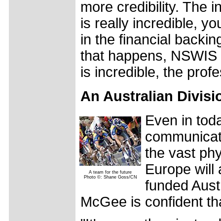
more credibility. The in
is really incredible, yo
in the financial backi
that happens, NSWIS h
is incredible, the pro
An Australian Divisi
Even in toda
communicatio
the vast ph
Europe will 
A team for the future
Photo ©: Shane Goss/CN
funded Austr
McGee is confident tha