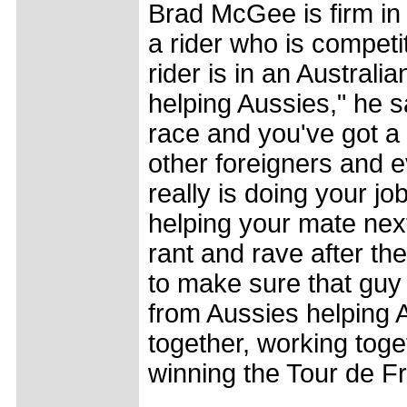
Brad McGee is firm in h
a rider who is competit
rider is in an Austral
helping Aussies," he s
race and you've got a
other foreigners and e
really is doing your jo
helping your mate next
rant and rave after the
to make sure that guy 
from Aussies helping 
together, working toget
winning the Tour de F