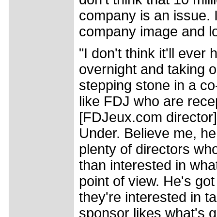
company is an issue. I t
company image and lo
"I don't think it'll ev
overnight and taking o
stepping stone in a co
like FDJ who are recep
[FDJeux.com director] 
Under. Believe me, he 
plenty of directors w
than interested in what
point of view. He's go
they're interested in ta
sponsor likes what's go