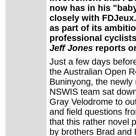
now has in his "baby"
closely with FDJeux
as part of its ambit
professional cyclists
Jeff Jones
reports o
Just a few days before
the Australian Open 
Buninyong, the newl
NSWIS team sat down
Gray Velodrome to outl
and field questions fro
that this rather novel 
by brothers Brad and 