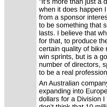
"It's more than just a 
when it does happen I 
from a sponsor interest
to be something that st
lasts. I believe that 
for that, to produce t
certain quality of bike
win sprints, but is a 
number of directors, 
to be a real profession
An Australian company
expanding into Europe
dollars for a Division 
don't think that 10 mil