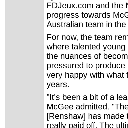
FDJeux.com and the NS
progress towards McGee
Australian team in the
For now, the team re
where talented young r
the nuances of becomi
pressured to produce 
very happy with what t
years.
"It's been a bit of a l
McGee admitted. "The 
[Renshaw] has made the
really paid off. The ul