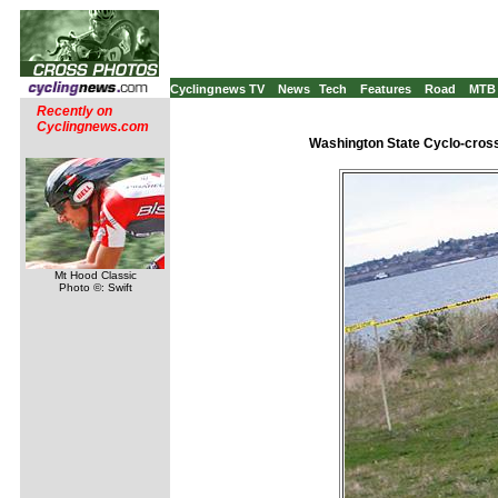
Cyclingnews TV
News
Tech
Features
Road
MTB
Recently on
Cyclingnews.com
Washington State Cyclo-cross
Mt Hood Classic
Photo ©: Swift