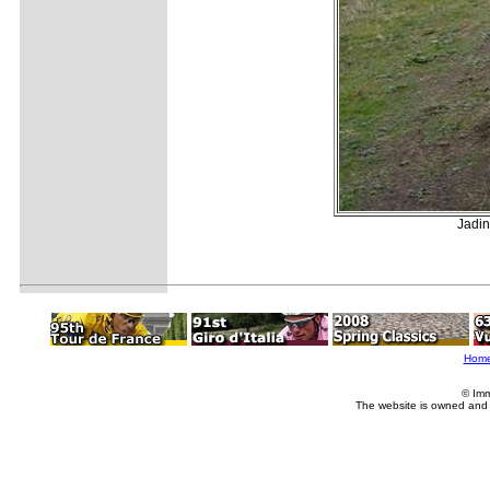
Jadin
Hom
© Imm
The website is owned and