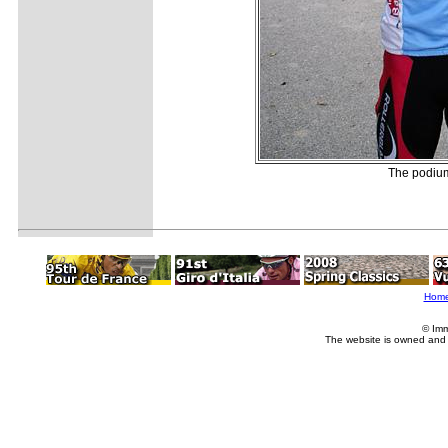
The podium
Hom
© Imm
The website is owned and