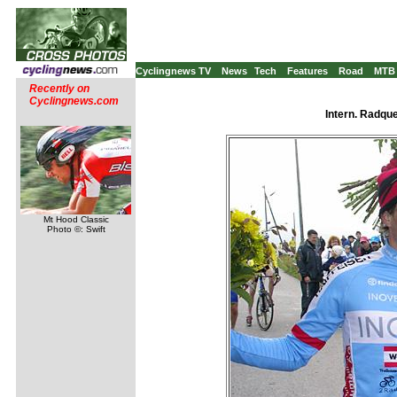
Cyclingnews TV
News
Tech
Features
Road
MTB
Recently on
Cyclingnews.com
Intern. Radqu
Mt Hood Classic
Photo ©: Swift