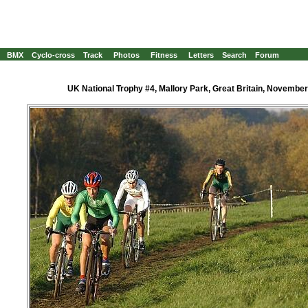
BMX
Cyclo-cross
Track
Photos
Fitness
Letters
Search
Forum
UK National Trophy #4, Mallory Park, Great Britain, November