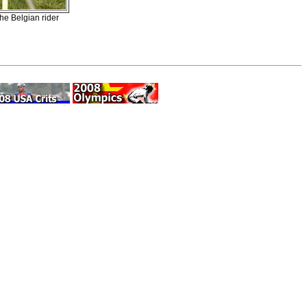
the Belgian rider