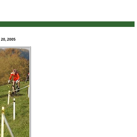
 20, 2005