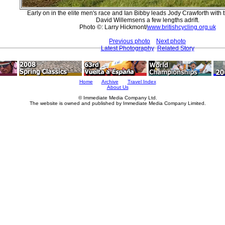
Early on in the elite men's race and Ian Bibby leads Jody Crawforth with 
David Willemsens a few lengths adrift.
Photo ©: Larry Hickmont/
www.britishcycling.org.uk
Previous photo
Next photo
Latest Photography
Related Story
Home
Archive
Travel Index
About Us
© Immediate Media Company Ltd.
The website is owned and published by Immediate Media Company Limited.