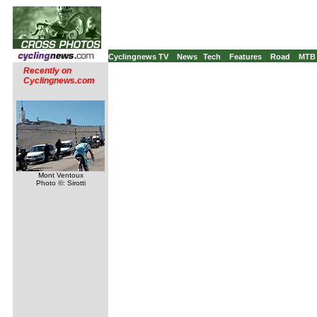
Cyclingnews TV
News
Tech
Features
Road
MTB
Recently on
Cyclingnews.com
Mont Ventoux
Photo ©: Sirotti