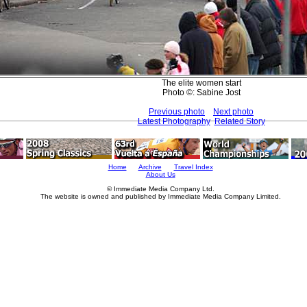
The elite women start
Photo ©: Sabine Jost
Previous photo
Next photo
Latest Photography
Related Story
Home
Archive
Travel Index
About Us
© Immediate Media Company Ltd.
The website is owned and published by Immediate Media Company Limited.