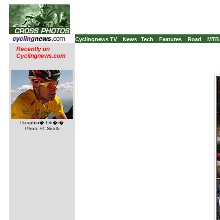
Cyclingnews TV
News
Tech
Features
Road
MTB
Recently on
Cyclingnews.com
Dauphin� Lib�r�
Photo ©: Sirotti