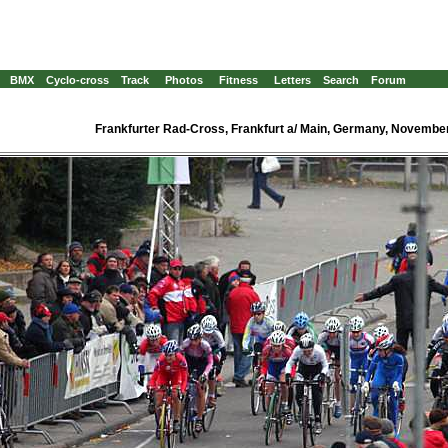
BMX
Cyclo-cross
Track
Photos
Fitness
Letters
Search
Forum
Frankfurter Rad-Cross, Frankfurt a/ Main, Germany, Novembe