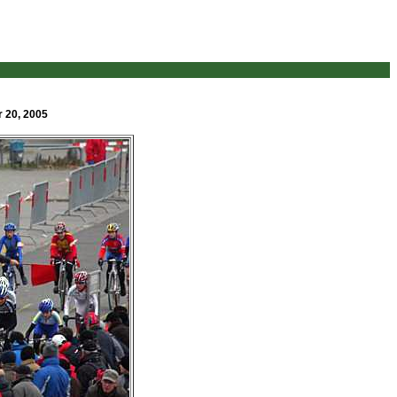
r 20, 2005