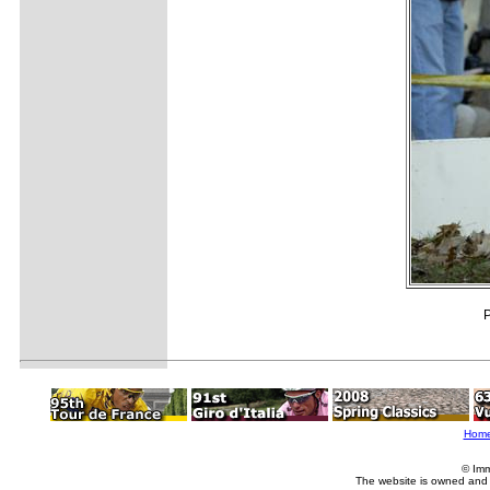
P
Hom
© Imm
The website is owned and