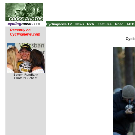
Cyclingnews TV
News
Tech
Features
Road
MTB
Recently on
Cyclingnews.com
Cycle
Bayern Rundfahrt
Photo ©: Schaaf