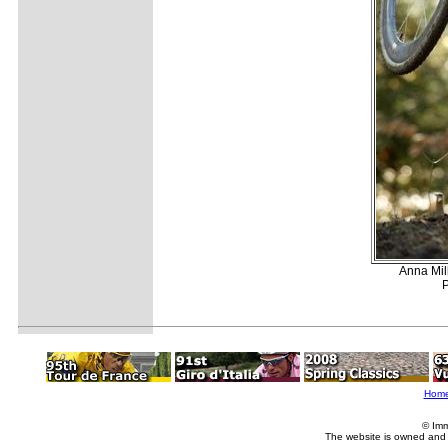
Anna Mil
P
Hom
© Imm
The website is owned and