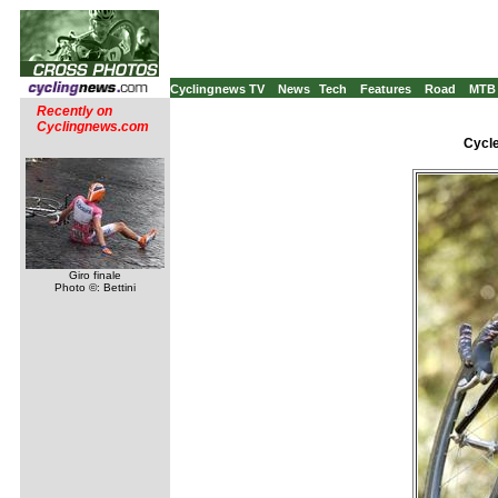
Cyclingnews TV
News
Tech
Features
Road
MTB
Recently on
Cyclingnews.com
Cycle
Giro finale
Photo ©: Bettini