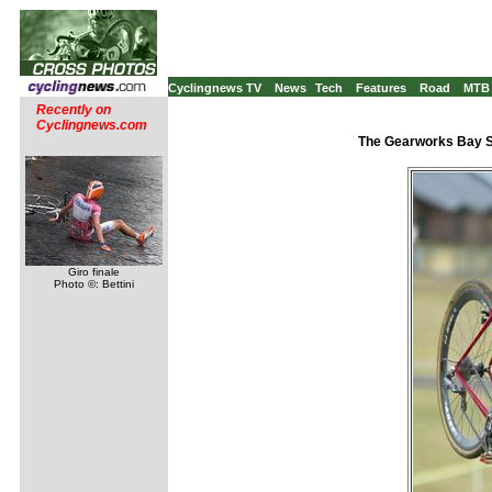
Cyclingnews TV
News
Tech
Features
Road
MTB
Recently on
Cyclingnews.com
The Gearworks Bay S
Giro finale
Photo ©: Bettini