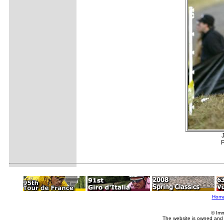
P
Hom
© Imm
The website is owned and