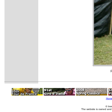
P
Hom
© Imm
The website is owned and