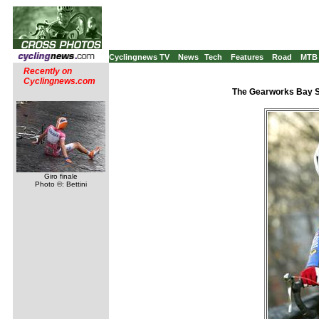
Cyclingnews TV
News
Tech
Features
Road
MTB
Recently on
Cyclingnews.com
The Gearworks Bay S
Giro finale
Photo ©: Bettini