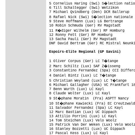
5 Cornelius Haring (Swi) S�lection natio
6 Till Schaltegger (Swi) Wetzikon        
7 Michael Qvindberg (Den) DCR Ballerup   
8 Rafael Nick (Swi) S�lection nationale 
9 Steve Hoffmann (Lux) LG Bertrange      
10 Robin Schmuda (Ger) RV Magstadt       
11 R�diger Wilhelm (Ger) RF Homburg     
12 Ronny Fett (Ger) RF Homburg           
13 Sacha Pauli (Ger) RV Magstadt

DNF David Bertram (Ger) RC Mistral Neunki
Espoirs-Elite Regional (GP Savini)
1 Oliver Corpus (Ger) LC T�tange        
2 Marc Schiltz (Lux) SAF Z�isseng       
3 Constantino Fernandez (Spa) CCI Differd
4 Daniel Bintz (Lux) LC T�tange         
5 Christian Weyland (Lux) LC T�tange    
6 Michael Gallagher (USA) VC Frankfurt 18
7 Benn Wurth (Lux) LC Kayl               
8 Claude Wolter (Lux) LC Kayl            
9 St�phane Moratin  (Fra) ASPTT Nancy   
10 St�phane Kawiecki (Fra) EC Creutzwald
11 Salvador Fernandez (Spa) LC Kayl      
12 Marc Bastian (Lux) UC Dippach         
13 Attilio Porrini (Lux) LC Kayl         
14 Tom Steichen (Lux) Velo Woolz         
15 Patrick Van Der Weken (Lux) Velo Woolz
16 Stanley Bozzetti (Lux) UC Dippach     
17 Pascal Kess (Lux) LC Kayl
