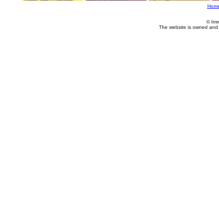
Hom
© Imm
The website is owned and