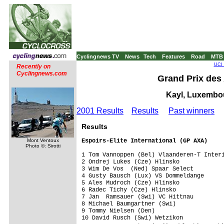
Cyclingnews TV
News
Tech
Features
Road
MTB
UCI 
Recently on
Cyclingnews.com
Grand Prix des
Kayl, Luxembou
2001 Results
Results
Past winners
Results
Espoirs-Elite International (GP AXA)
Mont Ventoux
Photo ©: Sirotti
1 Tom Vannoppen (Bel) Vlaanderen-T Interi
2 Ondrej Lukes (Cze) Hlinsko             
3 Wim De Vos  (Ned) Spaar Select         
4 Gusty Bausch (Lux) VS Dommeldange      
5 Ales Mudroch (Cze) Hlinsko             
6 Radec Tichy (Cze) Hlinsko              
7 Jan  Ramsauer (Swi) VC Hittnau         
8 Michael Baumgartner (Swi)              
9 Tommy Nielsen (Den)                    
10 David Rusch (Swi) Wetzikon            