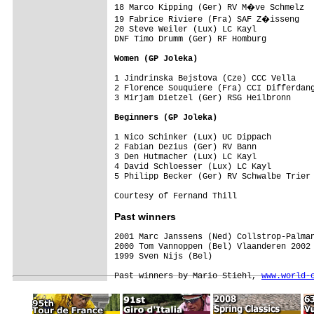
18 Marco Kipping (Ger) RV M�ve Schmelz

19 Fabrice Riviere (Fra) SAF Z�isseng

20 Steve Weiler (Lux) LC Kayl

DNF Timo Drumm (Ger) RF Homburg

Women
 (GP Joleka)
1 Jindrinska Bejstova (Cze) CCC Vella

2 Florence Souquiere (Fra) CCI Differdang
3 Mirjam Dietzel (Ger) RSG Heilbronn     
Beginners (GP Joleka)
1 Nico Schinker (Lux) UC Dippach         
2 Fabian Dezius (Ger) RV Bann            
3 Den Hutmacher (Lux) LC Kayl            
4 David Schloesser (Lux) LC Kayl         
5 Philipp Becker (Ger) RV Schwalbe Trier 
Courtesy of Fernand Thill
Past winners
2001 Marc Janssens (Ned) Collstrop-Palman
2000 Tom Vannoppen (Bel) Vlaanderen 2002

1999 Sven Nijs (Bel)

Past winners by Mario Stiehl, 
www.world-