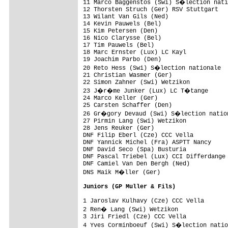
11 Marco Baggenstos (Swi) S�lection nati
12 Thorsten Struch (Ger) RSV Stuttgart   
13 Wilant Van Gils (Ned)                 
14 Kevin Pauwels (Bel)                   
15 Kim Petersen (Den)                    
16 Nico Clarysse (Bel)                   
17 Tim Pauwels (Bel)                     
18 Marc Ernster (Lux) LC Kayl            
19 Joachim Parbo (Den)                   
20 Reto Hess (Swi) S�lection nationale  
21 Christian Wasmer (Ger)                
22 Simon Zahner (Swi) Wetzikon           
23 J�r�me Junker (Lux) LC T�tange      
24 Marco Keller (Ger)                    
25 Carsten Schaffer (Den)                
26 Gr�gory Devaud (Swi) S�lection nation
27 Pirmin Lang (Swi) Wetzikon

28 Jens Reuker (Ger)

DNF Filip Eberl (Cze) CCC Vella

DNF Yannick Michel (Fra) ASPTT Nancy

DNF David Seco (Spa) Busturia

DNF Pascal Triebel (Lux) CCI Differdange

DNF Camiel Van Den Bergh (Ned)

DNS Maik M�ller (Ger)

Juniors (GP Muller & Fils)
1 Jaroslav Kulhavy (Cze) CCC Vella       
2 Ren� Lang (Swi) Wetzikon              
3 Jiri Friedl (Cze) CCC Vella            
4 Yves Corminboeuf (Swi) S�lection natio