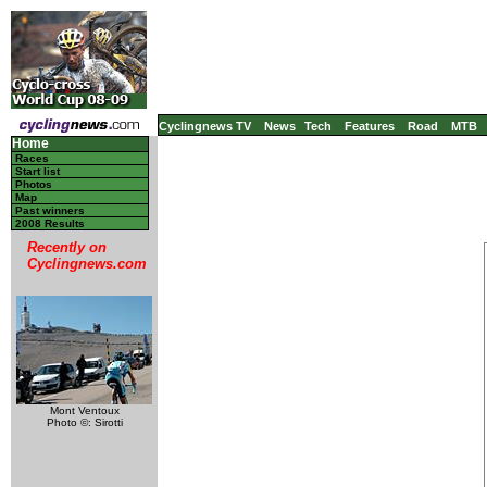
Cyclingnews TV
News
Tech
Features
Road
MTB
Home
Races
Start list
Photos
Map
Past winners
2008 Results
Recently on
Cyclingnews.com
Mont Ventoux
Photo ©: Sirotti