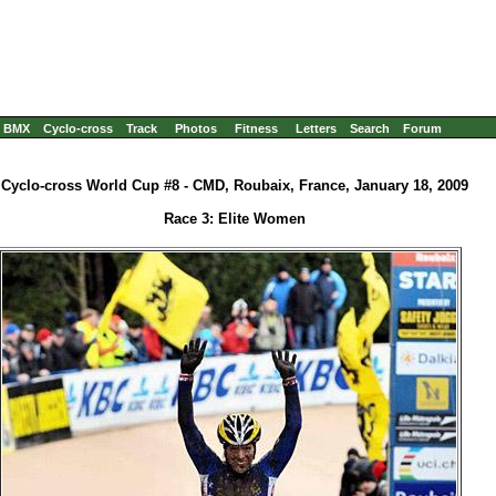
BMX
Cyclo-cross
Track
Photos
Fitness
Letters
Search
Forum
Cyclo-cross World Cup #8 - CMD, Roubaix, France, January 18, 2009
Race 3: Elite Women