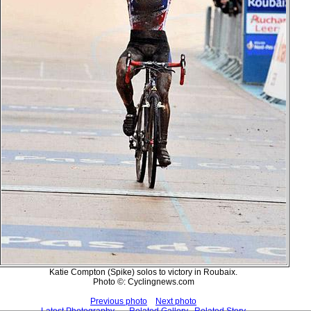
Katie Compton (Spike) solos to victory in Roubaix.
Photo ©: Cyclingnews.com
Previous photo
Next photo
Latest Photography
Related Gallery
Related Story