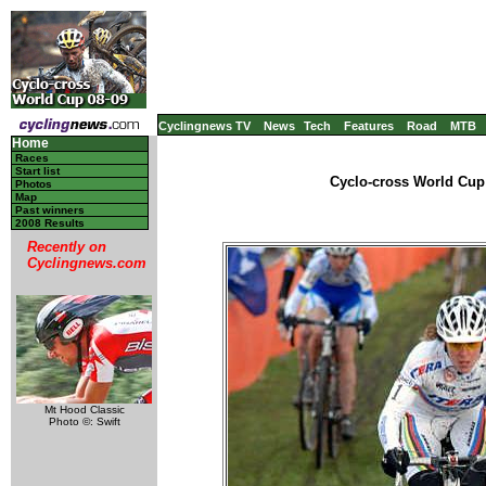
Cyclingnews TV
News
Tech
Features
Road
MTB
Home
Races
Start list
Cyclo-cross World Cup 
Photos
Map
Past winners
2008 Results
Recently on
Cyclingnews.com
Mt Hood Classic
Photo ©: Swift