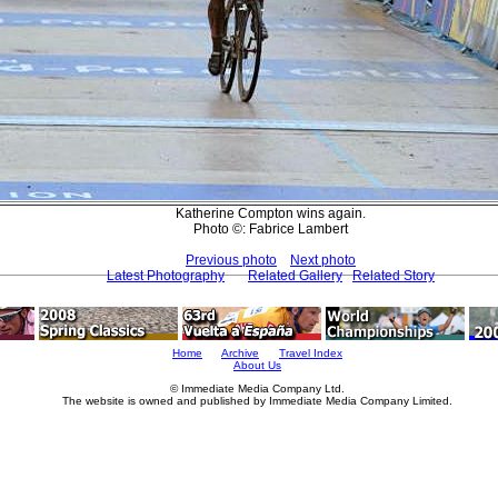
Katherine Compton wins again.
Photo ©: Fabrice Lambert
Previous photo
Next photo
Latest Photography
Related Gallery
Related Story
Home
Archive
Travel Index
About Us
© Immediate Media Company Ltd.
The website is owned and published by Immediate Media Company Limited.