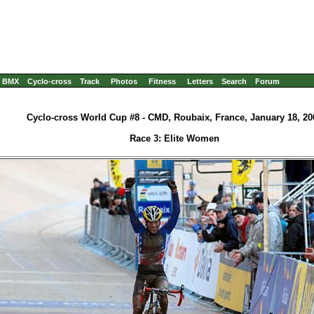
BMX
Cyclo-cross
Track
Photos
Fitness
Letters
Search
Forum
Cyclo-cross World Cup #8 - CMD, Roubaix, France, January 18, 20
Race 3: Elite Women