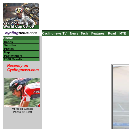
Cyclingnews TV
News
Tech
Features
Road
MTB
Home
Races
Start list
Photos
Map
Past winners
2008 Results
Recently on
Cyclingnews.com
Mt Hood Classic
Photo ©: Swift