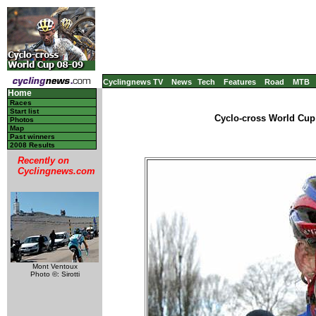
Cyclingnews TV
News
Tech
Features
Road
MTB
Home
Races
Start list
Cyclo-cross World Cup 
Photos
Map
Past winners
2008 Results
Recently on
Cyclingnews.com
Mont Ventoux
Photo ©: Sirotti