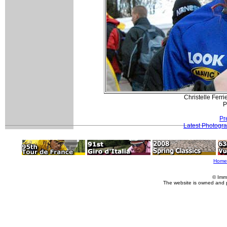
Christelle Ferri
P
Pr
Latest Photogr
Home
© Imm
The website is owned and 