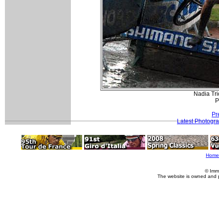
Nadia Tri
P
Pr
Latest Photogr
Home
© Imm
The website is owned and 