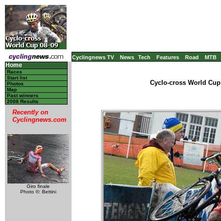
Cyclingnews TV
News
Tech
Features
Road
MTB
Home
Races
Start list
Cyclo-cross World Cup 
Photos
Map
Past winners
2008 Results
Recently on
Cyclingnews.com
Giro finale
Photo ©: Bettini