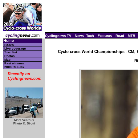
Cyclingnews TV
News
Tech
Features
Road
MTB
Home
Races
Live coverage
Cyclo-cross World Championships - CM, H
Start list
Photos
Map
R
Past winners
2008 Results
Recently on
Cyclingnews.com
Mont Ventoux
Photo ©: Sirotti