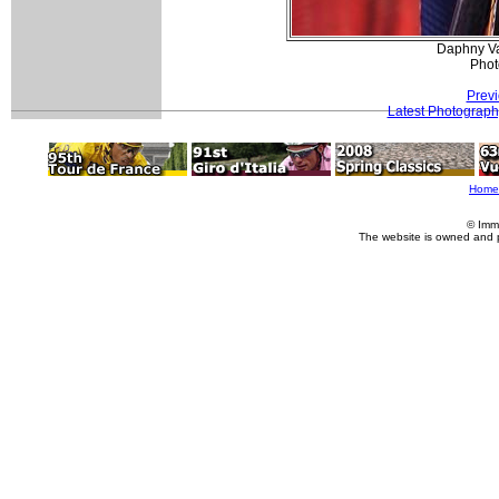
Daphny Va
Phot
Previ
Latest Photograph
Home
© Imm
The website is owned and 