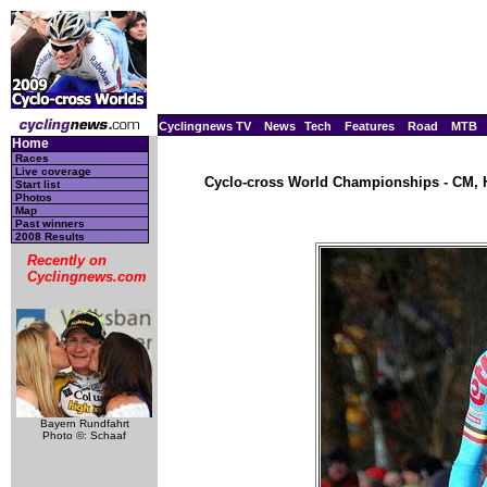
Cyclingnews TV
News
Tech
Features
Road
MTB
Home
Races
Live coverage
Cyclo-cross World Championships - CM, H
Start list
Photos
Map
Past winners
2008 Results
Recently on
Cyclingnews.com
Bayern Rundfahrt
Photo ©: Schaaf