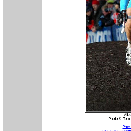
Albe
Photo ©: Tom 
Previ
Latest Photograph