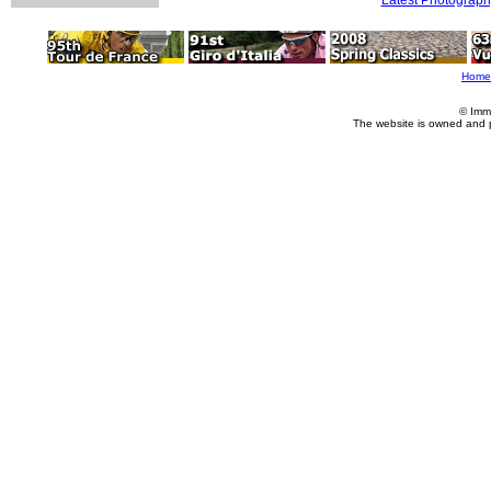
Home
© Imm
The website is owned and 