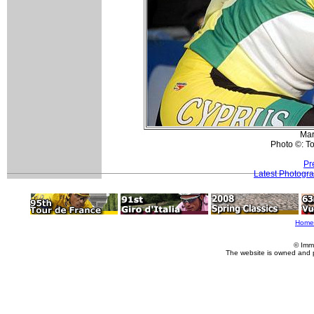
Mar
Photo ©: T
Pr
Latest Photogr
Home
© Imm
The website is owned and 