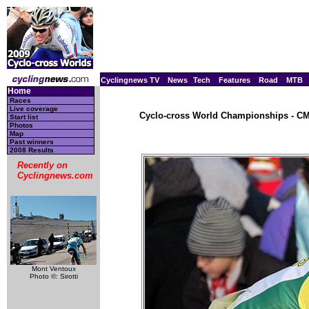
Cyclingnews TV
News
Tech
Features
Road
MTB
Home
Races
Live coverage
Cyclo-cross World Championships - CM,
Start list
Photos
Map
Past winners
2008 Results
Recently on
Cyclingnews.com
Mont Ventoux
Photo ©: Sirotti