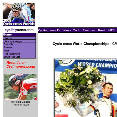
Cyclingnews TV
News
Tech
Features
Road
MTB
Home
Races
Live coverage
Cyclo-cross World Championships - CM,
Start list
Photos
Map
Past winners
2008 Results
Recently on
Cyclingnews.com
Mt Hood Classic
Photo ©: Swift