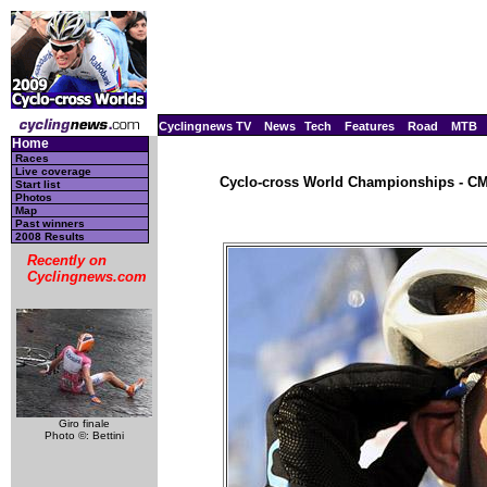
Cyclingnews TV
News
Tech
Features
Road
MTB
Home
Races
Live coverage
Cyclo-cross World Championships - CM,
Start list
Photos
Map
Past winners
2008 Results
Recently on
Cyclingnews.com
Giro finale
Photo ©: Bettini