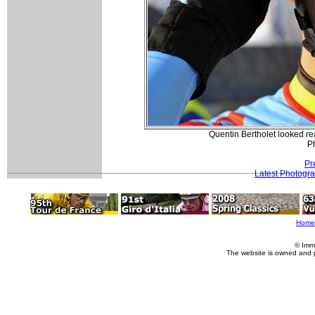
Quentin Bertholet looked rea
P
Pr
Latest Photogr
Home
© Imm
The website is owned and 