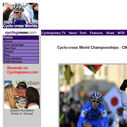
Cyclingnews TV
News
Tech
Features
Road
MTB
Home
Races
Live coverage
Cyclo-cross World Championships - CM,
Start list
Photos
Map
Past winners
2008 Results
Recently on
Cyclingnews.com
Bayern Rundfahrt
Photo ©: Schaaf