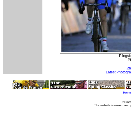
Pfingst
P
Pr
Latest Photogr
Home
© Imm
The website is owned and 