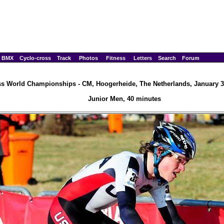
BMX
Cyclo-cross
Track
Photos
Fitness
Letters
Search
Forum
ss World Championships - CM, Hoogerheide, The Netherlands, January 3
Junior Men, 40 minutes