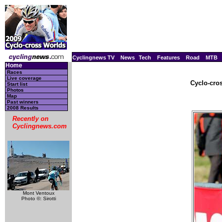
Cyclingnews TV
News
Tech
Features
Road
MTB
Home
Races
Live coverage
Cyclo-cro
Start list
Photos
Map
Past winners
2008 Results
Recently on
Cyclingnews.com
Mont Ventoux
Photo ©: Sirotti