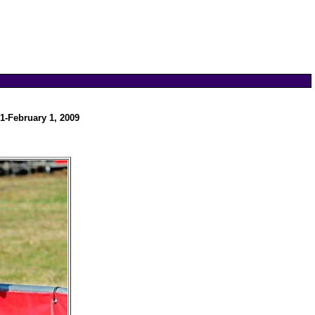
1-February 1, 2009