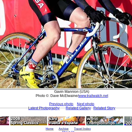
Gavin Mannion (USA)
Photo ©: Dave McElwaine/
www.trailwatch.net
Previous photo
Next photo
Latest Photography
Related Gallery
Related Story
Home
Archive
Travel Index
About Us