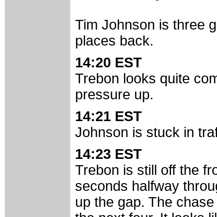
Tim Johnson is three g
places back.
14:20 EST
Trebon looks quite com
pressure up.
14:21 EST
Johnson is stuck in tra
14:23 EST
Trebon is still off the
seconds halfway throug
up the gap. The chase 