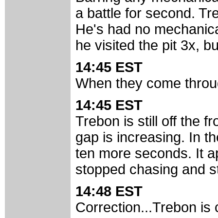
a battle for second. Tr
He's had no mechanical
he visited the pit 3x, but
14:45 EST
When they come through
14:45 EST
Trebon is still off the f
gap is increasing. In t
ten more seconds. It a
stopped chasing and st
14:48 EST
Correction...Trebon is 