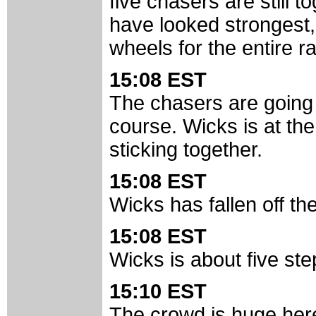
five chasers are still 
have looked strongest,
wheels for the entire ra
15:08 EST
The chasers are going 
course. Wicks is at th
sticking together.
15:08 EST
Wicks has fallen off th
15:08 EST
Wicks is about five ste
15:10 EST
The crowd is huge here. 