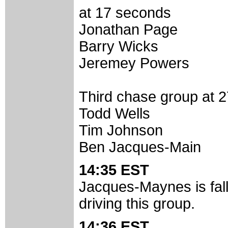
at 17 seconds
Jonathan Page
Barry Wicks
Jeremey Powers
Third chase group at 
Todd Wells
Tim Johnson
Ben Jacques-Main
14:35 EST
Jacques-Maynes is falli
driving this group.
14:36 EST