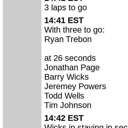
3 laps to go
14:41 EST
With three to go:
Ryan Trebon
at 26 seconds
Jonathan Page
Barry Wicks
Jeremey Powers
Todd Wells
Tim Johnson
14:42 EST
Wicks in staying in sec