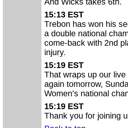
And Wicks takes 6th.
15:13 EST
Trebon has won his sec
a double national cha
come-back with 2nd pla
injury.
15:19 EST
That wraps up our live
again tomorrow, Sunday
Women's national cha
15:19 EST
Thank you for joining u