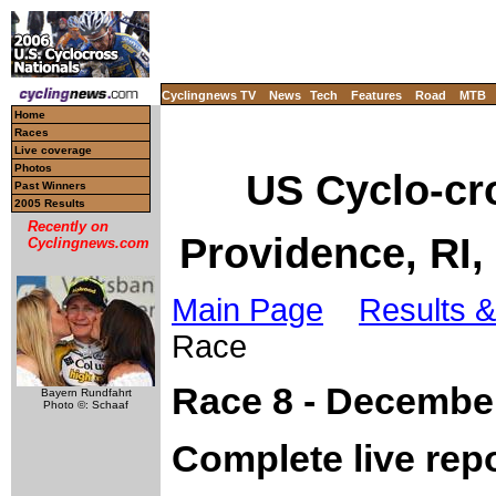
Cyclingnews TV
News
Tech
Features
Road
MTB
Home
Races
Live coverage
Photos
US Cyclo-cr
Past Winners
2005 Results
Recently on
Providence, RI
Cyclingnews.com
Main Page
Results &
Race
Race 8 - December
Bayern Rundfahrt
Photo ©: Schaaf
Complete live rep