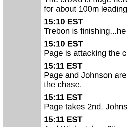
for about 100m leading 
15:10 EST
Trebon is finishing...he
15:10 EST
Page is attacking the 
15:11 EST
Page and Johnson are f
the chase.
15:11 EST
Page takes 2nd. Johnso
15:11 EST