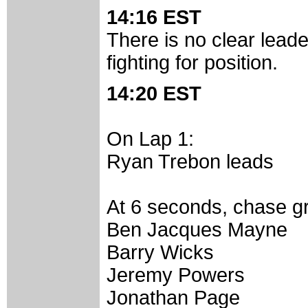
14:16 EST
There is no clear leader
fighting for position.
14:20 EST
On Lap 1:
Ryan Trebon leads
At 6 seconds, chase g
Ben Jacques Mayne
Barry Wicks
Jeremy Powers
Jonathan Page