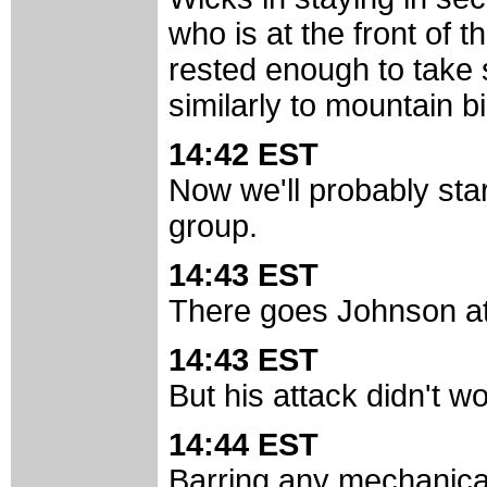
who is at the front of
rested enough to take 
similarly to mountain bi
14:42 EST
Now we'll probably star
group.
14:43 EST
There goes Johnson at
14:43 EST
But his attack didn't wor
14:44 EST
Barring any mechanical