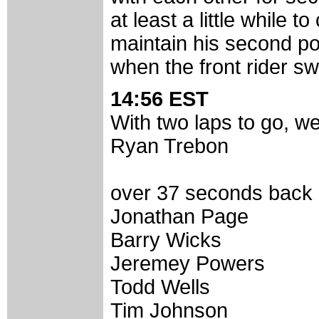
at least a little while
maintain his second po
when the front rider sw
14:56 EST
With two laps to go, we
Ryan Trebon
over 37 seconds back i
Jonathan Page
Barry Wicks
Jeremey Powers
Todd Wells
Tim Johnson