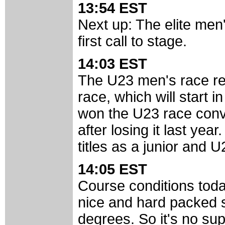
13:54 EST
Next up: The elite men
first call to stage.
14:03 EST
The U23 men's race real
race, which will start 
won the U23 race convin
after losing it last year
titles as a junior and U
14:05 EST
Course conditions toda
nice and hard packed 
degrees. So it's no sup