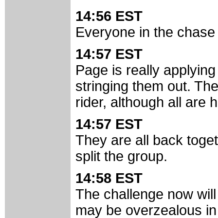
14:56 EST
Everyone in the chase 
14:57 EST
Page is really applying
stringing them out. Th
rider, although all are
14:57 EST
They are all back toge
split the group.
14:58 EST
The challenge now will
may be overzealous in 