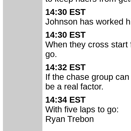
14:30 EST
Johnson has worked him
14:30 EST
When they cross start fi
go.
14:32 EST
If the chase group can
be a real factor.
14:34 EST
With five laps to go:
Ryan Trebon