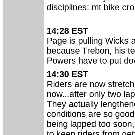
disciplines: mt bike cr
14:28 EST
Page is pulling Wicks a
because Trebon, his te
Powers have to put dow
14:30 EST
Riders are now stretch
now...after only two lap
They actually lengthen
conditions are so good
being lapped too soon, 
to keep riders from get