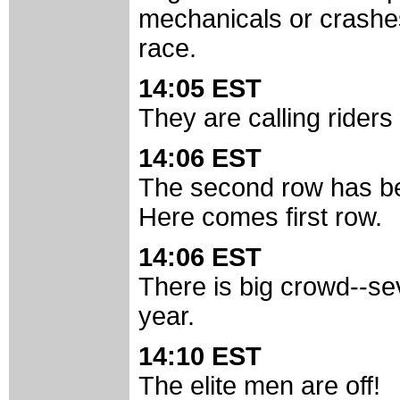
mechanicals or crashes 
race.
14:05 EST
They are calling riders 
14:06 EST
The second row has be
Here comes first row.
14:06 EST
There is big crowd--se
year.
14:10 EST
The elite men are off!