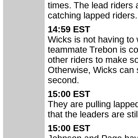
times. The lead riders a
catching lapped riders.
14:59 EST
Wicks is not having to
teammate Trebon is comf
other riders to make s
Otherwise, Wicks can s
second.
15:00 EST
They are pulling lapped
that the leaders are sti
15:00 EST