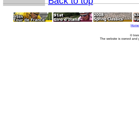
Back to top
Home
© Imm
The website is owned and 