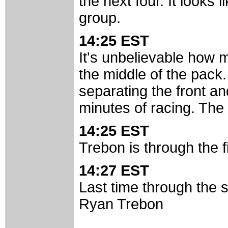
the next four. It looks 
group.
14:25 EST
It's unbelievable how
the middle of the pack.
separating the front an
minutes of racing. The 
14:25 EST
Trebon is through the f
14:27 EST
Last time through the st
Ryan Trebon