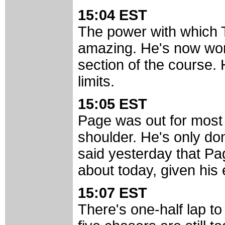
15:04 EST
The power with which 
amazing. He's now wor
section of the course. 
limits.
15:05 EST
Page was out for most 
shoulder. He's only do
said yesterday that P
about today, given his
15:07 EST
There's one-half lap to