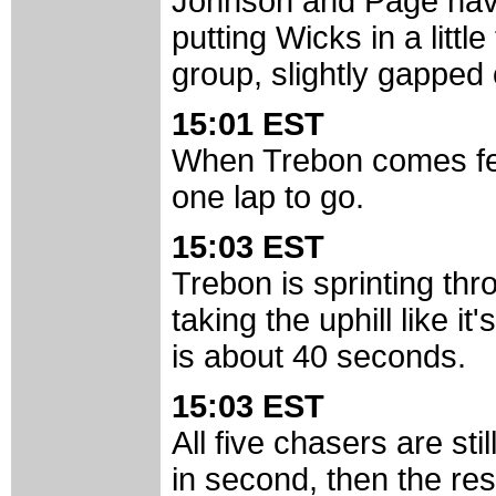
Johnson and Page have
putting Wicks in a littl
group, slightly gapped o
15:01 EST
When Trebon comes few
one lap to go.
15:03 EST
Trebon is sprinting thr
taking the uphill like it
is about 40 seconds.
15:03 EST
All five chasers are stil
in second, then the res