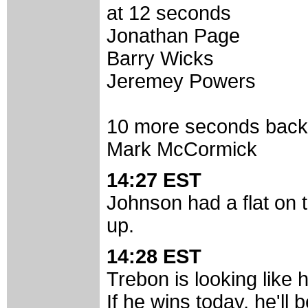
at 12 seconds
Jonathan Page
Barry Wicks
Jeremey Powers
10 more seconds back
Mark McCormick
14:27 EST
Johnson had a flat on th
up.
14:28 EST
Trebon is looking like 
If he wins today, he'll