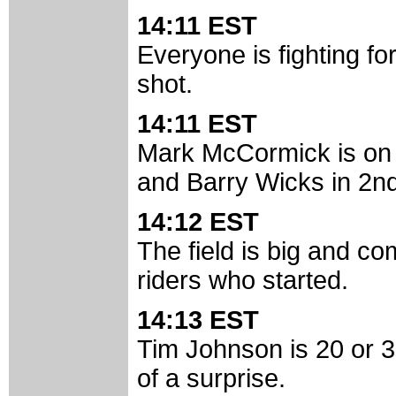
14:11 EST
Everyone is fighting for
shot.
14:11 EST
Mark McCormick is on 
and Barry Wicks in 2nd
14:12 EST
The field is big and c
riders who started.
14:13 EST
Tim Johnson is 20 or 30 
of a surprise.