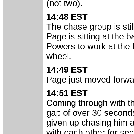
(not two).
14:48 EST
The chase group is still
Page is sitting at the 
Powers to work at the 
wheel.
14:49 EST
Page just moved forwar
14:51 EST
Coming through with th
gap of over 30 second
given up chasing him an
with each other for sec