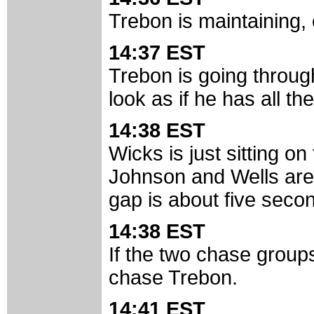
Trebon is maintaining, 
14:37 EST
Trebon is going throug
look as if he has all th
14:38 EST
Wicks is just sitting on
Johnson and Wells are 
gap is about five sec
14:38 EST
If the two chase groups
chase Trebon.
14:41 EST