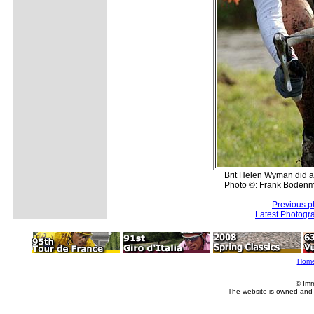
Brit Helen Wyman did a g
Photo ©: Frank Bodenmu
Previous p
Latest Photogr
Hom
© Imm
The website is owned and