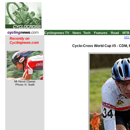
Cyclingnews TV
News
Tech
Features
Road
MTB
UCI 
Recently on
Cyclingnews.com
Cyclo-Cross World Cup #5 - CDM, 
Mt Hood Classic
Photo ©: Swift