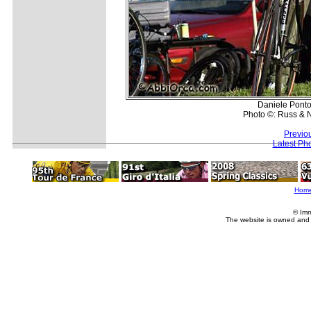
Daniele Ponton
Photo ©: Russ & 
Previo
Latest Ph
Hom
© Imm
The website is owned and