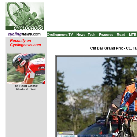
Cyclingnews TV
News
Tech
Features
Road
MTB
Recently on
Cyclingnews.com
Clif Bar Grand Prix - C1, 
Mt Hood Classic
Photo ©: Swift